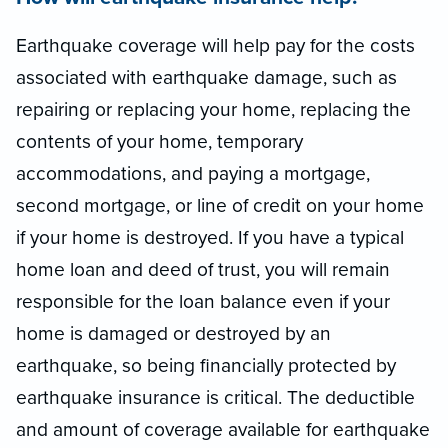
Earthquake coverage will help pay for the costs
associated with earthquake damage, such as
repairing or replacing your home, replacing the
contents of your home, temporary
accommodations, and paying a mortgage,
second mortgage, or line of credit on your home
if your home is destroyed. If you have a typical
home loan and deed of trust, you will remain
responsible for the loan balance even if your
home is damaged or destroyed by an
earthquake, so being financially protected by
earthquake insurance is critical. The deductible
and amount of coverage available for earthquake