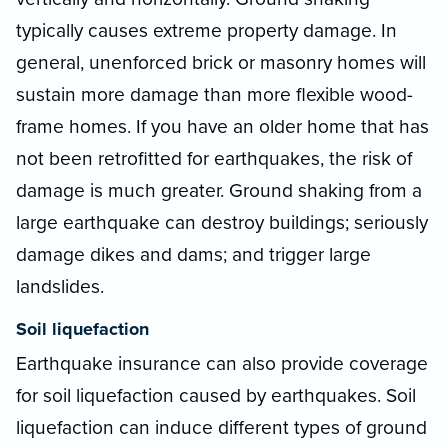
typically causes extreme property damage. In
general, unenforced brick or masonry homes will
sustain more damage than more flexible wood-
frame homes. If you have an older home that has
not been retrofitted for earthquakes, the risk of
damage is much greater. Ground shaking from a
large earthquake can destroy buildings; seriously
damage dikes and dams; and trigger large
landslides.
Soil liquefaction
Earthquake insurance can also provide coverage
for soil liquefaction caused by earthquakes. Soil
liquefaction can induce different types of ground