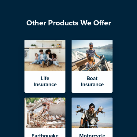
Other Products We Offer
Life
Boat
Insurance
Insurance
Earthquake
Motorcycle