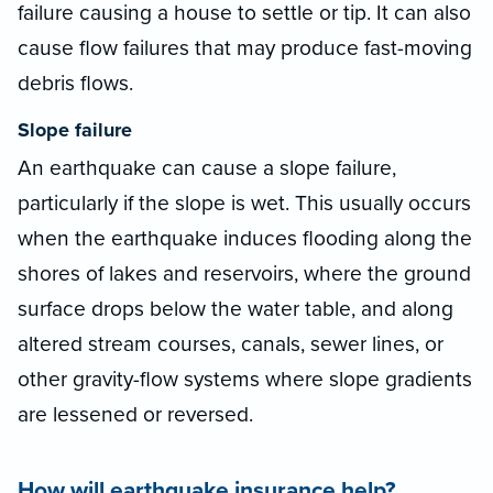
failure causing a house to settle or tip. It can also
cause flow failures that may produce fast-moving
debris flows.
Slope failure
An earthquake can cause a slope failure,
particularly if the slope is wet. This usually occurs
when the earthquake induces flooding along the
shores of lakes and reservoirs, where the ground
surface drops below the water table, and along
altered stream courses, canals, sewer lines, or
other gravity-flow systems where slope gradients
are lessened or reversed.
How will earthquake insurance help?