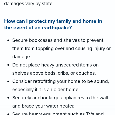
damages vary by state.
How can I protect my family and home in
the event of an earthquake?
Secure bookcases and shelves to prevent
them from toppling over and causing injury or
damage.
Do not place heavy unsecured items on
shelves above beds, cribs, or couches.
Consider retrofitting your home to be sound,
especially if it is an older home.
Securely anchor large appliances to the wall
and brace your water heater.
Secure heavy equipment such as TVs and