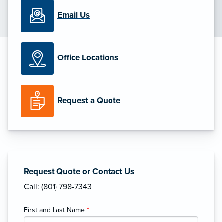
Email Us
Office Locations
Request a Quote
Request Quote or Contact Us
Call: (801) 798-7343
First and Last Name
*