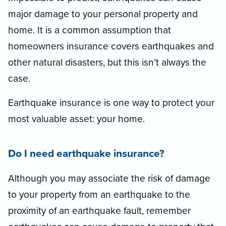
major damage to your personal property and
home. It is a common assumption that
homeowners insurance covers earthquakes and
other natural disasters, but this isn’t always the
case.
Earthquake insurance is one way to protect your
most valuable asset: your home.
Do I need earthquake insurance?
Although you may associate the risk of damage
to your property from an earthquake to the
proximity of an earthquake fault, remember