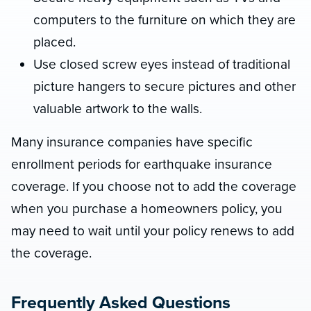
computers to the furniture on which they are
placed.
Use closed screw eyes instead of traditional
picture hangers to secure pictures and other
valuable artwork to the walls.
Many insurance companies have specific
enrollment periods for earthquake insurance
coverage. If you choose not to add the coverage
when you purchase a homeowners policy, you
may need to wait until your policy renews to add
the coverage.
Frequently Asked Questions