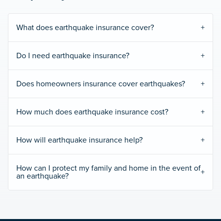
What does earthquake insurance cover?
Do I need earthquake insurance?
Does homeowners insurance cover earthquakes?
How much does earthquake insurance cost?
How will earthquake insurance help?
How can I protect my family and home in the event of
an earthquake?