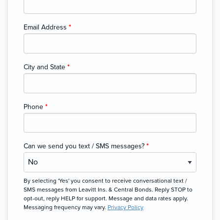
Email Address
*
City and State
*
Phone
*
Can we send you text / SMS messages?
*
By selecting 'Yes' you consent to receive conversational text /
SMS messages from Leavitt Ins. & Central Bonds. Reply STOP to
opt-out, reply HELP for support. Message and data rates apply.
Messaging frequency may vary.
Privacy Policy