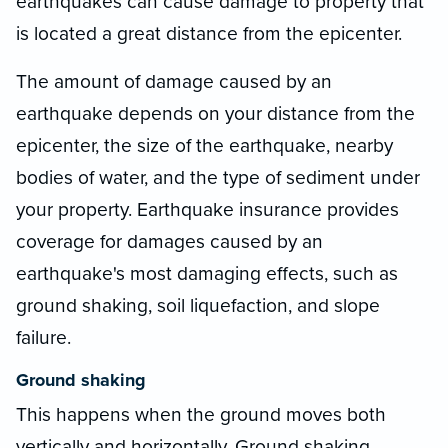
earthquakes can cause damage to property that
is located a great distance from the epicenter.
The amount of damage caused by an
earthquake depends on your distance from the
epicenter, the size of the earthquake, nearby
bodies of water, and the type of sediment under
your property. Earthquake insurance provides
coverage for damages caused by an
earthquake's most damaging effects, such as
ground shaking, soil liquefaction, and slope
failure.
Ground shaking
This happens when the ground moves both
vertically and horizontally. Ground shaking