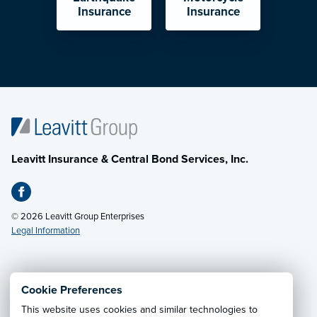
Insurance
Insurance
Leavitt Insurance & Central Bond Services, Inc.
© 2026 Leavitt Group Enterprises
Legal Information
Email Us
· Call:
(801) 798-7343
Cookie Preferences
This website uses cookies and similar technologies to