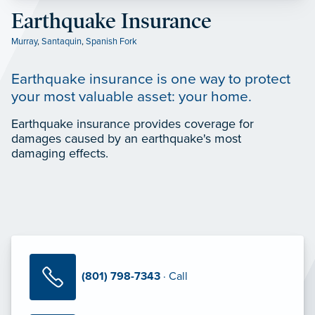
Earthquake Insurance
Murray
,
Santaquin
,
Spanish Fork
Earthquake insurance is one way to protect
your most valuable asset: your home.
Earthquake insurance provides coverage for
damages caused by an earthquake's most
damaging effects.
(801) 798-7343
· Call