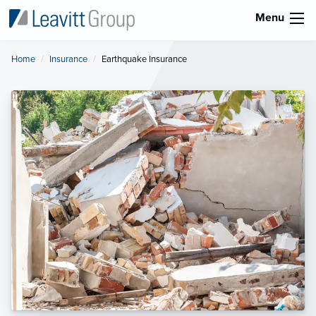
Menu
Home
Insurance
Current:
Earthquake Insurance