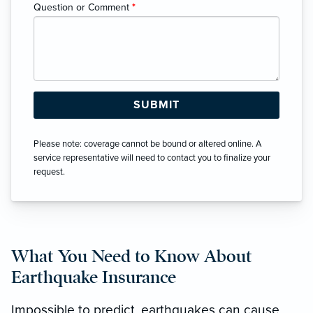
Question or Comment
*
Please note: coverage cannot be bound or altered online. A
service representative will need to contact you to finalize your
request.
What You Need to Know About
Earthquake Insurance
Impossible to predict, earthquakes can cause