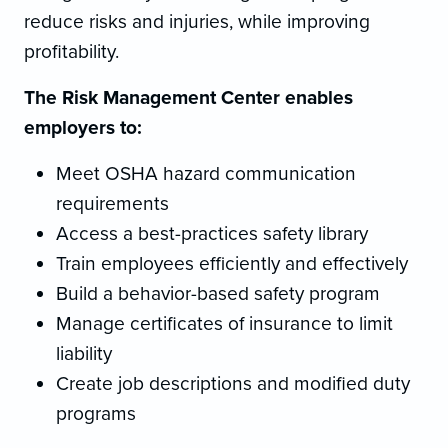
reduce risks and injuries, while improving
profitability.
The Risk Management Center enables
employers to:
Meet OSHA hazard communication
requirements
Access a best-practices safety library
Train employees efficiently and effectively
Build a behavior-based safety program
Manage certificates of insurance to limit
liability
Create job descriptions and modified duty
programs