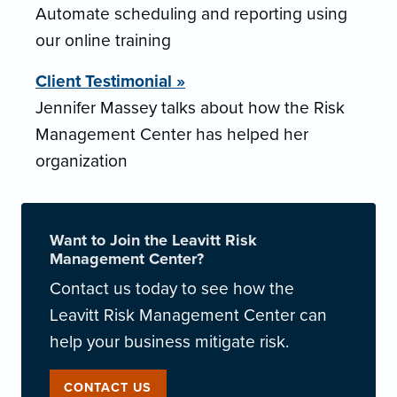
Automate scheduling and reporting using
our online training
Client Testimonial »
Jennifer Massey talks about how the Risk
Management Center has helped her
organization
Want to Join the Leavitt Risk
Management Center?
Contact us today to see how the
Leavitt Risk Management Center can
help your business mitigate risk.
CONTACT US