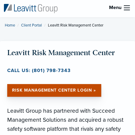
Menu
Home
Client Portal
Current:
Leavitt Risk Management Center
Leavitt Risk Management Center
CALL US: (801) 798-7343
RISK MANAGEMENT CENTER LOGIN »
Leavitt Group has partnered with Succeed
Management Solutions and acquired a robust
safety software platform that rivals any safety