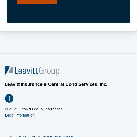
Leavitt Insurance & Central Bond Services, Inc.
© 2026 Leavitt Group Enterprises
Legal Information