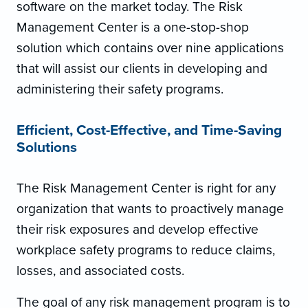
software on the market today. The Risk
Management Center is a one-stop-shop
solution which contains over nine applications
that will assist our clients in developing and
administering their safety programs.
Efficient, Cost-Effective, and Time-Saving
Solutions
The Risk Management Center is right for any
organization that wants to proactively manage
their risk exposures and develop effective
workplace safety programs to reduce claims,
losses, and associated costs.
The goal of any risk management program is to