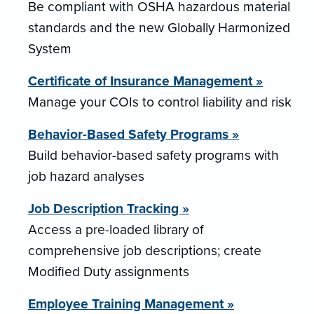
Be compliant with OSHA hazardous material
standards and the new Globally Harmonized
System
Certificate of Insurance Management »
Manage your COIs to control liability and risk
Behavior-Based Safety Programs »
Build behavior-based safety programs with
job hazard analyses
Job Description Tracking »
Access a pre-loaded library of
comprehensive job descriptions; create
Modified Duty assignments
Employee Training Management »