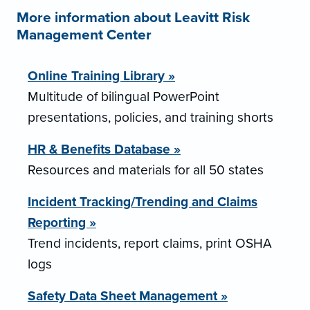
More information about Leavitt Risk
Management Center
Online Training Library »
Multitude of bilingual PowerPoint
presentations, policies, and training shorts
HR & Benefits Database »
Resources and materials for all 50 states
Incident Tracking/Trending and Claims
Reporting »
Trend incidents, report claims, print OSHA
logs
Safety Data Sheet Management »