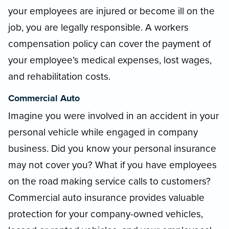
your employees are injured or become ill on the
job, you are legally responsible. A workers
compensation policy can cover the payment of
your employee’s medical expenses, lost wages,
and rehabilitation costs.
Commercial Auto
Imagine you were involved in an accident in your
personal vehicle while engaged in company
business. Did you know your personal insurance
may not cover you? What if you have employees
on the road making service calls to customers?
Commercial auto insurance provides valuable
protection for your company-owned vehicles,