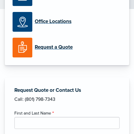
Office Locations
Request a Quote
Request Quote or Contact Us
Call: (801) 798-7343
First and Last Name
*