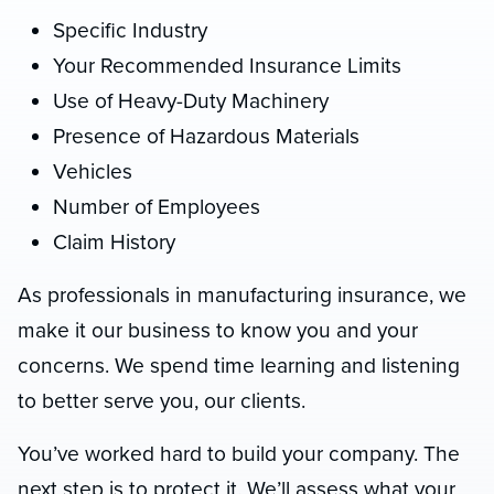
Specific Industry
Your Recommended Insurance Limits
Use of Heavy-Duty Machinery
Presence of Hazardous Materials
Vehicles
Number of Employees
Claim History
As professionals in manufacturing insurance, we
make it our business to know you and your
concerns. We spend time learning and listening
to better serve you, our clients.
You’ve worked hard to build your company. The
next step is to protect it. We’ll assess what your