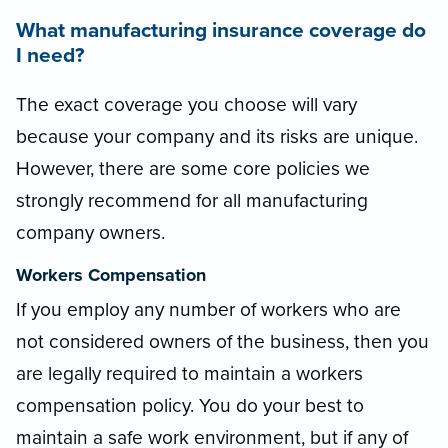
What manufacturing insurance coverage do
I need?
The exact coverage you choose will vary
because your company and its risks are unique.
However, there are some core policies we
strongly recommend for all manufacturing
company owners.
Workers Compensation
If you employ any number of workers who are
not considered owners of the business, then you
are legally required to maintain a workers
compensation policy. You do your best to
maintain a safe work environment, but if any of