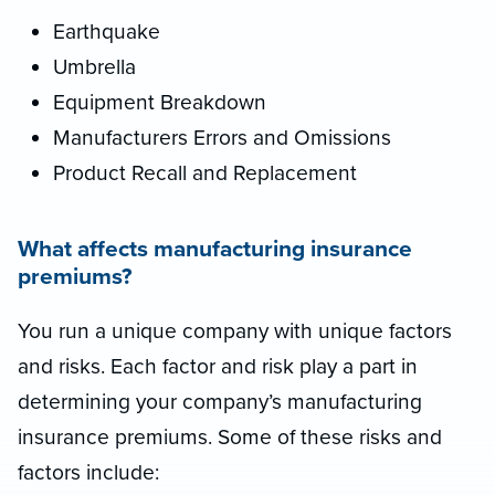
Earthquake
Umbrella
Equipment Breakdown
Manufacturers Errors and Omissions
Product Recall and Replacement
What affects manufacturing insurance
premiums?
You run a unique company with unique factors
and risks. Each factor and risk play a part in
determining your company’s manufacturing
insurance premiums. Some of these risks and
factors include: