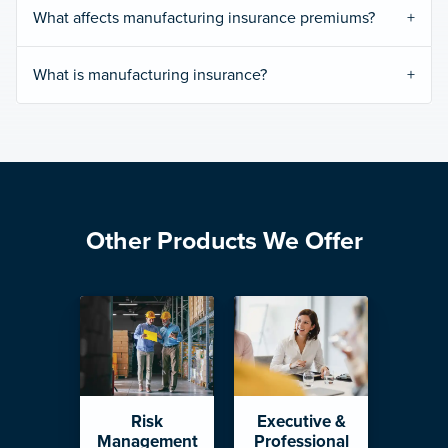
What affects manufacturing insurance premiums?
What is manufacturing insurance?
Other Products We Offer
Risk
Executive &
Management
Professional