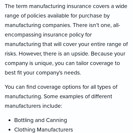
The term manufacturing insurance covers a wide
range of policies available for purchase by
manufacturing companies. There isn’t one, all-
encompassing insurance policy for
manufacturing that will cover your entire range of
risks. However, there is an upside. Because your
company is unique, you can tailor coverage to
best fit your company’s needs.
You can find coverage options for all types of
manufacturing. Some examples of different
manufacturers include:
Bottling and Canning
Clothing Manufacturers