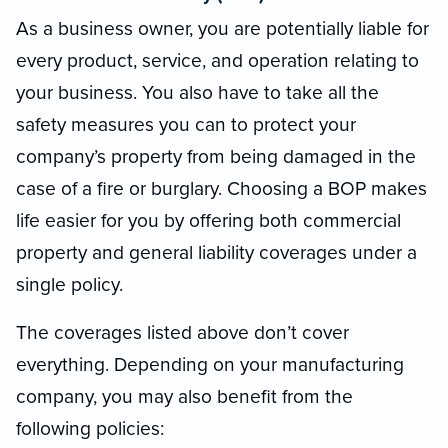
As a business owner, you are potentially liable for
every product, service, and operation relating to
your business. You also have to take all the
safety measures you can to protect your
company’s property from being damaged in the
case of a fire or burglary. Choosing a BOP makes
life easier for you by offering both commercial
property and general liability coverages under a
single policy.
The coverages listed above don’t cover
everything. Depending on your manufacturing
company, you may also benefit from the
following policies: