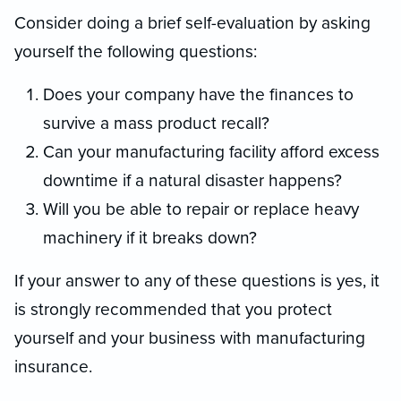
Consider doing a brief self-evaluation by asking
yourself the following questions:
Does your company have the finances to
survive a mass product recall?
Can your manufacturing facility afford excess
downtime if a natural disaster happens?
Will you be able to repair or replace heavy
machinery if it breaks down?
If your answer to any of these questions is yes, it
is strongly recommended that you protect
yourself and your business with manufacturing
insurance.