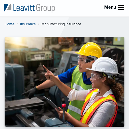
Menu
Home
Insurance
Current:
Manufacturing Insurance