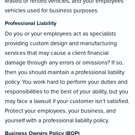
leased or rented vehicles, and your employees'
vehicles used for business purposes.
Professional Liability
Do you or your employees act as specialists
providing custom design and manufacturing
services that may cause a client financial
damage through any errors or omissions? If so,
then you should maintain a professional liability
policy. You work hard to perform your duties and
responsibilities to the best of your ability, but you
may face a lawsuit if your customer isn’t satisfied.
Protect your employees, your business, and
yourself with a professional liability policy.
Business Owners Policy (BOP)