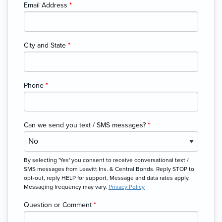
Email Address
*
City and State
*
Phone
*
Can we send you text / SMS messages?
*
By selecting 'Yes' you consent to receive conversational text /
SMS messages from Leavitt Ins. & Central Bonds. Reply STOP to
opt-out, reply HELP for support. Message and data rates apply.
Messaging frequency may vary.
Privacy Policy
Question or Comment
*