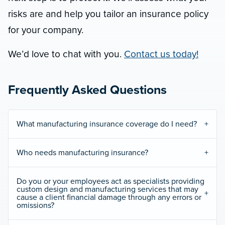
risks are and help you tailor an insurance policy
for your company.
We’d love to chat with you.
Contact us today!
Frequently Asked Questions
What manufacturing insurance coverage do I need?
Who needs manufacturing insurance?
Do you or your employees act as specialists providing
custom design and manufacturing services that may
cause a client financial damage through any errors or
omissions?