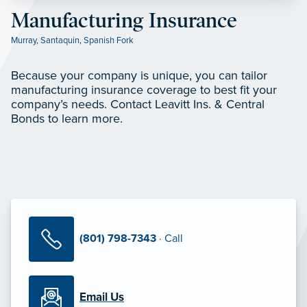
Manufacturing Insurance
Murray
,
Santaquin
,
Spanish Fork
Because your company is unique, you can tailor
manufacturing insurance coverage to best fit your
company’s needs. Contact Leavitt Ins. & Central
Bonds to learn more.
(801) 798-7343
· Call
Email Us