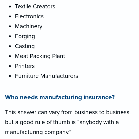
Textile Creators
Electronics
Machinery
Forging
Casting
Meat Packing Plant
Printers
Furniture Manufacturers
Who needs manufacturing insurance?
This answer can vary from business to business,
but a good rule of thumb is “anybody with a
manufacturing company.”