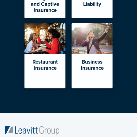
and Captive
Liability
Insurance
Restaurant
Business
Insurance
Insurance