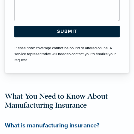
Please note: coverage cannot be bound or altered online. A
service representative will need to contact you to finalize your
request.
What You Need to Know About
Manufacturing Insurance
What is manufacturing insurance?