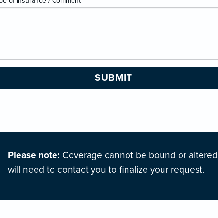
pe of Insurance / Comment
*
Please note:
Coverage cannot be bound or altered o
will need to contact you to finalize your request.