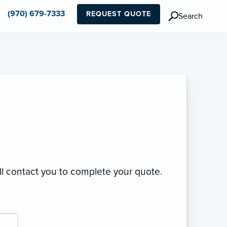
(970) 679-7333
REQUEST QUOTE
Search
ll contact you to complete your quote.