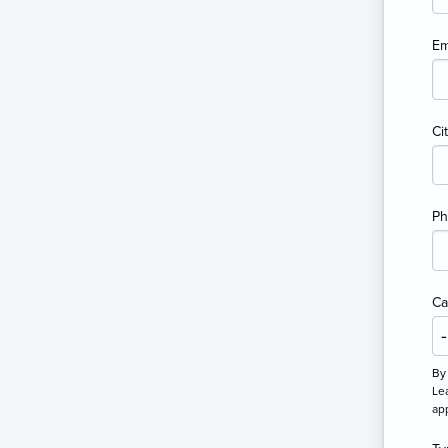
Em
Ci
P
Ca
By
Lea
ap