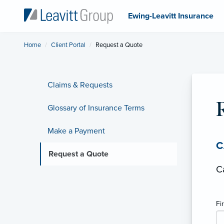
Ewing-Leavitt Insurance
Home
Client Portal
Current:
Request a Quote
Claims & Requests
Glossary of Insurance Terms
Make a Payment
C
Request a Quote
C
Fi