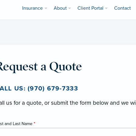
Insurance
About
Client Portal
Contact
Request a Quote
ALL US: (970) 679-7333
all us for a quote, or submit the form below and we wi
rst and Last Name
*