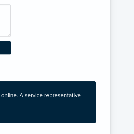
nline. A service representative