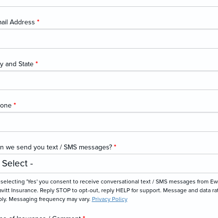
ail Address
*
ty and State
*
hone
*
n we send you text / SMS messages?
*
 selecting 'Yes' you consent to receive conversational text / SMS messages from Ew
vitt Insurance. Reply STOP to opt-out, reply HELP for support. Message and data ra
ply. Messaging frequency may vary.
Privacy Policy