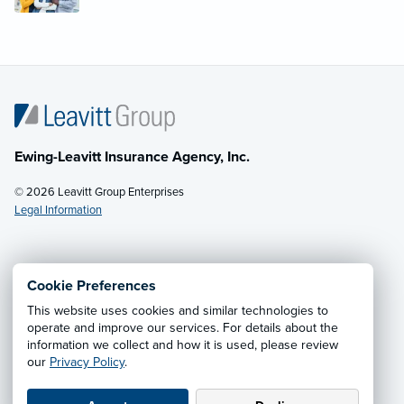
Ewing-Leavitt Insurance Agency, Inc.
© 2026 Leavitt Group Enterprises
Legal Information
Email Us
· Call:
(970) 679-7333
Cookie Preferences
This website uses cookies and similar technologies to
Privacy Notice
·
California CCPA Privacy Policy
·
operate and improve our services. For details about the
information we collect and how it is used, please review
Cookie Preferences
·
Do Not Sell or Share My Personal
our
Privacy Policy
.
Information