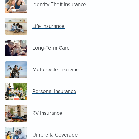
Identity Theft Insurance
Life Insurance
Long-Term Care
Motorcycle Insurance
Personal Insurance
RV Insurance
Umbrella Coverage