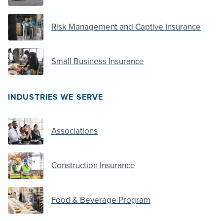
Risk Management and Captive Insurance
Small Business Insurance
INDUSTRIES WE SERVE
Associations
Construction Insurance
Food & Beverage Program