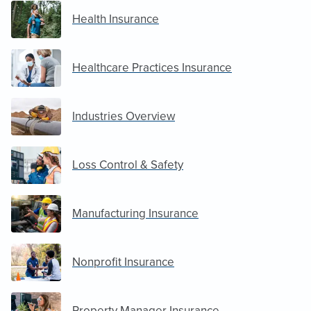
Health Insurance
Healthcare Practices Insurance
Industries Overview
Loss Control & Safety
Manufacturing Insurance
Nonprofit Insurance
Property Manager Insurance