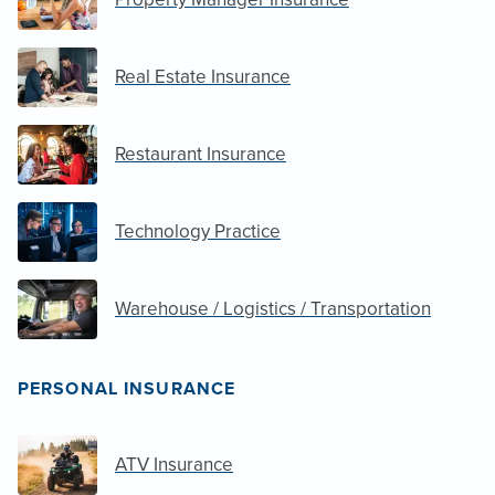
Real Estate Insurance
Restaurant Insurance
Technology Practice
Warehouse / Logistics / Transportation
PERSONAL INSURANCE
ATV Insurance