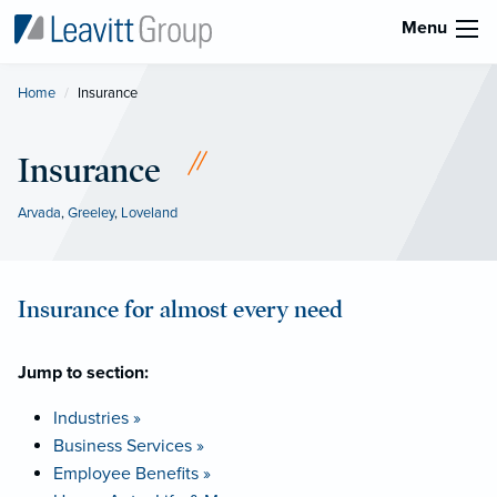
Menu
Home
Current:
Insurance
Insurance
Arvada
,
Greeley
,
Loveland
Insurance for almost every need
Jump to section:
Industries »
Business Services »
Employee Benefits »