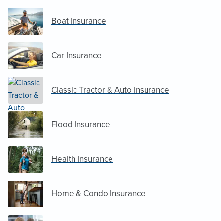
Boat Insurance
Car Insurance
Classic Tractor & Auto Insurance
Flood Insurance
Health Insurance
Home & Condo Insurance