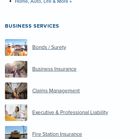
Home, Auto, Life & More »
BUSINESS SERVICES
Bonds / Surety
Business Insurance
Claims Management
Executive & Professional Liability
Fire Station Insurance