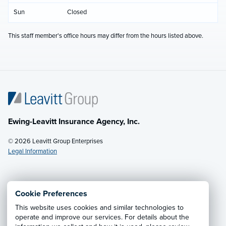
Sun
Closed
This staff member's office hours may differ from the hours listed above.
Ewing-Leavitt Insurance Agency, Inc.
© 2026 Leavitt Group Enterprises
Legal Information
Email Us
· Call:
(970) 679-7333
Cookie Preferences
This website uses cookies and similar technologies to
Privacy Notice
·
California CCPA Privacy Policy
·
operate and improve our services. For details about the