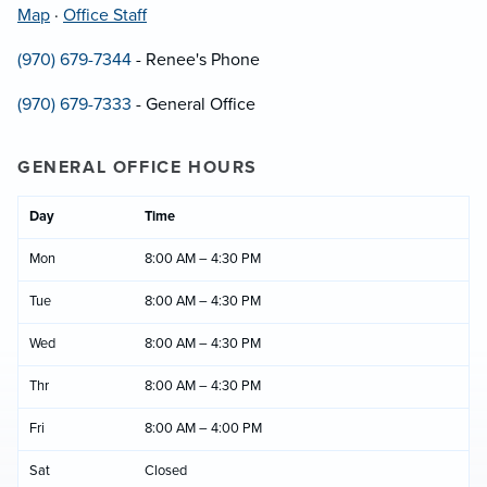
Map
·
Office Staff
(970) 679-7344
- Renee's Phone
(970) 679-7333
- General Office
GENERAL OFFICE HOURS
Day
Time
Mon
8:00 AM – 4:30 PM
Tue
8:00 AM – 4:30 PM
Wed
8:00 AM – 4:30 PM
Thr
8:00 AM – 4:30 PM
Fri
8:00 AM – 4:00 PM
Sat
Closed