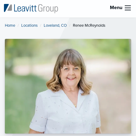
Menu
Home
Locations
Loveland, CO
Current:
Renee McReynolds