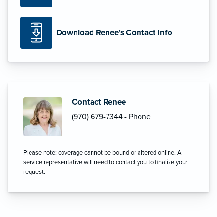
Download Renee's Contact Info
Contact Renee
(970) 679-7344 - Phone
Please note: coverage cannot be bound or altered online. A
service representative will need to contact you to finalize your
request.