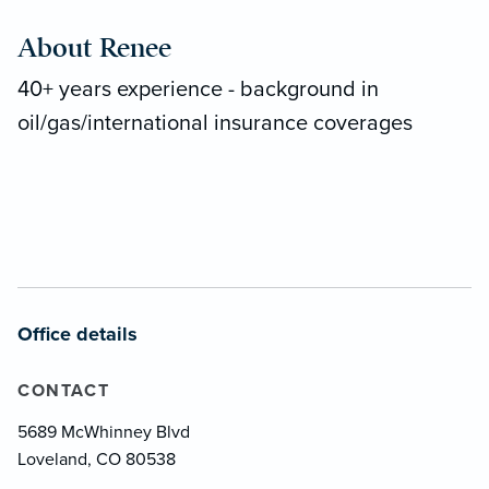
About Renee
40+ years experience - background in
oil/gas/international insurance coverages
Office details
CONTACT
5689 McWhinney Blvd
Loveland, CO 80538