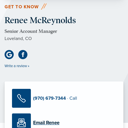
GET TO KNOW
Renee McReynolds
Senior Account Manager
Loveland, CO
Write a review »
(970) 679-7344
· Call
Email Renee