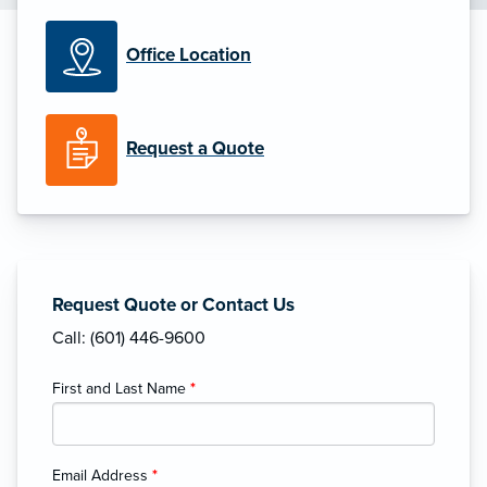
Office Location
Request a Quote
Request Quote or Contact Us
Call: (601) 446-9600
First and Last Name
*
Email Address
*