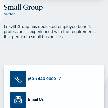
Small Group
Natchez
Leavitt Group has dedicated employee benefit
professionals experienced with the requirements
that pertain to small businesses.
(601) 446-9600
· Call
Email Us