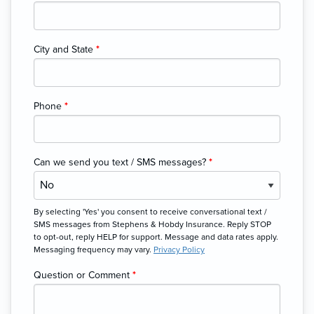
City and State
*
Phone
*
Can we send you text / SMS messages?
*
By selecting 'Yes' you consent to receive conversational text /
SMS messages from Stephens & Hobdy Insurance. Reply STOP
to opt-out, reply HELP for support. Message and data rates apply.
Messaging frequency may vary.
Privacy Policy
Question or Comment
*