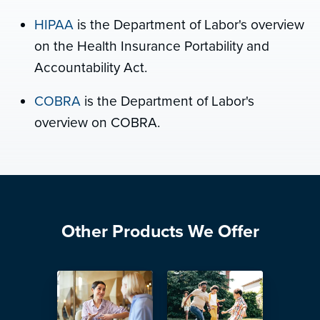
HIPAA
is the Department of Labor's overview
on the Health Insurance Portability and
Accountability Act.
COBRA
is the Department of Labor's
overview on COBRA.
Other Products We Offer