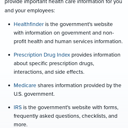
provide important health care information for you
and your employees:
Healthfinder
is the government's website
with information on government and non-
profit health and human services information.
Prescription Drug Index
provides information
about specific prescription drugs,
interactions, and side effects.
Medicare
shares
information provided by the
U.S. government.
IRS
is the government's website with forms,
frequently asked questions, checklists, and
more.