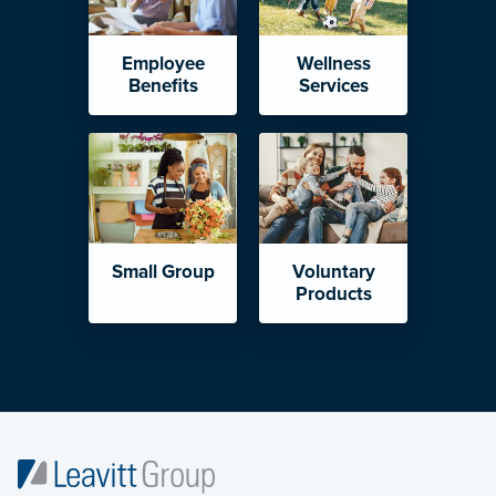
Employee
Wellness
Benefits
Services
Small Group
Voluntary
Products