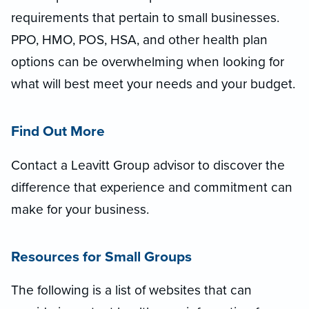
requirements that pertain to small businesses.
PPO, HMO, POS, HSA, and other health plan
options can be overwhelming when looking for
what will best meet your needs and your budget.
Find Out More
Contact a Leavitt Group advisor to discover the
difference that experience and commitment can
make for your business.
Resources for Small Groups
The following is a list of websites that can