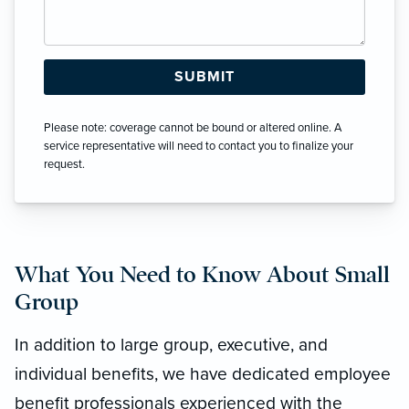
Please note: coverage cannot be bound or altered online. A
service representative will need to contact you to finalize your
request.
What You Need to Know About Small
Group
In addition to large group, executive, and
individual benefits, we have dedicated employee
benefit professionals experienced with the