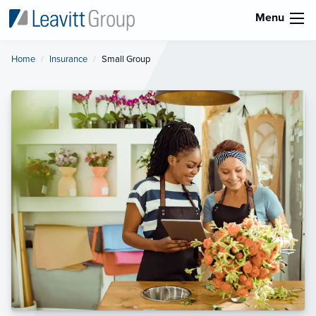
Menu
Home
Insurance
Current:
Small Group