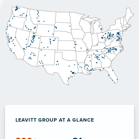
LEAVITT GROUP AT A GLANCE