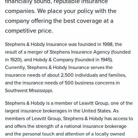
financially sound, reputable insurance
companies. We place your policy with the
company offering the best coverage at a
competitive price.
Stephens & Hobdy Insurance was founded in 1998, the
result of a merger of Stephens Insurance Agency (founded
in 1920), and Hobdy & Company (founded in 1945).
Currently, Stephens & Hobdy Insurance serves the
insurance needs of about 2,500 individuals and families,
and the insurance needs of 500 business concerns in
Southwest Mississippi.
Stephens & Hobdy is a member of Leavitt Group, one of the
largest insurance brokerages in the United States. As
members of Leavitt Group, Stephens & Hobdy has access to
and offers the strength of a national insurance brokerage
and the personal touch and attention of a locally owned