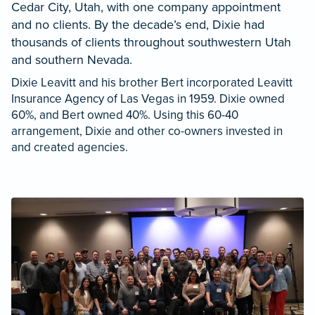
Cedar City, Utah, with one company appointment
and no clients. By the decade’s end, Dixie had
thousands of clients throughout southwestern Utah
and southern Nevada.
Dixie Leavitt and his brother Bert incorporated Leavitt
Insurance Agency of Las Vegas in 1959. Dixie owned
60%, and Bert owned 40%. Using this 60-40
arrangement, Dixie and other co-owners invested in
and created agencies.