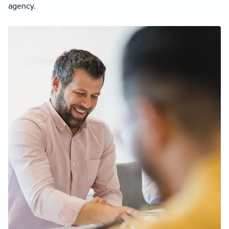
agency.