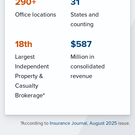
290+
31
Office locations
States and
counting
18th
$587
Largest
Million in
Independent
consolidated
Property &
revenue
Casualty
Brokerage*
*According to
Insurance Journal, August 2025
issue.