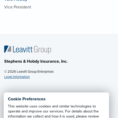
Vice President
Stephens & Hobdy Insurance, Inc.
© 2026 Leavitt Group Enterprises
Legal Information
Email Us
· Call:
(601) 446-9600
Cookie Preferences
This website uses cookies and similar technologies to
Privacy Notice
·
California CCPA Privacy Policy
·
operate and improve our services. For details about the
information we collect and how it is used, please review
Cookie Preferences
·
Do Not Sell or Share My Personal