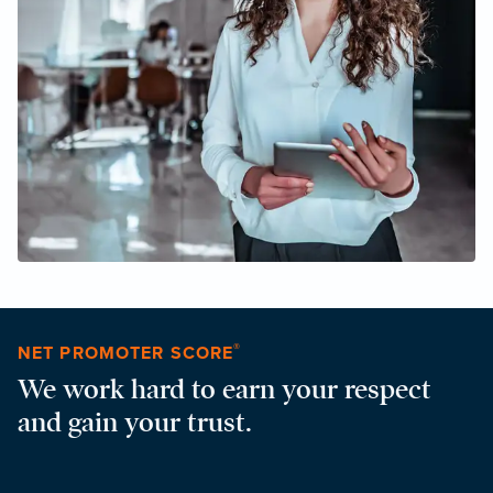
®
NET PROMOTER SCORE
We work hard to earn your respect
and gain your trust.