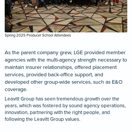
Spring 2025 Producer School Attendees
As the parent company grew, LGE provided member
agencies with the multi-agency strength necessary to
maintain insurer relationships, offered placement
services, provided back-office support, and
developed other group-wide services, such as E&O
coverage.
Leavitt Group has seen tremendous growth over the
years, which was fostered by sound agency operations,
innovation, partnering with the right people, and
following the Leavitt Group values.