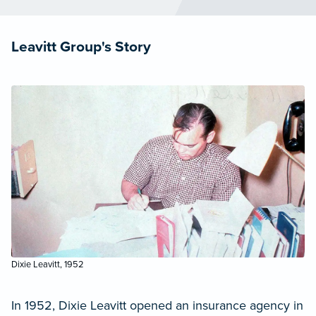
Leavitt Group's Story
Dixie Leavitt, 1952
In 1952, Dixie Leavitt opened an insurance agency in