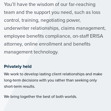
You’ll have the wisdom of our far-reaching
team and the support you need, such as loss
control, training, negotiating power,
underwriter relationships, claims management,
employee benefits compliance, on-staff ERISA
attorney, online enrollment and benefits
management technology.
Privately held
We work to develop lasting client relationships and make
long-term decisions with you rather than seeking only
short-term results.
We bring together the best of both worlds.