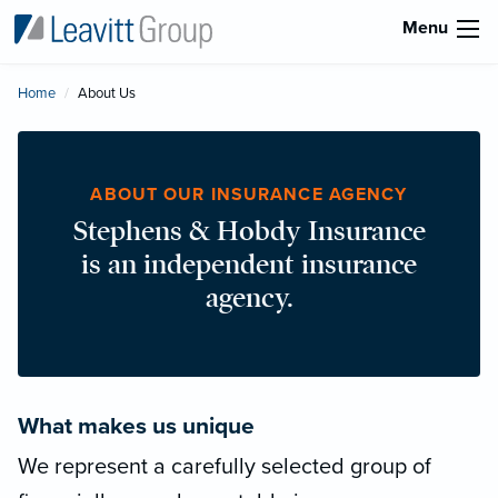
Menu
Home
Current:
About Us
ABOUT OUR INSURANCE AGENCY
Stephens & Hobdy Insurance
is an independent insurance
agency.
What makes us unique
We represent a carefully selected group of