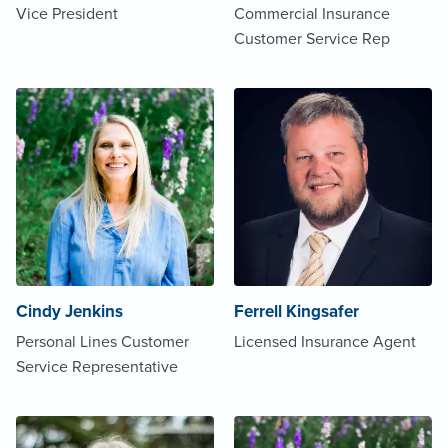
Vice President
Commercial Insurance
Customer Service Rep
Cindy Jenkins
Ferrell Kingsafer
Personal Lines Customer
Licensed Insurance Agent
Service Representative