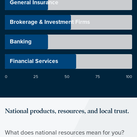
General Insurance
Brokerage & Investment Firms
Banking
Financial Services
0
25
50
75
100
National products, resources, and local trust.
What does national resources mean for you?