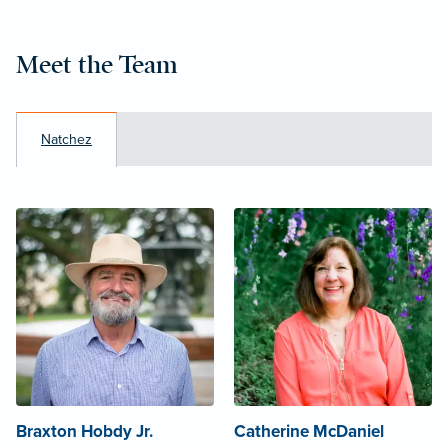
Meet the Team
Natchez
Braxton Hobdy Jr.
Catherine McDaniel