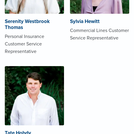
Serenity Westbrook
Sylvia Hewitt
Thomas
Commercial Lines Customer
Personal Insurance
Service Representative
Customer Service
Representative
Tate Hobdy