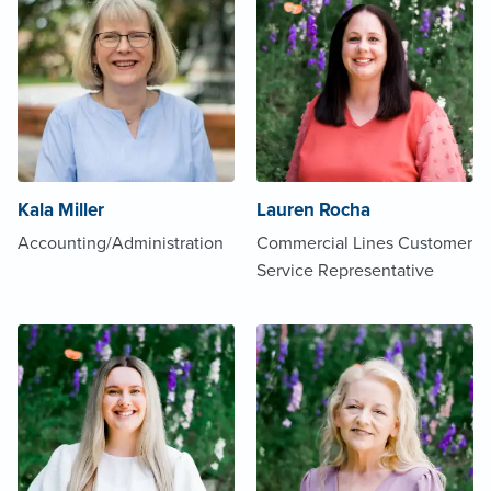
Kala Miller
Lauren Rocha
Accounting/Administration
Commercial Lines Customer
Service Representative