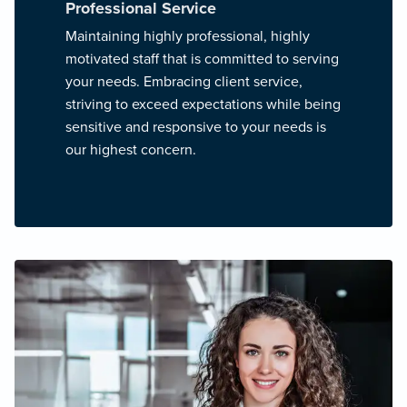
Professional Service
Maintaining highly professional, highly
motivated staff that is committed to serving
your needs. Embracing client service,
striving to exceed expectations while being
sensitive and responsive to your needs is
our highest concern.