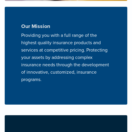
Our Mission
Providing you with a full range of the
highest quality insurance products and
services at competitive pricing. Protecting
your assets by addressing complex
insurance needs through the development
of innovative, customized, insurance
programs.