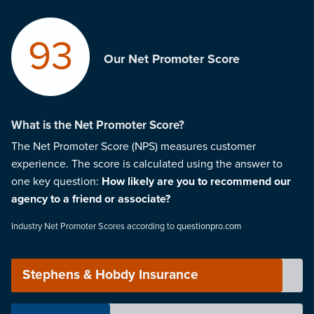
93
Our Net Promoter Score
What is the Net Promoter Score?
The Net Promoter Score (NPS) measures customer
experience. The score is calculated using the answer to
one key question:
How likely are you to recommend our
agency to a friend or associate?
Industry Net Promoter Scores according to
questionpro.com
Stephens & Hobdy Insurance