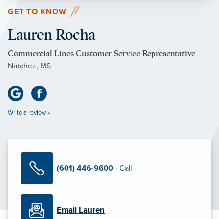
GET TO KNOW
Lauren Rocha
Commercial Lines Customer Service Representative
Natchez, MS
Write a review »
(601) 446-9600
· Call
Email Lauren