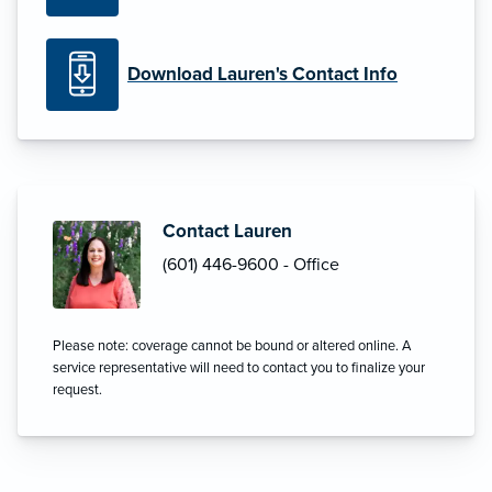
Download Lauren's Contact Info
Contact Lauren
(601) 446-9600 - Office
Please note: coverage cannot be bound or altered online. A
service representative will need to contact you to finalize your
request.