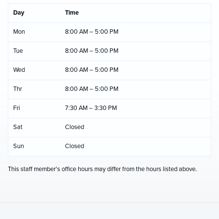
Day
Time
Mon
8:00 AM – 5:00 PM
Tue
8:00 AM – 5:00 PM
Wed
8:00 AM – 5:00 PM
Thr
8:00 AM – 5:00 PM
Fri
7:30 AM – 3:30 PM
Sat
Closed
Sun
Closed
This staff member's office hours may differ from the hours listed above.