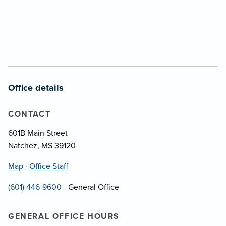
Office details
CONTACT
601B Main Street
Natchez, MS 39120
Map
·
Office Staff
(601) 446-9600
- General Office
GENERAL OFFICE HOURS