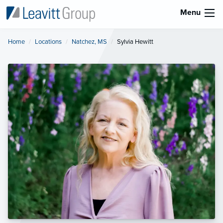
Menu
Home
Locations
Natchez, MS
Current:
Sylvia Hewitt