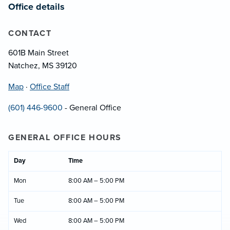
Office details
CONTACT
601B Main Street
Natchez, MS 39120
Map
·
Office Staff
(601) 446-9600
- General Office
GENERAL OFFICE HOURS
Day
Time
Mon
8:00 AM – 5:00 PM
Tue
8:00 AM – 5:00 PM
Wed
8:00 AM – 5:00 PM