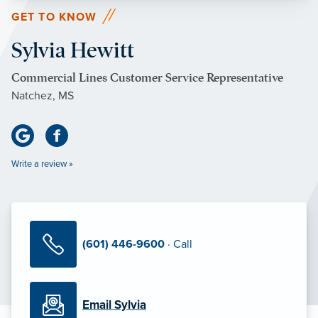
GET TO KNOW
Sylvia Hewitt
Commercial Lines Customer Service Representative
Natchez, MS
Write a review »
(601) 446-9600
· Call
Email Sylvia