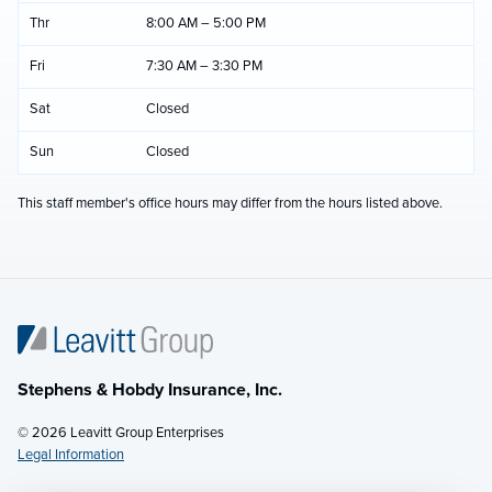
Thr
8:00 AM – 5:00 PM
Fri
7:30 AM – 3:30 PM
Sat
Closed
Sun
Closed
This staff member's office hours may differ from the hours listed above.
Stephens & Hobdy Insurance, Inc.
© 2026 Leavitt Group Enterprises
Legal Information