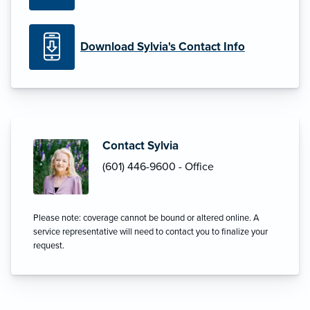
Download Sylvia's Contact Info
Contact Sylvia
(601) 446-9600 - Office
Please note: coverage cannot be bound or altered online. A
service representative will need to contact you to finalize your
request.