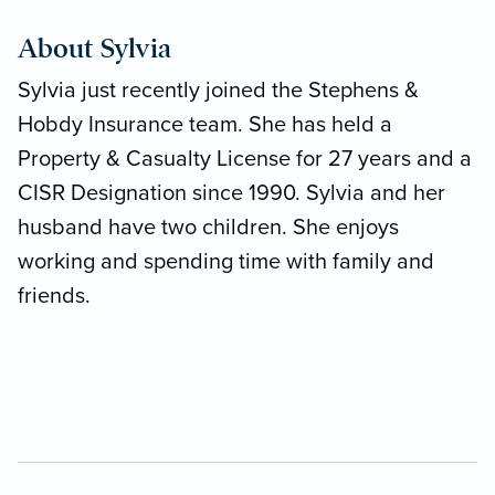
About Sylvia
Sylvia just recently joined the Stephens &
Hobdy Insurance team. She has held a
Property & Casualty License for 27 years and a
CISR Designation since 1990. Sylvia and her
husband have two children. She enjoys
working and spending time with family and
friends.