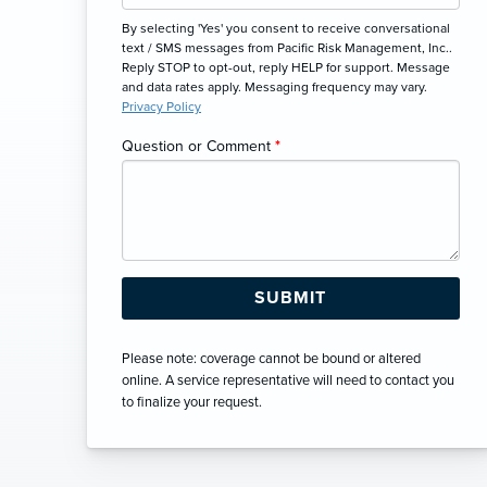
By selecting 'Yes' you consent to receive conversational
text / SMS messages from Pacific Risk Management, Inc..
Reply STOP to opt-out, reply HELP for support. Message
and data rates apply. Messaging frequency may vary.
Privacy Policy
Question or Comment
*
Please note: coverage cannot be bound or altered
online. A service representative will need to contact you
to finalize your request.