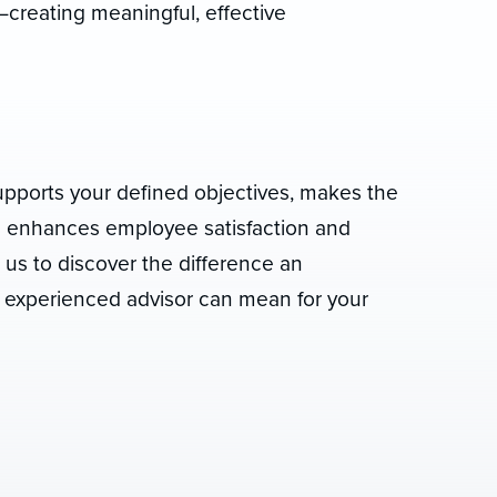
creating meaningful, effective
upports your defined objectives, makes the
nd enhances employee satisfaction and
t us to discover the difference an
 experienced advisor can mean for your