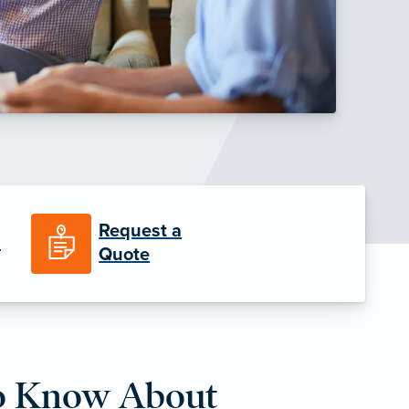
Request a
n
Quote
o Know About