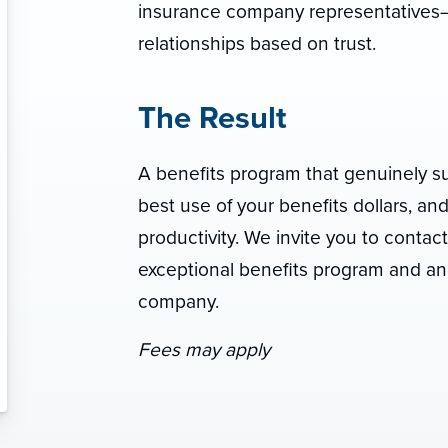
insurance company representatives—
relationships based on trust.
The Result
A benefits program that genuinely s
best use of your benefits dollars, a
productivity. We invite you to contac
exceptional benefits program and an
company.
Fees may apply