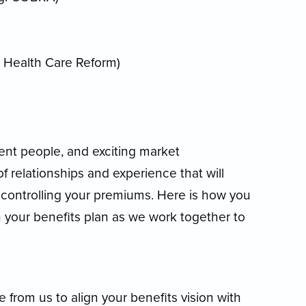
, Health Care Reform)
lent people, and exciting market
f relationships and experience that will
e controlling your premiums. Here is how you
n your benefits plan as we work together to
rom us to align your benefits vision with