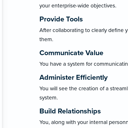
your enterprise-wide objectives.
Provide Tools
After collaborating to clearly define 
them.
Communicate Value
You have a system for communicating
Administer Efficiently
You will see the creation of a stream
system.
Build Relationships
You, along with your internal person