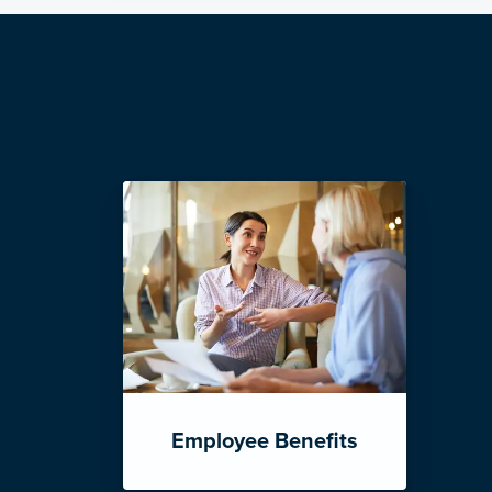
Employee Benefits