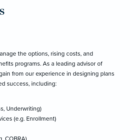
s
anage the options, rising costs, and
fits programs. As a leading advisor of
gain from our experience in designing plans
d success, including:
s, Underwriting)
ces (e.g. Enrollment)
.g. COBRA)