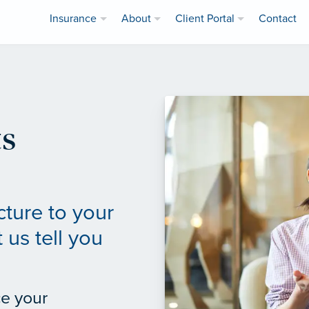
Insurance
About
Client Portal
Contact
s
cture to your
 us tell you
ce your