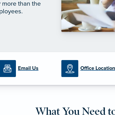
y more than the
mployees.
Email Us
Office Locatio
What You Need t