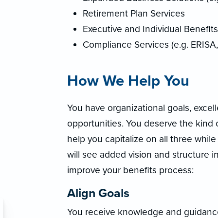
Retirement Plan Services
Executive and Individual Benefits
Compliance Services (e.g. ERISA
How We Help You
You have organizational goals, excel
opportunities. You deserve the kind o
help you capitalize on all three whil
will see added vision and structure i
improve your benefits process:
Align Goals
You receive knowledge and guidance f