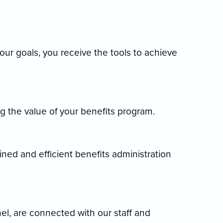
your goals, you receive the tools to achieve
 the value of your benefits program.
lined and efficient benefits administration
nel, are connected with our staff and