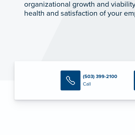
organizational growth and viabilit
health and satisfaction of your e
(503) 399-2100
Call