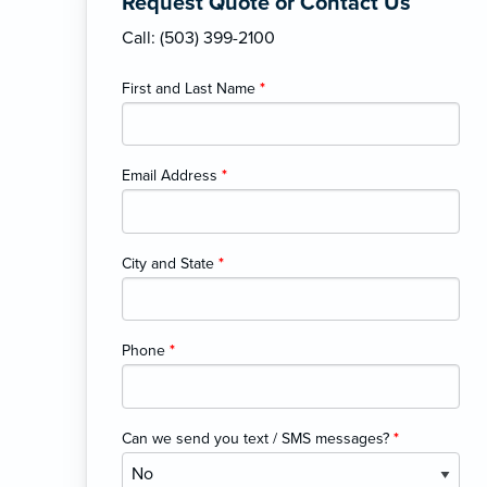
Request Quote or Contact Us
Call: (503) 399-2100
First and Last Name
*
Email Address
*
City and State
*
Phone
*
Can we send you text / SMS messages?
*