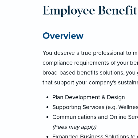
Employee Benefit
Overview
You deserve a true professional to m
compliance requirements of your bene
broad-based benefits solutions, you 
that support your company's sustaine
Plan Development & Design
Supporting Services (e.g. Wellnes
Communications and Online Servi
(Fees may apply)
Expanded Business Solutions (e