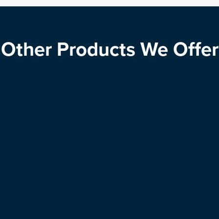
Other Products We Offer