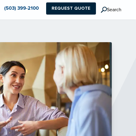
(503) 399-2100
REQUEST QUOTE
Search