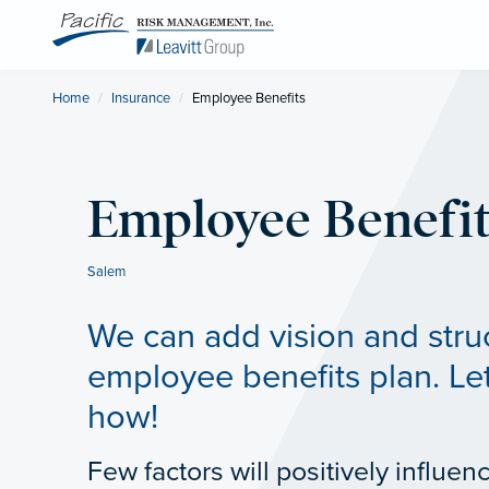
Home
Insurance
Current:
Employee Benefits
Employee Benefit
Salem
We can add vision and stru
employee benefits plan. Let
how!
Few factors will positively influen