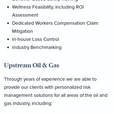
Wellness Feasibility, including ROI
Assessment
Dedicated Workers Compensation Claim
Mitigation
In-house Loss Control
Industry Benchmarking
Upstream Oil & Gas
Through years of experience we are able to
provide our clients with personalized risk
management solutions for all areas of the oil and
gas industry, including: