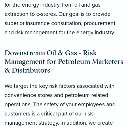
for the energy industry, from oil and gas
extraction to c-stores. Our goal is to provide
superior insurance consultation, procurement,
and risk management for the energy industry.
Downstream Oil & Gas - Risk
Management for Petroleum Marketers
& Distributors
We target the key risk factors associated with
convenience stores and petroleum related
operations. The safety of your employees and
customers is a critical part of our risk
management strategy. In addition, we create