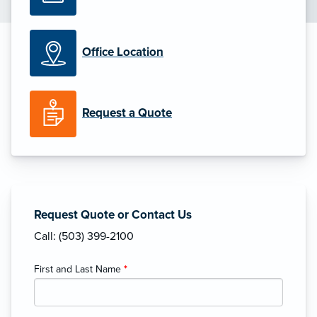
Office Location
Request a Quote
Request Quote or Contact Us
Call: (503) 399-2100
First and Last Name
*