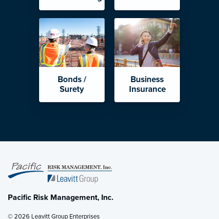
Bonds /
Business
Surety
Insurance
Pacific Risk Management, Inc.
© 2026 Leavitt Group Enterprises