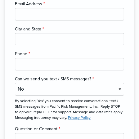
Email Address
*
City and State
*
Phone
*
Can we send you text / SMS messages?
*
By selecting 'Yes' you consent to receive conversational text /
SMS messages from Pacific Risk Management, Inc.. Reply STOP
to opt-out, reply HELP for support. Message and data rates apply.
Messaging frequency may vary.
Privacy Policy
Question or Comment
*