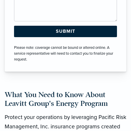
Please note: coverage cannot be bound or altered online. A
service representative will need to contact you to finalize your
request.
What You Need to Know About
Leavitt Group's Energy Program
Protect your operations by leveraging Pacific Risk
Management, Inc. insurance programs created