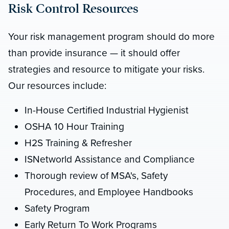
Risk Control Resources
Your risk management program should do more
than provide insurance — it should offer
strategies and resource to mitigate your risks.
Our resources include:
In-House Certified Industrial Hygienist
OSHA 10 Hour Training
H2S Training & Refresher
ISNetworld Assistance and Compliance
Thorough review of MSA's, Safety
Procedures, and Employee Handbooks
Safety Program
Early Return To Work Programs