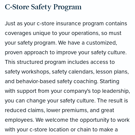
C-Store Safety Program
Just as your c-store insurance program contains
coverages unique to your operations, so must
your safety program. We have a customized,
proven approach to improve your safety culture.
This structured program includes access to
safety workshops, safety calendars, lesson plans,
and behavior-based safety coaching. Starting
with support from your company's top leadership,
you can change your safety culture. The result is
reduced claims, lower premiums, and great
employees. We welcome the opportunity to work
with your c-store location or chain to make a