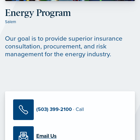
Energy Program
Salem
Our goal is to provide superior insurance
consultation, procurement, and risk
management for the energy industry.
(503) 399-2100
· Call
Email Us