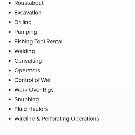
Roustabout
Excavation
Drilling
Pumping
Fishing Tool Rental
Welding
Consulting
Operators
Control of Well
Work Over Rigs
Snubbing
Fluid Haulers
Wireline & Perforating Operations