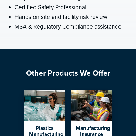
Certified Safety Professional
Hands on site and facility risk review
MSA & Regulatory Compliance assistance
Other Products We Offer
Plastics
Manufacturing
Manufacturing
Insurance