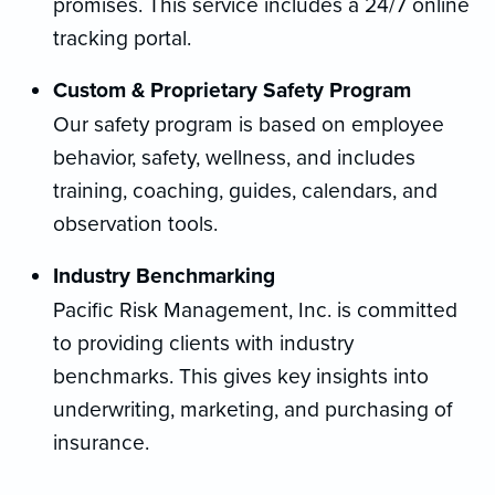
promises. This service includes a 24/7 online
tracking portal.
Custom & Proprietary Safety Program
Our safety program is based on employee
behavior, safety, wellness, and includes
training, coaching, guides, calendars, and
observation tools.
Industry Benchmarking
Pacific Risk Management, Inc. is committed
to providing clients with industry
benchmarks. This gives key insights into
underwriting, marketing, and purchasing of
insurance.