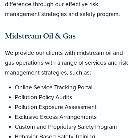
difference through our effective risk
management strategies and safety program.
Midstream Oil & Gas
We provide our clients with midstream oil and
gas operations with a range of services and risk
management strategies, such as:
Online Service Tracking Portal
Pollution Policy Audits
Pollution Exposure Assessment
Exclusive Excess Arrangements
Custom and Proprietary Safety Program
Behavior-Based Safety Training