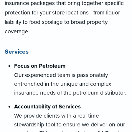
insurance packages that bring together specific
protection for your store locations—from liquor
liability to food spoilage to broad property
coverage.
Services
Focus on Petroleum
Our experienced team is passionately
entrenched in the unique and complex
insurance needs of the petroleum distributor.
Accountability of Services
We provide clients with a real time
stewardship tool to ensure we deliver on our