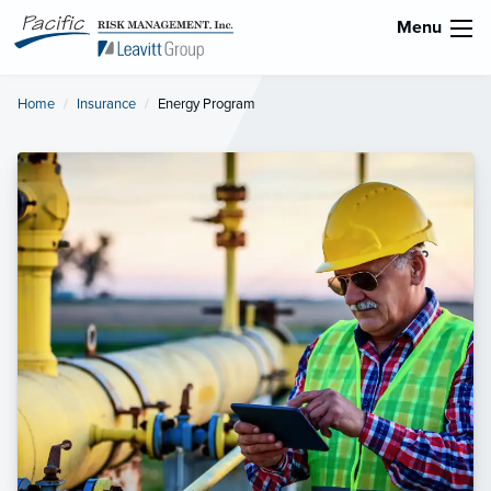
Menu
Home
Insurance
Current:
Energy Program