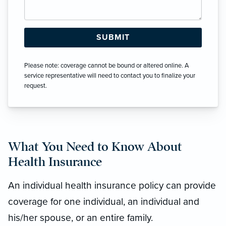
Please note: coverage cannot be bound or altered online. A
service representative will need to contact you to finalize your
request.
What You Need to Know About
Health Insurance
An individual health insurance policy can provide
coverage for one individual, an individual and
his/her spouse, or an entire family.