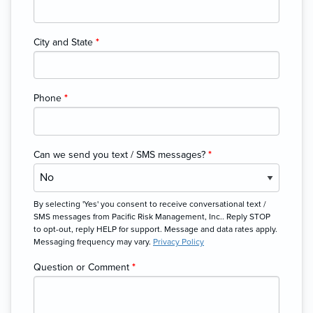
City and State
*
Phone
*
Can we send you text / SMS messages?
*
By selecting 'Yes' you consent to receive conversational text /
SMS messages from Pacific Risk Management, Inc.. Reply STOP
to opt-out, reply HELP for support. Message and data rates apply.
Messaging frequency may vary.
Privacy Policy
Question or Comment
*