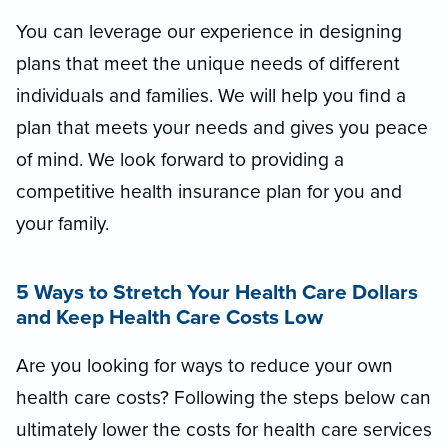
You can leverage our experience in designing
plans that meet the unique needs of different
individuals and families. We will help you find a
plan that meets your needs and gives you peace
of mind. We look forward to providing a
competitive health insurance plan for you and
your family.
5 Ways to Stretch Your Health Care Dollars
and Keep Health Care Costs Low
Are you looking for ways to reduce your own
health care costs? Following the steps below can
ultimately lower the costs for health care services