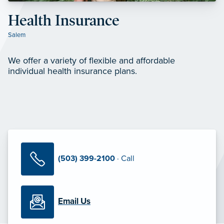
Health Insurance
Salem
We offer a variety of flexible and affordable
individual health insurance plans.
(503) 399-2100
· Call
Email Us