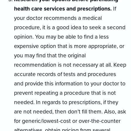
health care services and prescriptions.
If
your doctor recommends a medical
procedure, it is a good idea to seek a second
opinion. You may be able to find a less
expensive option that is more appropriate, or
you may find that the original
recommendation is not necessary at all. Keep
accurate records of tests and procedures
and provide this information to your doctor to
prevent repeating a procedure that is not
needed. In regards to prescriptions, if they
are not needed, then don’t fill them. Also, ask
for generic/lowest-cost or over-the-counter
alternatives, obtain pricing from several