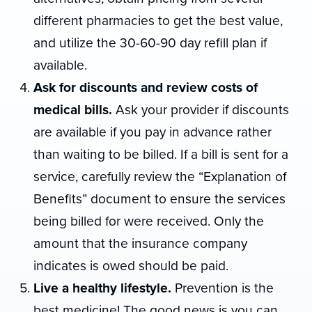
different pharmacies to get the best value,
and utilize the 30-60-90 day refill plan if
available.
Ask for discounts and review costs of
medical bills.
Ask your provider if discounts
are available if you pay in advance rather
than waiting to be billed. If a bill is sent for a
service, carefully review the “Explanation of
Benefits” document to ensure the services
being billed for were received. Only the
amount that the insurance company
indicates is owed should be paid.
Live a healthy lifestyle.
Prevention is the
best medicine! The good news is you can