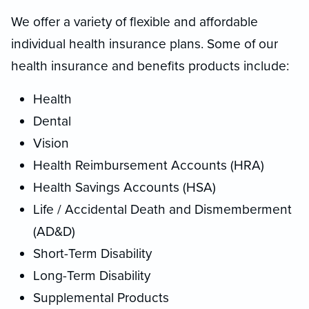
We offer a variety of flexible and affordable
individual health insurance plans. Some of our
health insurance and benefits products include:
Health
Dental
Vision
Health Reimbursement Accounts (HRA)
Health Savings Accounts (HSA)
Life / Accidental Death and Dismemberment
(AD&D)
Short-Term Disability
Long-Term Disability
Supplemental Products