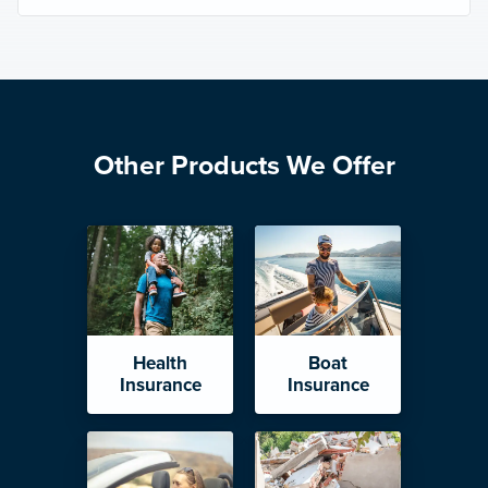
Other Products We Offer
Health
Boat
Insurance
Insurance