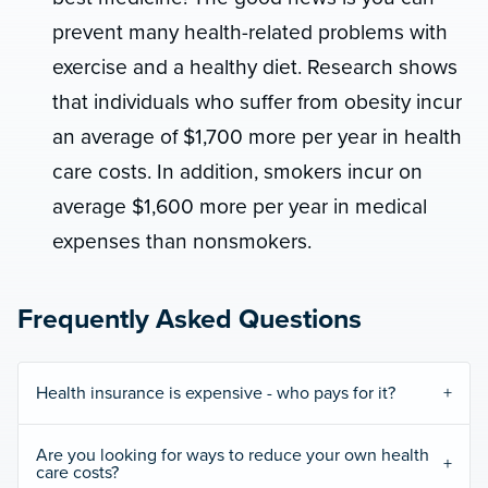
prevent many health-related problems with
exercise and a healthy diet. Research shows
that individuals who suffer from obesity incur
an average of $1,700 more per year in health
care costs. In addition, smokers incur on
average $1,600 more per year in medical
expenses than nonsmokers.
Frequently Asked Questions
Health insurance is expensive - who pays for it?
Are you looking for ways to reduce your own health
care costs?