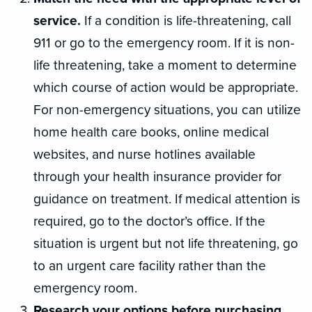
service.
If a condition is life-threatening, call
911 or go to the emergency room. If it is non-
life threatening, take a moment to determine
which course of action would be appropriate.
For non-emergency situations, you can utilize
home health care books, online medical
websites, and nurse hotlines available
through your health insurance provider for
guidance on treatment. If medical attention is
required, go to the doctor’s office. If the
situation is urgent but not life threatening, go
to an urgent care facility rather than the
emergency room.
Research your options before purchasing