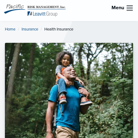
Menu
Home
Insurance
Current:
Health Insurance