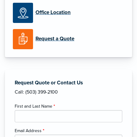
Office Location
Request a Quote
Request Quote or Contact Us
Call: (503) 399-2100
First and Last Name
*
Email Address
*