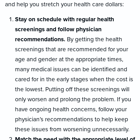
and help you stretch your health care dollars:
Stay on schedule with regular health
screenings and follow physician
recommendations.
By getting the health
screenings that are recommended for your
age and gender at the appropriate times,
many medical issues can be identified and
cared for in the early stages when the cost is
the lowest. Putting off these screenings will
only worsen and prolong the problem. If you
have ongoing health concerns, follow your
physician’s recommendations to help keep
these issues from worsening unnecessarily.
Match the need with the appropriate level of