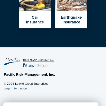
Car
Earthquake
Insurance
Insurance
Pacific Risk Management, Inc.
© 2026 Leavitt Group Enterprises
Legal Information