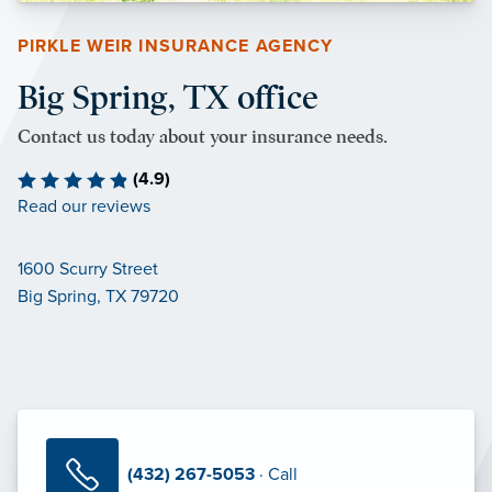
PIRKLE WEIR INSURANCE AGENCY
Big Spring, TX office
Contact us today about your insurance needs.
(4.9)
Read our reviews
1600 Scurry Street
Big Spring, TX 79720
(432) 267-5053
· Call