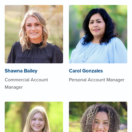
Shawna Bailey
Carol Gonzales
Commercial Account
Personal Account Manager
Manager