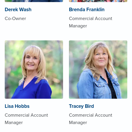
Derek Wash
Brenda Franklin
Co-Owner
Commercial Account
Manager
Lisa Hobbs
Tracey Bird
Commercial Account
Commercial Account
Manager
Manager