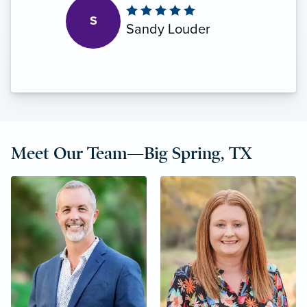
S
Sandy Louder
Meet Our Team—Big Spring, TX