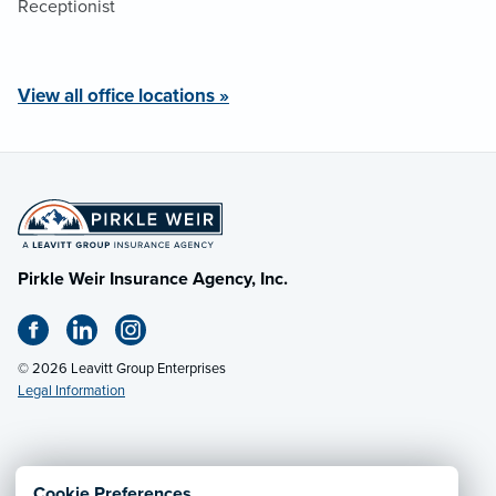
Receptionist
View all office locations »
Pirkle Weir Insurance Agency, Inc.
© 2026 Leavitt Group Enterprises
Legal Information
Email Us
· Call:
(432) 267-5053
Cookie Preferences