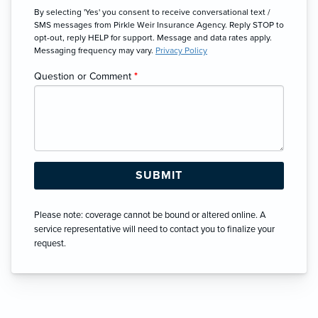
By selecting 'Yes' you consent to receive conversational text /
SMS messages from Pirkle Weir Insurance Agency. Reply STOP to
opt-out, reply HELP for support. Message and data rates apply.
Messaging frequency may vary.
Privacy Policy
Question or Comment
*
Please note: coverage cannot be bound or altered online. A
service representative will need to contact you to finalize your
request.