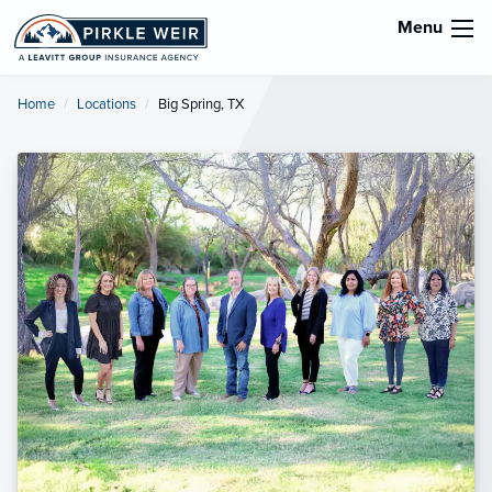
Menu
Home
Locations
Current:
Big Spring, TX