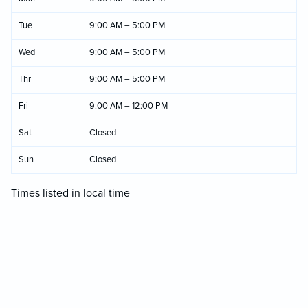
Tue
9:00 AM – 5:00 PM
Wed
9:00 AM – 5:00 PM
Thr
9:00 AM – 5:00 PM
Fri
9:00 AM – 12:00 PM
Sat
Closed
Sun
Closed
Times listed in local time