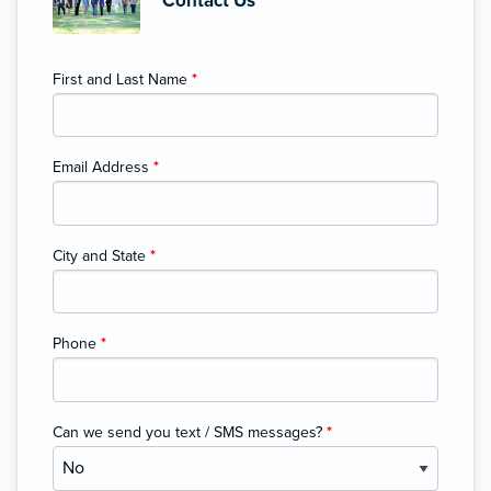
Contact Us
First and Last Name
*
Email Address
*
City and State
*
Phone
*
Can we send you text / SMS messages?
*