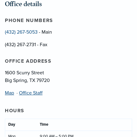
Office details
PHONE NUMBERS
(432) 267-5053
- Main
(432) 267-2731 - Fax
OFFICE ADDRESS
1600 Scurry Street
Big Spring, TX 79720
Map
·
Office Staff
HOURS
Day
Time
Mon
9:00 AM – 5:00 PM