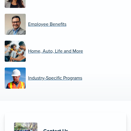
Employee Benefits
Home, Auto, Life and More
Industry-Specific Programs