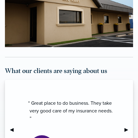
What our clients are saying about us
“ Great place to do business. They take
very good care of my insurance needs.
”
Previous Slide
◀︎
Next S
▶︎