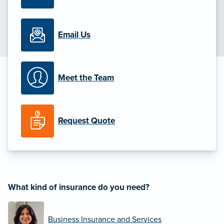
Email Us
Meet the Team
Request Quote
What kind of insurance do you need?
Business Insurance and Services