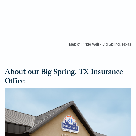
Map of Pirkle Weir - Big Spring, Texas
About our Big Spring, TX Insurance
Office