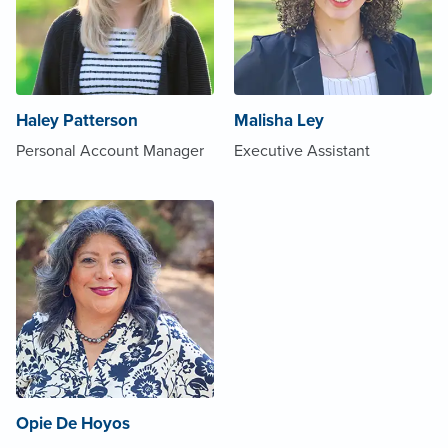
Haley Patterson
Malisha Ley
Personal Account Manager
Executive Assistant
Opie De Hoyos