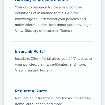
Your go-to resource for clear and concise
definitions of insurance terms. Gain the
knowledge to understand your policies and
make informed decisions about your coverage.
View Glossary of Insurance Terms »
InsurLink Portal
InsurLink Client Portal gives you 24/7 access to
your policies, claims, certificates, and more.
View InsurLink Portal »
Request a Quote
Request an insurance quote for your business,
home, auto, health and more.