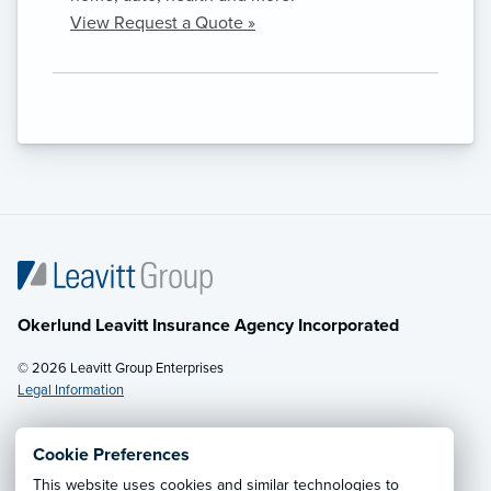
View Request a Quote »
Okerlund Leavitt Insurance Agency Incorporated
© 2026 Leavitt Group Enterprises
Legal Information
Cookie Preferences
This website uses cookies and similar technologies to