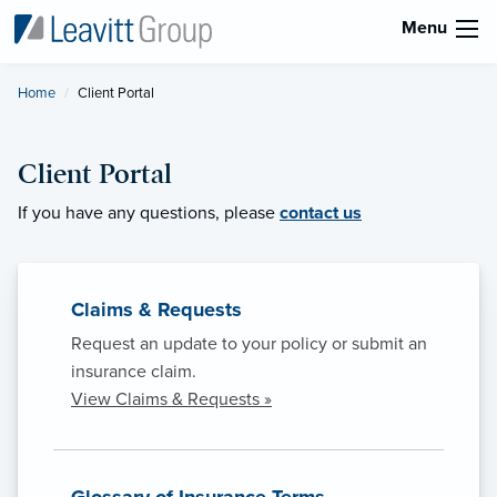
Menu
Home
Current:
Client Portal
Client Portal
If you have any questions, please
contact us
Claims & Requests
Request an update to your policy or submit an
insurance claim.
View Claims & Requests »
Glossary of Insurance Terms