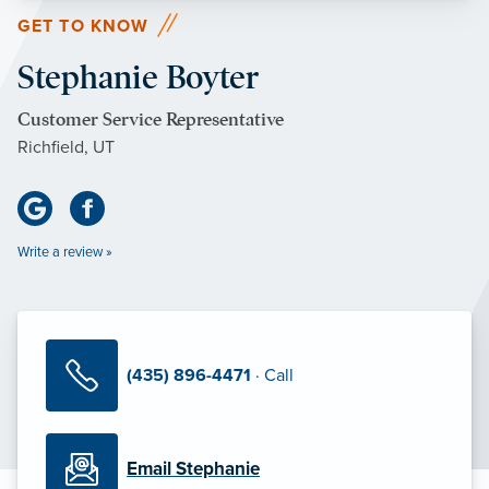
GET TO KNOW
Stephanie Boyter
Customer Service Representative
Richfield, UT
Write a review »
(435) 896-4471
· Call
Email Stephanie