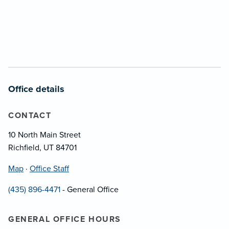
Office details
CONTACT
10 North Main Street
Richfield, UT 84701
Map
·
Office Staff
(435) 896-4471
- General Office
GENERAL OFFICE HOURS