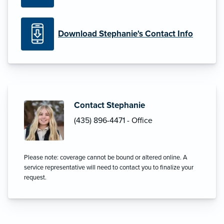
Download Stephanie's Contact Info
Contact Stephanie
(435) 896-4471 - Office
Please note: coverage cannot be bound or altered online. A
service representative will need to contact you to finalize your
request.