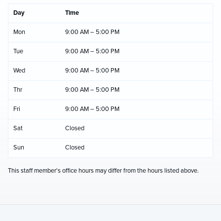
Day
Time
Mon
9:00 AM – 5:00 PM
Tue
9:00 AM – 5:00 PM
Wed
9:00 AM – 5:00 PM
Thr
9:00 AM – 5:00 PM
Fri
9:00 AM – 5:00 PM
Sat
Closed
Sun
Closed
This staff member's office hours may differ from the hours listed above.