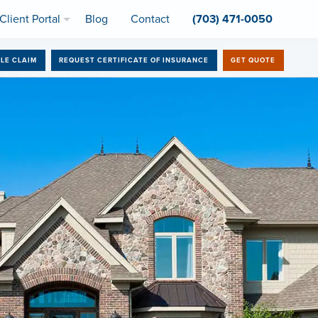
Client Portal
Blog
Contact
(703) 471-0050
ILE CLAIM
REQUEST CERTIFICATE OF INSURANCE
GET QUOTE