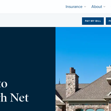
Insurance
About
PAY MY BILL
F
to
h Net