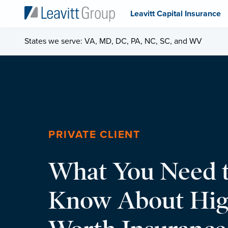
Leavitt Capital Insurance
States we serve: VA, MD, DC, PA, NC, SC, and WV
PRIVATE CLIENT
What You Need 
Know About Hig