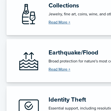
Collections
Jewelry, fine art, coins, wine, and ot
Read More +
Earthquake/Flood
Broad protection for nature's most co
Read More +
Identity Theft
Essential support, including resolutio