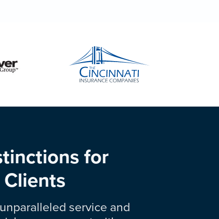
tinctions for
 Clients
unparalleled service and