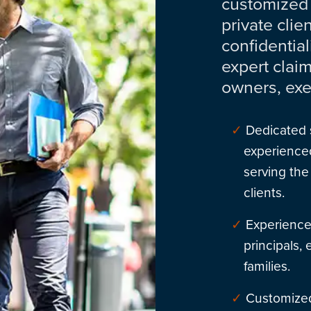
customized
private clie
confidential
expert clai
owners, exe
Dedicated 
experienced
serving the
clients.
Experience
principals,
families.
Customized