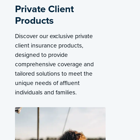
Private Client
Products
Discover our exclusive private
client insurance products,
designed to provide
comprehensive coverage and
tailored solutions to meet the
unique needs of affluent
individuals and families.