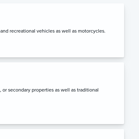
, and recreational vehicles as well as motorcycles.
l, or secondary properties as well as traditional