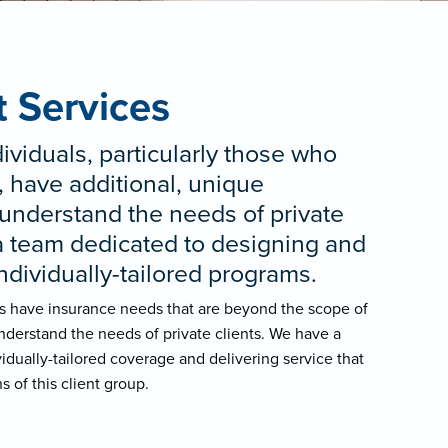
t Services
ividuals, particularly those who
 have additional, unique
understand the needs of private
a team dedicated to designing and
individually-tailored programs.
ls have insurance needs that are beyond the scope of
nderstand the needs of private clients. We have a
idually-tailored coverage and delivering service that
s of this client group.