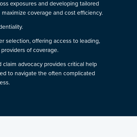
 loss exposures and developing tailored
o maximize coverage and cost efficiency.
dentiality.
er selection, offering access to leading,
providers of coverage.
 claim advocacy provides critical help
d to navigate the often complicated
ess.