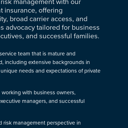
 risk management with our
nt insurance, offering
ity, broad carrier access, and
ms advocacy tailored for business
cutives, and successful families.
service team that is mature and
, including extensive backgrounds in
 unique needs and expectations of private
 working with business owners,
 executive managers, and successful
 risk management perspective in