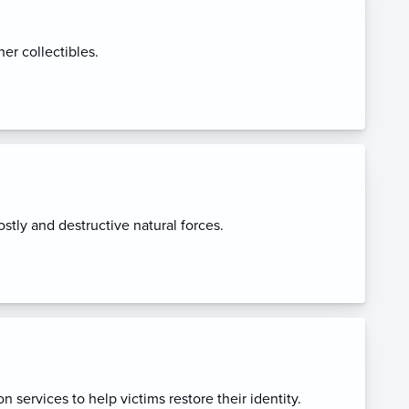
her collectibles.
stly and destructive natural forces.
n services to help victims restore their identity.