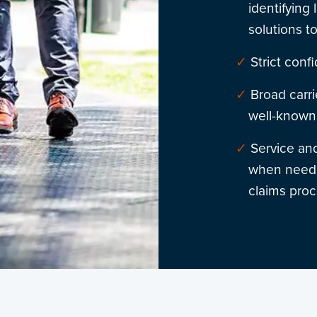
identifying
solutions t
Strict confi
Broad carri
well-known 
Service and
when neede
claims proc