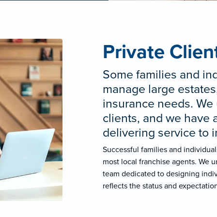
Private Clien
Some families and ind
manage large estates,
insurance needs. We 
clients, and we have 
delivering service to 
Successful families and individua
most local franchise agents. We u
team dedicated to designing indiv
reflects the status and expectation