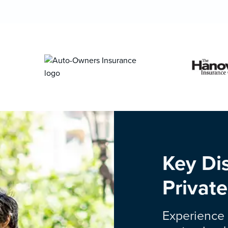
Key Dis
Private
Experience 