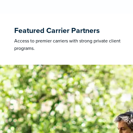
Featured Carrier Partners
Access to premier carriers with strong private client
programs.