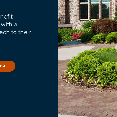
nefit
 with a
ch to their
ICE