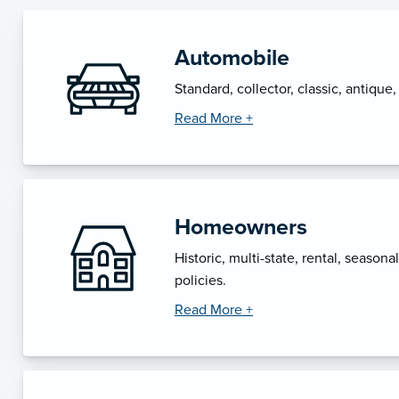
Automobile
Standard, collector, classic, antique
Read More +
Homeowners
Historic, multi-state, rental, seasona
policies.
Read More +