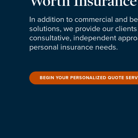
Worth Insurance
In addition to commercial and be
solutions, we provide our clients
consultative, independent approa
personal insurance needs.
BEGIN YOUR PERSONALIZED QUOTE SERV