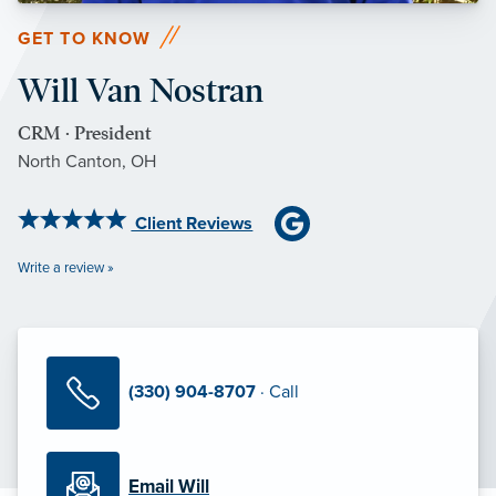
GET TO KNOW
Will Van Nostran
CRM · President
North Canton, OH
Client Reviews
Write a review »
(330) 904-8707
· Call
Email Will