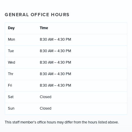
GENERAL OFFICE HOURS
Day
Time
Mon
8:30 AM – 4:30 PM
Tue
8:30 AM – 4:30 PM
Wed
8:30 AM – 4:30 PM
Thr
8:30 AM – 4:30 PM
Fri
8:30 AM – 4:30 PM
Sat
Closed
Sun
Closed
This staff member's office hours may differ from the hours listed above.