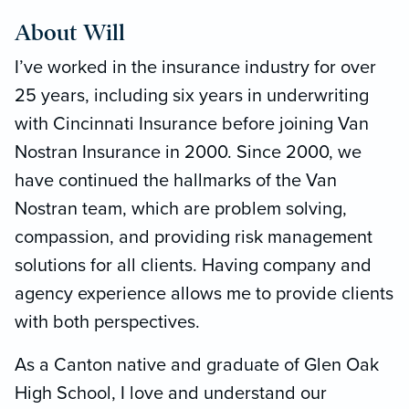
About Will
I’ve worked in the insurance industry for over
25 years, including six years in underwriting
with Cincinnati Insurance before joining Van
Nostran Insurance in 2000. Since 2000, we
have continued the hallmarks of the Van
Nostran team, which are problem solving,
compassion, and providing risk management
solutions for all clients. Having company and
agency experience allows me to provide clients
with both perspectives.
As a Canton native and graduate of Glen Oak
High School, I love and understand our