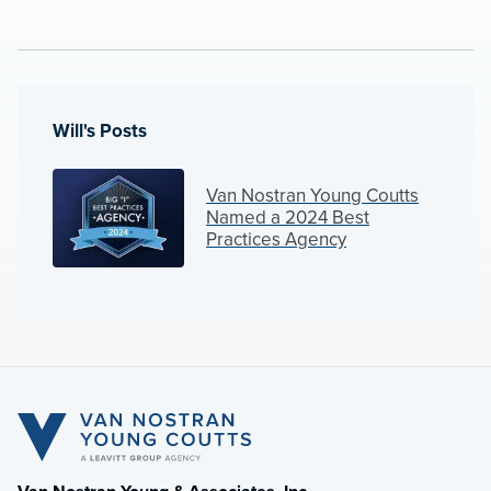
Will's Posts
Van Nostran Young Coutts
Named a 2024 Best
Practices Agency