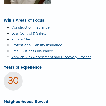
Will’s Areas of Focus
Construction Insurance
Loss Control & Safety
Private Client
Professional Liability Insurance
Small Business Insurance
VanCan Risk Assessment and Discovery Process
Years of experience
30
Neighborhoods Served