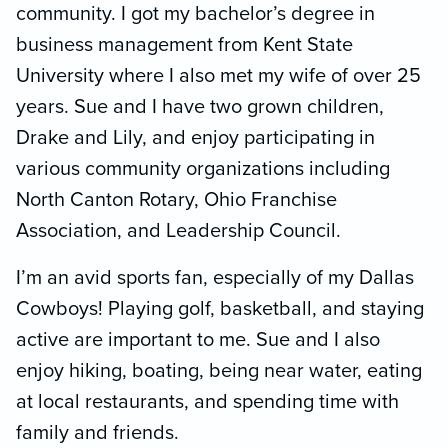
community. I got my bachelor’s degree in
business management from Kent State
University where I also met my wife of over 25
years. Sue and I have two grown children,
Drake and Lily, and enjoy participating in
various community organizations including
North Canton Rotary, Ohio Franchise
Association, and Leadership Council.
I’m an avid sports fan, especially of my Dallas
Cowboys! Playing golf, basketball, and staying
active are important to me. Sue and I also
enjoy hiking, boating, being near water, eating
at local restaurants, and spending time with
family and friends.