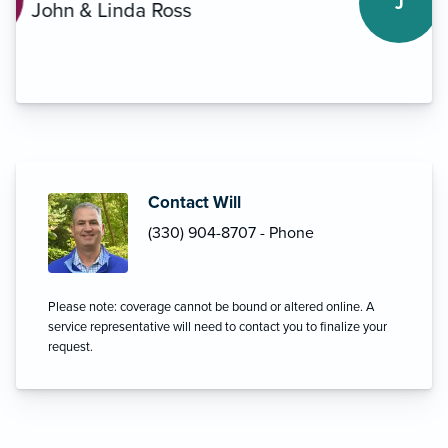
J
Mike Rich
Contact Will
(330) 904-8707 - Phone
Please note: coverage cannot be bound or altered online. A
service representative will need to contact you to finalize your
request.