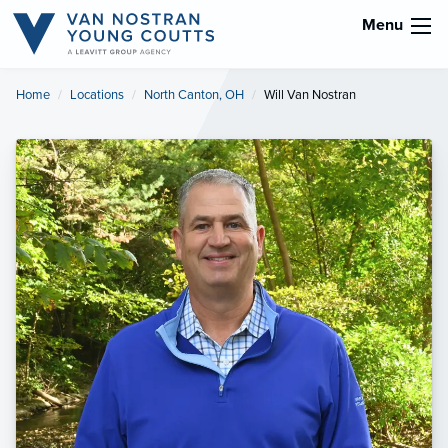
Menu
Home
Locations
North Canton, OH
Current:
Will Van Nostran