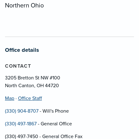
Northern Ohio
Office details
CONTACT
3205 Bretton St NW #100
North Canton, OH 44720
Map
·
Office Staff
(330) 904-8707
- Will's Phone
(330) 497-1867
- General Office
(330) 497-7450 - General Office Fax