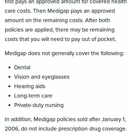
first pays an approved amount for covered health
care costs. Then Medigap pays an approved
amount on the remaining costs. After both
policies are applied, there may be remaining
costs that you will need to pay out of pocket.
Medigap does not generally cover the following:
Dental
Vision and eyeglasses
Hearing aids
Long-term care
Private-duty nursing
In addition, Medigap policies sold after January 1,
2006, do not include prescription drug coverage.