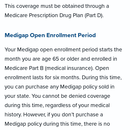
This coverage must be obtained through a
Medicare Prescription Drug Plan (Part D).
Medigap Open Enrollment Period
Your Medigap open enrollment period starts the
month you are age 65 or older and enrolled in
Medicare Part B (medical insurance). Open
enrollment lasts for six months. During this time,
you can purchase any Medigap policy sold in
your state. You cannot be denied coverage
during this time, regardless of your medical
history. However, if you don’t purchase a
Medigap policy during this time, there is no