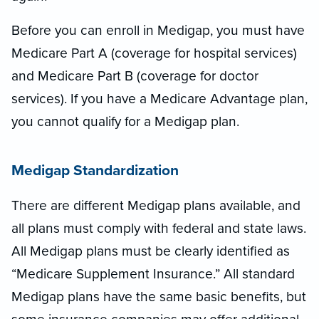
Before you can enroll in Medigap, you must have
Medicare Part A (coverage for hospital services)
and Medicare Part B (coverage for doctor
services). If you have a Medicare Advantage plan,
you cannot qualify for a Medigap plan.
Medigap Standardization
There are different Medigap plans available, and
all plans must comply with federal and state laws.
All Medigap plans must be clearly identified as
“Medicare Supplement Insurance.” All standard
Medigap plans have the same basic benefits, but