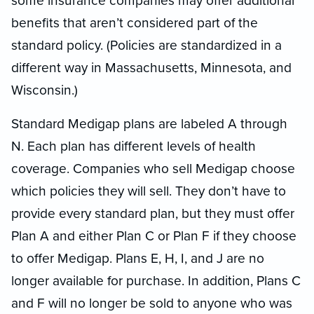
some insurance companies may offer additional
benefits that aren’t considered part of the
standard policy. (Policies are standardized in a
different way in Massachusetts, Minnesota, and
Wisconsin.)
Standard Medigap plans are labeled A through
N. Each plan has different levels of health
coverage. Companies who sell Medigap choose
which policies they will sell. They don’t have to
provide every standard plan, but they must offer
Plan A and either Plan C or Plan F if they choose
to offer Medigap. Plans E, H, I, and J are no
longer available for purchase. In addition, Plans C
and F will no longer be sold to anyone who was