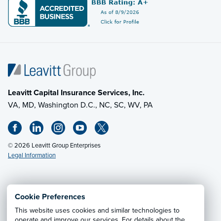
Leavitt Capital Insurance Services, Inc.
VA, MD, Washington D.C., NC, SC, WV, PA
© 2026 Leavitt Group Enterprises
Legal Information
Email Us
· Call:
(703) 471-0050
Cookie Preferences
This website uses cookies and similar technologies to
Privacy Notice
·
California CCPA Privacy Policy
·
operate and improve our services. For details about the