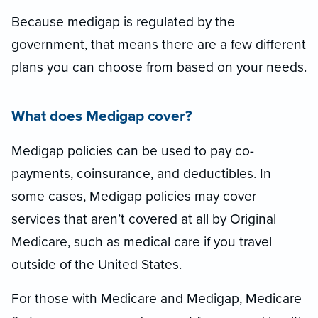
Because medigap is regulated by the
government, that means there are a few different
plans you can choose from based on your needs.
What does Medigap cover?
Medigap policies can be used to pay co-
payments, coinsurance, and deductibles. In
some cases, Medigap policies may cover
services that aren’t covered at all by Original
Medicare, such as medical care if you travel
outside of the United States.
For those with Medicare and Medigap, Medicare