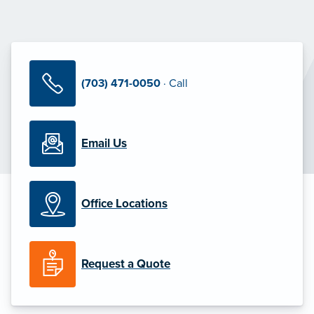
(703) 471-0050
· Call
Email Us
Office Locations
Request a Quote