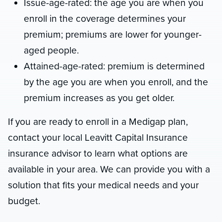
Issue-age-rated: the age you are when you
enroll in the coverage determines your
premium; premiums are lower for younger-
aged people.
Attained-age-rated: premium is determined
by the age you are when you enroll, and the
premium increases as you get older.
If you are ready to enroll in a Medigap plan,
contact your local Leavitt Capital Insurance
insurance advisor to learn what options are
available in your area. We can provide you with a
solution that fits your medical needs and your
budget.