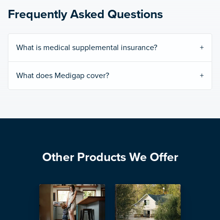
Frequently Asked Questions
What is medical supplemental insurance?
What does Medigap cover?
Other Products We Offer