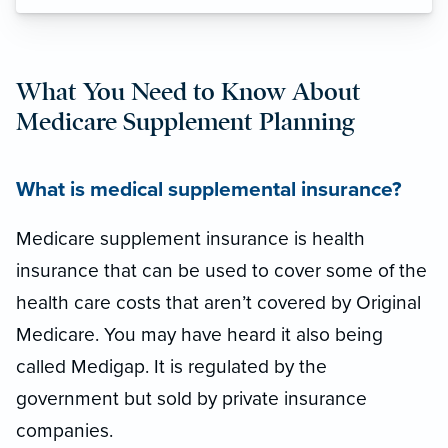
What You Need to Know About
Medicare Supplement Planning
What is medical supplemental insurance?
Medicare supplement insurance is health
insurance that can be used to cover some of the
health care costs that aren’t covered by Original
Medicare. You may have heard it also being
called Medigap. It is regulated by the
government but sold by private insurance
companies.