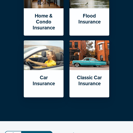
Home &
Flood
Condo
Insurance
Insurance
Car
Classic Car
Insurance
Insurance