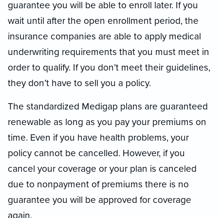
guarantee you will be able to enroll later. If you
wait until after the open enrollment period, the
insurance companies are able to apply medical
underwriting requirements that you must meet in
order to qualify. If you don’t meet their guidelines,
they don’t have to sell you a policy.
The standardized Medigap plans are guaranteed
renewable as long as you pay your premiums on
time. Even if you have health problems, your
policy cannot be cancelled. However, if you
cancel your coverage or your plan is canceled
due to nonpayment of premiums there is no
guarantee you will be approved for coverage
again.