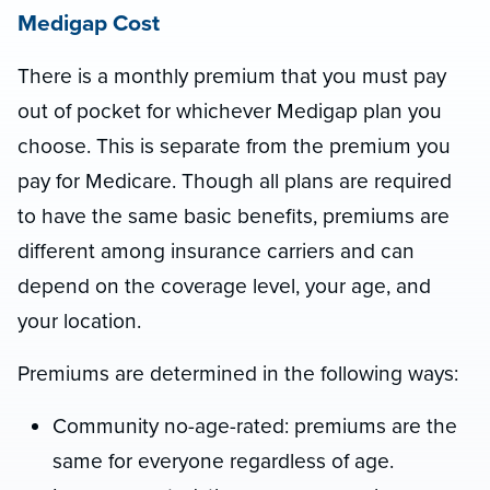
Medigap Cost
There is a monthly premium that you must pay
out of pocket for whichever Medigap plan you
choose. This is separate from the premium you
pay for Medicare. Though all plans are required
to have the same basic benefits, premiums are
different among insurance carriers and can
depend on the coverage level, your age, and
your location.
Premiums are determined in the following ways:
Community no-age-rated: premiums are the
same for everyone regardless of age.