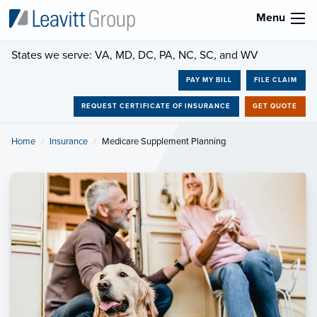
Menu
States we serve: VA, MD, DC, PA, NC, SC, and WV
PAY MY BILL
FILE CLAIM
REQUEST CERTIFICATE OF INSURANCE
GET QUOTE
Home
Insurance
Current:
Medicare Supplement Planning