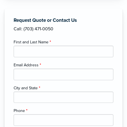
Request Quote or Contact Us
Call: (703) 471-0050
First and Last Name
*
Email Address
*
City and State
*
Phone
*