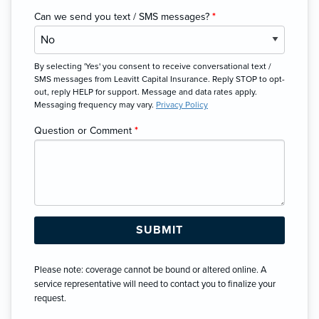
Can we send you text / SMS messages?
*
By selecting 'Yes' you consent to receive conversational text /
SMS messages from Leavitt Capital Insurance. Reply STOP to opt-
out, reply HELP for support. Message and data rates apply.
Messaging frequency may vary.
Privacy Policy
Question or Comment
*
Please note: coverage cannot be bound or altered online. A
service representative will need to contact you to finalize your
request.