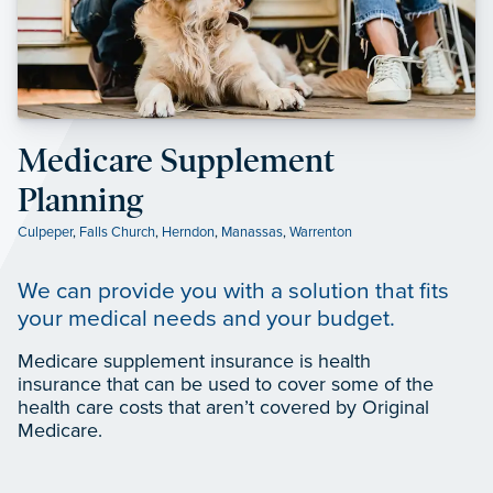
Medicare Supplement
Planning
Culpeper
,
Falls Church
,
Herndon
,
Manassas
,
Warrenton
We can provide you with a solution that fits
your medical needs and your budget.
Medicare supplement insurance is health
insurance that can be used to cover some of the
health care costs that aren’t covered by Original
Medicare.