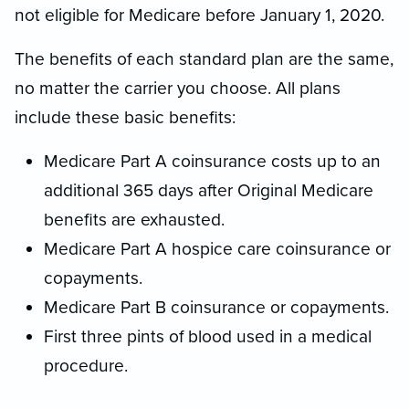
not eligible for Medicare before January 1, 2020.
The benefits of each standard plan are the same,
no matter the carrier you choose. All plans
include these basic benefits:
Medicare Part A coinsurance costs up to an
additional 365 days after Original Medicare
benefits are exhausted.
Medicare Part A hospice care coinsurance or
copayments.
Medicare Part B coinsurance or copayments.
First three pints of blood used in a medical
procedure.