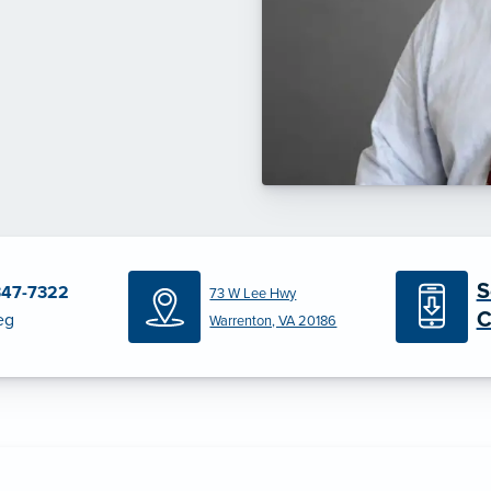
S
347-7322
73 W Lee Hwy
C
eg
Warrenton, VA 20186