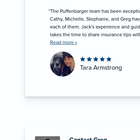
“The Puffenbarger team has been exceptio
Cathy, Michelle, Stephanie, and Greg hav
each of them. Jack's experience and gui
takes the time to share insurance tips wit
provide insurance education to associati
Read more »
Tara Armstrong
Contact Greg