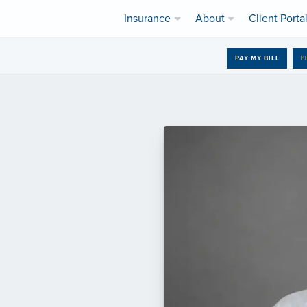
Insurance
About
Client Porta
PAY MY BILL
F