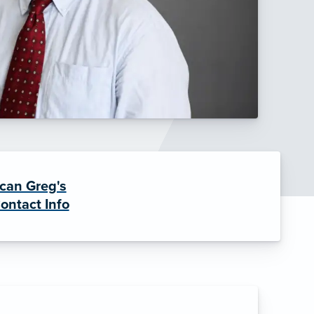
can Greg's
ontact Info