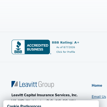
Home
Leavitt Capital Insurance Services, Inc.
Email Us
VA, MD, Washington D.C., NC, SC, WV,
Cookie Preferences
PA