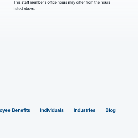
This staff member's office hours may differ from the hours
listed above.
oyee Benefits
Individuals
Industries
Blog