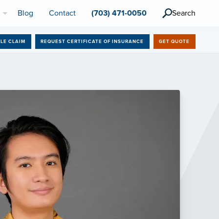
l
Blog
Contact
(703) 471-0050
Search
ILE CLAIM
REQUEST CERTIFICATE OF INSURANCE
GET QUOTE