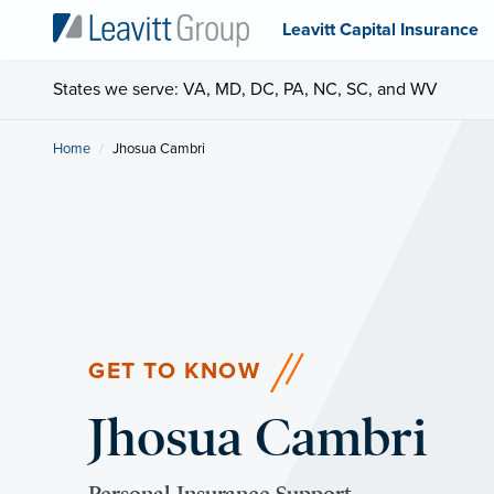
Leavitt Capital Insurance
States we serve: VA, MD, DC, PA, NC, SC, and WV
Home
Current:
Jhosua Cambri
GET TO KNOW
Jhosua Cambri