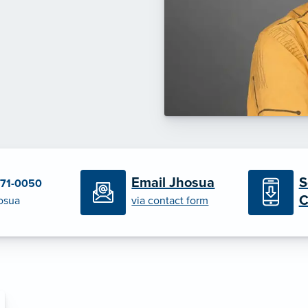
S
Email Jhosua
471-0050
C
osua
via contact form