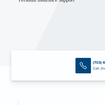
Personal Insurance Support
(703) 
Call Jh