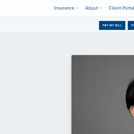
Insurance
About
Client Porta
PAY MY BILL
F