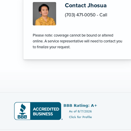
Contact Jhosua
(703) 471-0050 - Call
Please note: coverage cannot be bound or altered
online. A service representative will need to contact you
to finalize your request.