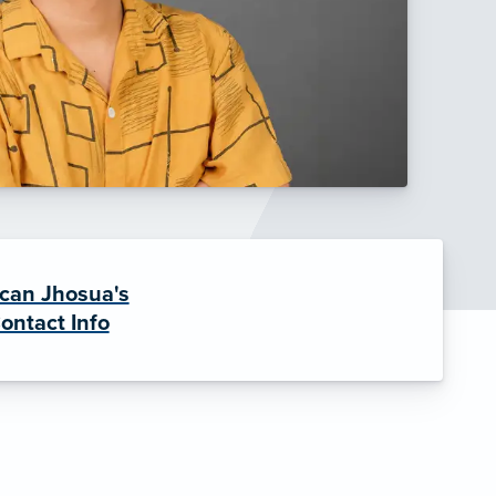
can Jhosua's
ontact Info