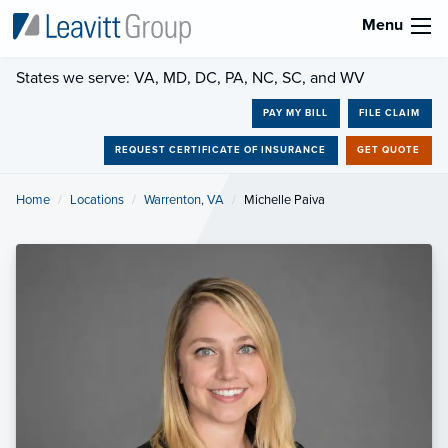
Menu
States we serve: VA, MD, DC, PA, NC, SC, and WV
PAY MY BILL
FILE CLAIM
REQUEST CERTIFICATE OF INSURANCE
GET QUOTE
Home
Locations
Warrenton, VA
Current:
Michelle Paiva