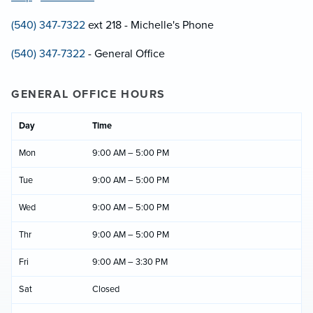
(540) 347-7322
ext 218 - Michelle's Phone
(540) 347-7322
- General Office
GENERAL OFFICE HOURS
Day
Time
Mon
9:00 AM – 5:00 PM
Tue
9:00 AM – 5:00 PM
Wed
9:00 AM – 5:00 PM
Thr
9:00 AM – 5:00 PM
Fri
9:00 AM – 3:30 PM
Sat
Closed