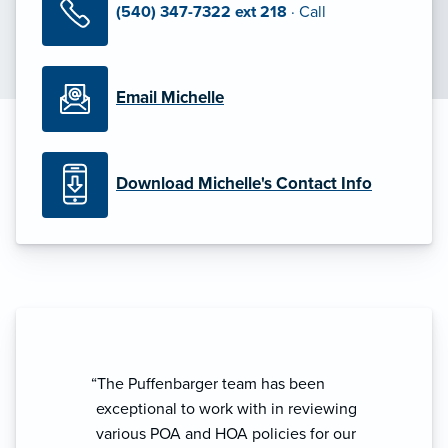
(540) 347-7322 ext 218
· Call
Email Michelle
Download Michelle's Contact Info
“The Puffenbarger team has been
exceptional to work with in reviewing
various POA and HOA policies for our