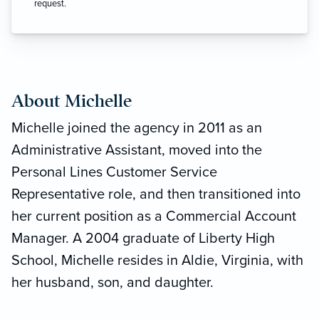
request.
About Michelle
Michelle joined the agency in 2011 as an
Administrative Assistant, moved into the
Personal Lines Customer Service
Representative role, and then transitioned into
her current position as a Commercial Account
Manager. A 2004 graduate of Liberty High
School, Michelle resides in Aldie, Virginia, with
her husband, son, and daughter.