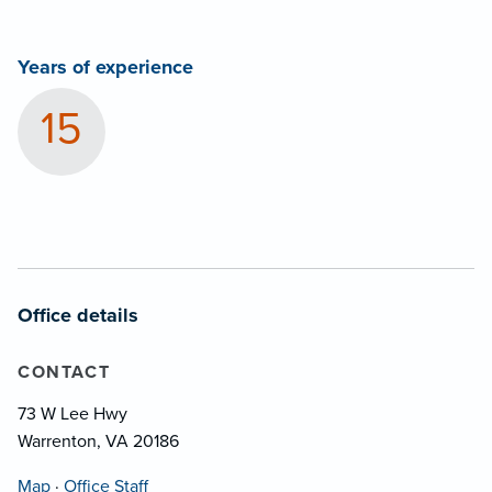
Years of experience
15
Office details
CONTACT
73 W Lee Hwy
Warrenton, VA 20186
Map
·
Office Staff