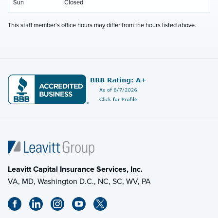
Sun
Closed
This staff member's office hours may differ from the hours listed above.
Leavitt Capital Insurance Services, Inc.
VA, MD, Washington D.C., NC, SC, WV, PA