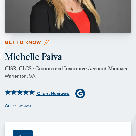
GET TO KNOW
Michelle Paiva
CISR, CLCS · Commercial Insurance Account Manager
Warrenton, VA
Client Reviews
Write a review »