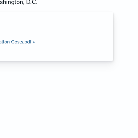
shington, D.C.
ion Costs.pdf »