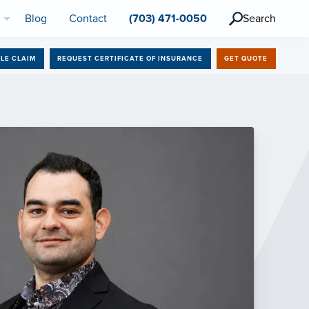
l
Blog
Contact
(703) 471-0050
Search
ILE CLAIM
REQUEST CERTIFICATE OF INSURANCE
GET QUOTE