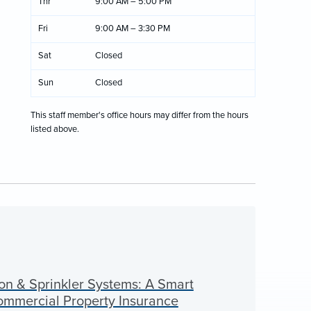
Thr
9:00 AM – 5:00 PM
Fri
9:00 AM – 3:30 PM
Sat
Closed
Sun
Closed
This staff member's office hours may differ from the hours
listed above.
on & Sprinkler Systems: A Smart
Commercial Property Insurance