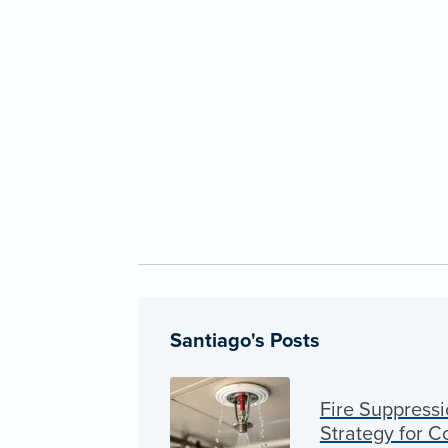
Santiago's Posts
Fire Suppressi
Strategy for 