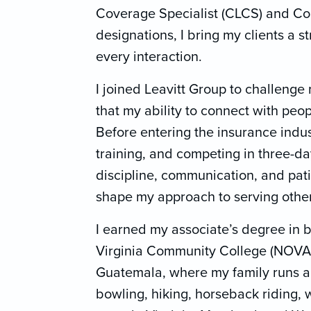
Coverage Specialist (CLCS) and Con
designations, I bring my clients a 
every interaction.
I joined Leavitt Group to challenge 
that my ability to connect with peo
Before entering the insurance indus
training, and competing in three-
discipline, communication, and pati
shape my approach to serving other
I earned my associate’s degree in 
Virginia Community College (NOVA)
Guatemala, where my family runs a 
bowling, hiking, horseback riding, 