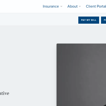
Insurance
About
Client Porta
PAY MY BILL
F
ative