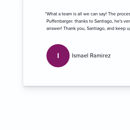
“What a team is all we can say! The proce
Puffenbarger. thanks to Santiago, he's ve
answer! Thank you, Santiago, and keep u
I
Ismael Ramirez