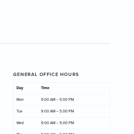
GENERAL OFFICE HOURS
Day
Time
Mon
9:00 AM – 5:00 PM
Tue
9:00 AM – 5:00 PM
Wed
9:00 AM – 5:00 PM