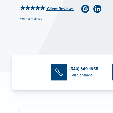
Client Reviews
Write a review »
(540) 349-1955
Call Santiago