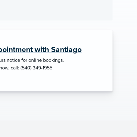
ointment with Santiago
rs notice for online bookings.
 now, call: (540) 349-1955