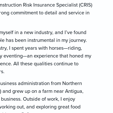
struction Risk Insurance Specialist (CRIS)
strong commitment to detail and service in
myself in a new industry, and I’ve found
ple has been instrumental in my journey.
try, I spent years with horses—riding,
day eventing—an experience that honed my
ence. All these qualities continue to
s.
business administration from Northern
 and grew up on a farm near Antigua,
business. Outside of work, I enjoy
working out, and exploring great food