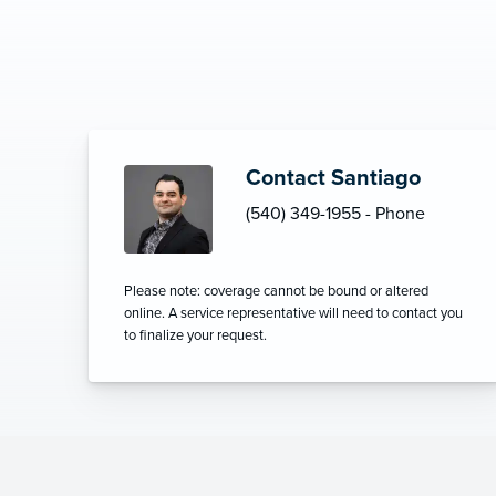
Contact Santiago
(540) 349-1955 - Phone
Please note: coverage cannot be bound or altered
online. A service representative will need to contact you
to finalize your request.