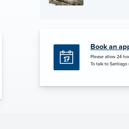
Book an app
Please allow 24 hou
To talk to Santiago