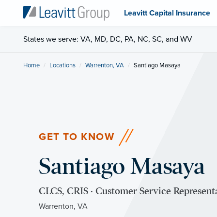
Leavitt Capital Insurance
States we serve: VA, MD, DC, PA, NC, SC, and WV
Home
Locations
Warrenton, VA
Current:
Santiago Masaya
GET TO KNOW
Santiago Masaya
CLCS, CRIS · Customer Service Represent
Warrenton, VA