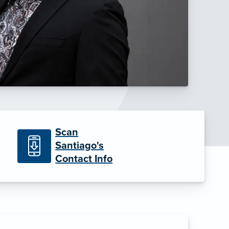
Scan
Santiago's
Contact Info