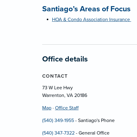
Santiago’s Areas of Focus
HOA & Condo Association Insurance
Office details
CONTACT
73 W Lee Hwy
Warrenton, VA 20186
Map
·
Office Staff
(540) 349-1955
- Santiago's Phone
(540) 347-7322
- General Office