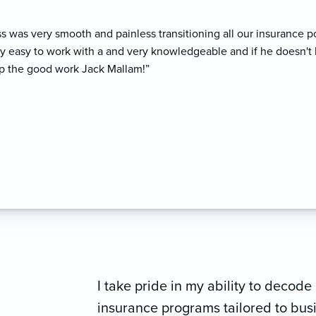
ss was very smooth and painless transitioning all our insurance p
ry easy to work with a and very knowledgeable and if he doesn't 
p the good work Jack Mallam!”
I take pride in my ability to deco
insurance programs tailored to bu