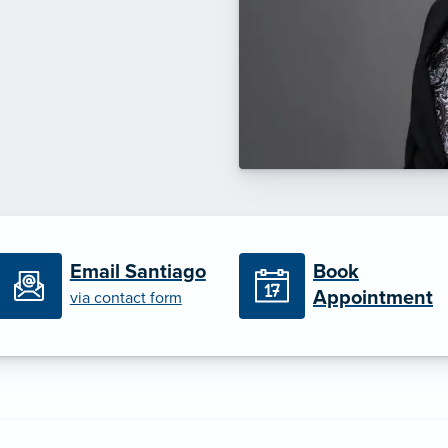
Book
Email Santiago
Appointment
via contact form