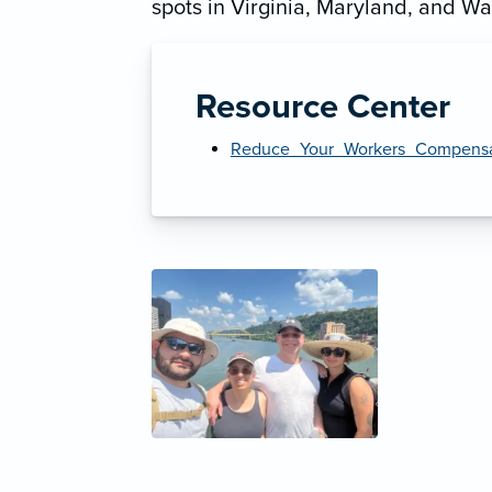
spots in Virginia, Maryland, and Wa
Resource Center
Reduce_Your_Workers_Compensat