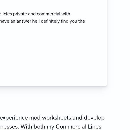
olicies private and commercial with
have an answer hell definitely find you the
de experience mod worksheets and develop
sinesses. With both my Commercial Lines