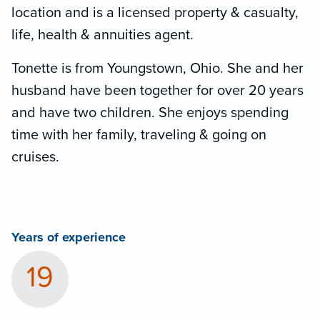
location and is a licensed property & casualty,
life, health & annuities agent.
Tonette is from Youngstown, Ohio. She and her
husband have been together for over 20 years
and have two children. She enjoys spending
time with her family, traveling & going on
cruises.
Years of experience
19