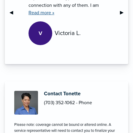
connection with any of them. I am
Previous Slide
◀︎
Next S
▶︎
amazed by Tonette’s sincere
Read more »
professional approach. Living in the
world/society where trust issues are
Victoria L.
V
thinning out, this is inspiring and
refreshing experience.”
Contact Tonette
(703) 352-1062 - Phone
Please note: coverage cannot be bound or altered online. A
service representative will need to contact you to finalize your