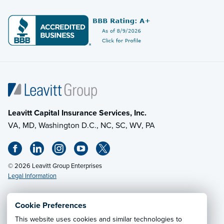
Leavitt Capital Insurance Services, Inc.
VA, MD, Washington D.C., NC, SC, WV, PA
© 2026 Leavitt Group Enterprises
Legal Information
Cookie Preferences
Email Us
· Call:
(703) 471-0050
This website uses cookies and similar technologies to