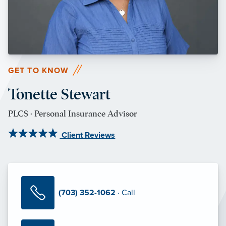
GET TO KNOW
Tonette Stewart
PLCS · Personal Insurance Advisor
Client Reviews
(703) 352-1062
· Call