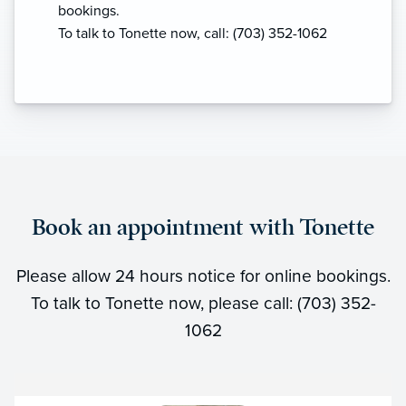
bookings.
To talk to Tonette now, call: (703) 352-1062
Book an appointment with Tonette
Please allow 24 hours notice for online bookings.
To talk to Tonette now, please call: (703) 352-
1062