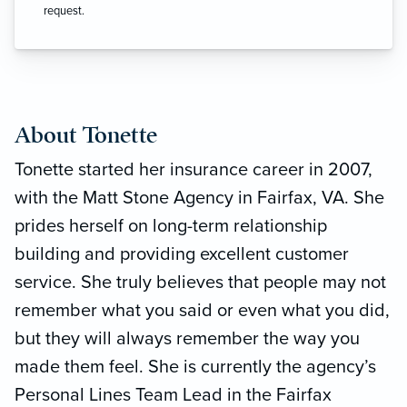
request.
About Tonette
Tonette started her insurance career in 2007,
with the Matt Stone Agency in Fairfax, VA. She
prides herself on long-term relationship
building and providing excellent customer
service. She truly believes that people may not
remember what you said or even what you did,
but they will always remember the way you
made them feel. She is currently the agency’s
Personal Lines Team Lead in the Fairfax