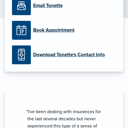
Email Tonette
Book Appointment
Download Tonette's Contact Info
“I've been dealing with insurances for
the last several decades but never
experienced this type of a sense of