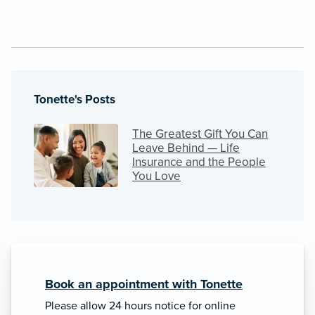
Tonette's Posts
The Greatest Gift You Can
Leave Behind — Life
Insurance and the People
You Love
Book an appointment with Tonette
Please allow 24 hours notice for online