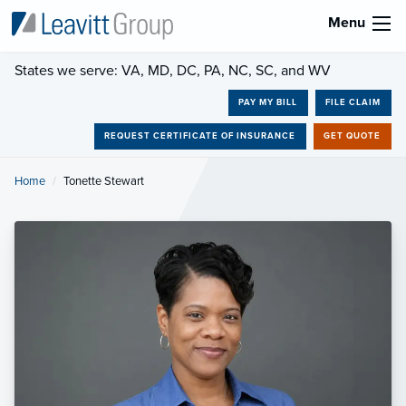
Menu
States we serve: VA, MD, DC, PA, NC, SC, and WV
PAY MY BILL
FILE CLAIM
REQUEST CERTIFICATE OF INSURANCE
GET QUOTE
Home
Current:
Tonette Stewart