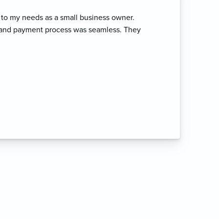
to my needs as a small business owner.
t and payment process was seamless. They