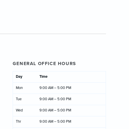
GENERAL OFFICE HOURS
Day
Time
Mon
9:00 AM – 5:00 PM
Tue
9:00 AM – 5:00 PM
Wed
9:00 AM – 5:00 PM
Thr
9:00 AM – 5:00 PM