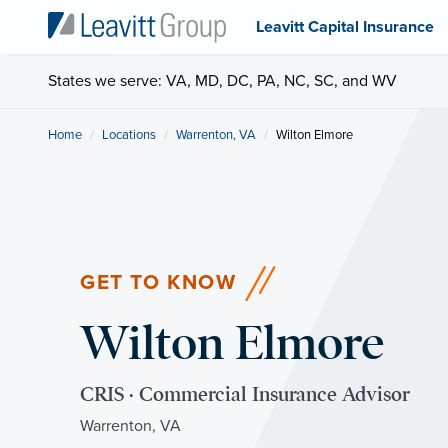
Leavitt Capital Insurance
States we serve: VA, MD, DC, PA, NC, SC, and WV
Home
Locations
Warrenton, VA
Current:
Wilton Elmore
GET TO KNOW
Wilton Elmore
CRIS · Commercial Insurance Advisor
Warrenton, VA