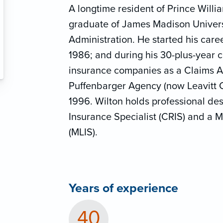
A longtime resident of Prince Willi
graduate of James Madison Univers
Administration. He started his caree
1986; and during his 30-plus-year 
insurance companies as a Claims Ad
Puffenbarger Agency (now Leavitt C
1996. Wilton holds professional des
Insurance Specialist (CRIS) and a M
(MLIS).
Years of experience
40