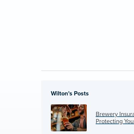
Wilton's Posts
Brewery Insura
Protecting You