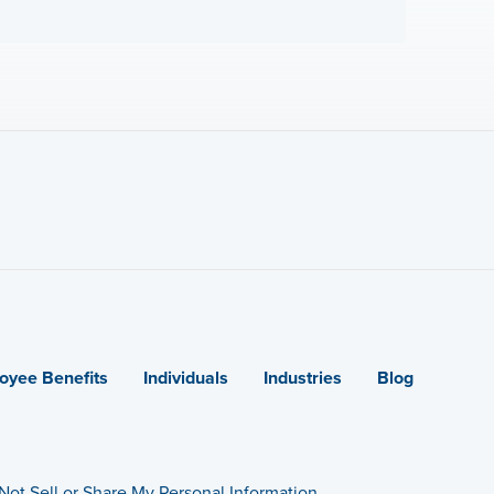
oyee Benefits
Individuals
Industries
Blog
Not Sell or Share My Personal Information