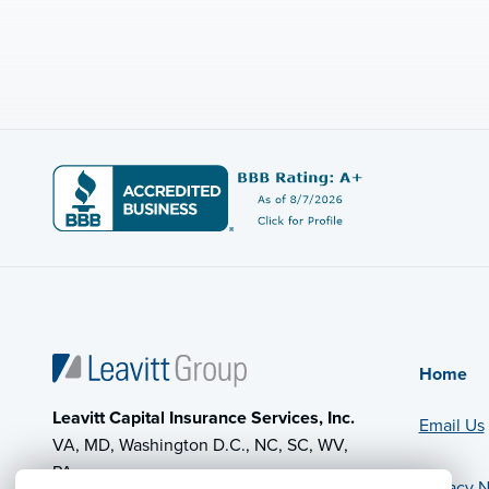
Home
Leavitt Capital Insurance Services, Inc.
Email Us
VA, MD, Washington D.C., NC, SC, WV,
PA
Privacy N