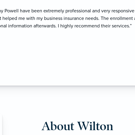
 Powell have been extremely professional and very responsive 
at helped me with my business insurance needs. The enrollmen
onal information afterwards. I highly recommend their services.”
About Wilton