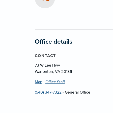
Office details
CONTACT
73 W Lee Hwy
Warrenton, VA 20186
Map
·
Office Staff
(540) 347-7322
- General Office