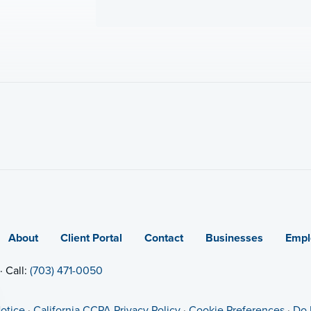
About
Client Portal
Contact
Businesses
Empl
· Call:
(703) 471-0050
otice
·
California CCPA Privacy Policy
·
Cookie Preferences
·
Do 