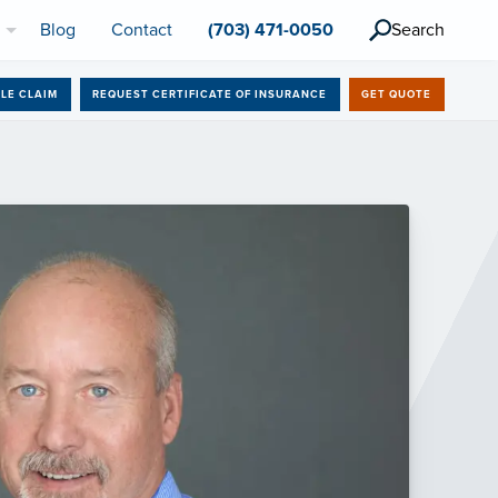
l
Blog
Contact
(703) 471-0050
Search
ILE CLAIM
REQUEST CERTIFICATE OF INSURANCE
GET QUOTE