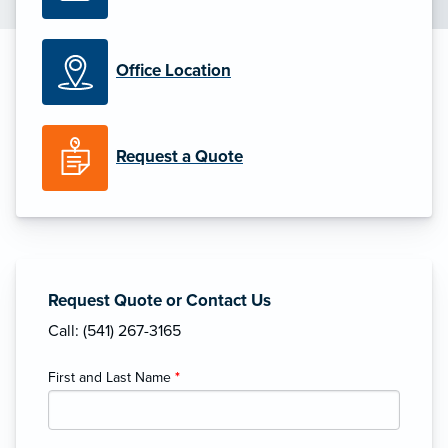
Office Location
Request a Quote
Request Quote or Contact Us
Call: (541) 267-3165
First and Last Name
*