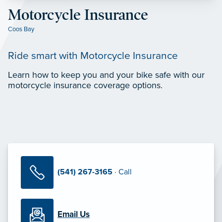
Motorcycle Insurance
Coos Bay
Ride smart with Motorcycle Insurance
Learn how to keep you and your bike safe with our
motorcycle insurance coverage options.
(541) 267-3165
· Call
Email Us