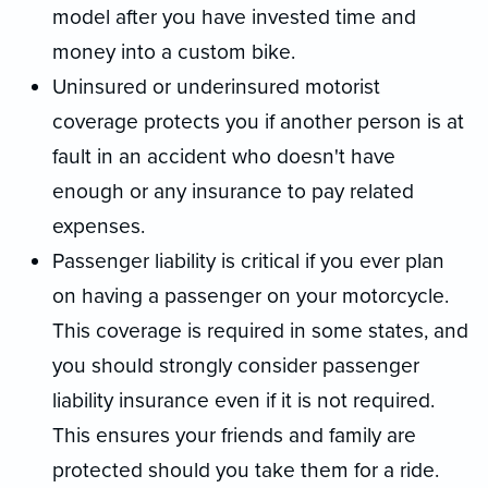
model after you have invested time and
money into a custom bike.
Uninsured or underinsured motorist
coverage protects you if another person is at
fault in an accident who doesn't have
enough or any insurance to pay related
expenses.
Passenger liability is critical if you ever plan
on having a passenger on your motorcycle.
This coverage is required in some states, and
you should strongly consider passenger
liability insurance even if it is not required.
This ensures your friends and family are
protected should you take them for a ride.