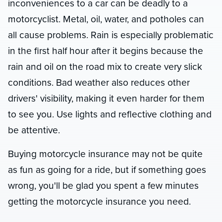
inconveniences to a car can be deadly to a
motorcyclist. Metal, oil, water, and potholes can
all cause problems. Rain is especially problematic
in the first half hour after it begins because the
rain and oil on the road mix to create very slick
conditions. Bad weather also reduces other
drivers' visibility, making it even harder for them
to see you. Use lights and reflective clothing and
be attentive.
Buying motorcycle insurance may not be quite
as fun as going for a ride, but if something goes
wrong, you'll be glad you spent a few minutes
getting the motorcycle insurance you need.