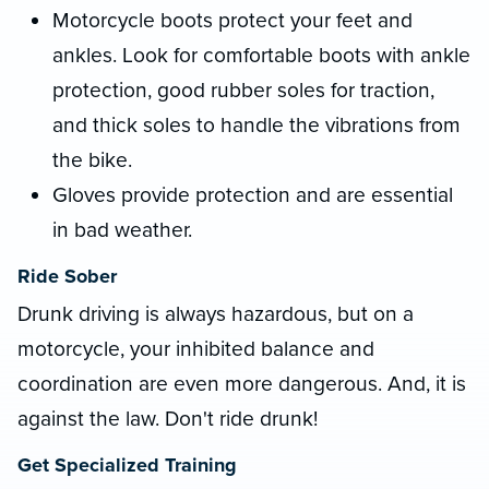
Motorcycle boots protect your feet and
ankles. Look for comfortable boots with ankle
protection, good rubber soles for traction,
and thick soles to handle the vibrations from
the bike.
Gloves provide protection and are essential
in bad weather.
Ride Sober
Drunk driving is always hazardous, but on a
motorcycle, your inhibited balance and
coordination are even more dangerous. And, it is
against the law. Don't ride drunk!
Get Specialized Training