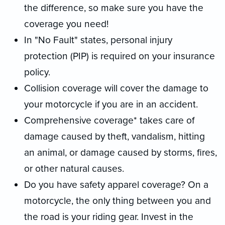
the difference, so make sure you have the
coverage you need!
In "No Fault" states, personal injury
protection (PIP) is required on your insurance
policy.
Collision coverage will cover the damage to
your motorcycle if you are in an accident.
Comprehensive coverage* takes care of
damage caused by theft, vandalism, hitting
an animal, or damage caused by storms, fires,
or other natural causes.
Do you have safety apparel coverage? On a
motorcycle, the only thing between you and
the road is your riding gear. Invest in the