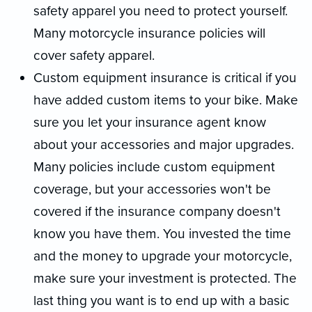
safety apparel you need to protect yourself.
Many motorcycle insurance policies will
cover safety apparel.
Custom equipment insurance is critical if you
have added custom items to your bike. Make
sure you let your insurance agent know
about your accessories and major upgrades.
Many policies include custom equipment
coverage, but your accessories won't be
covered if the insurance company doesn't
know you have them. You invested the time
and the money to upgrade your motorcycle,
make sure your investment is protected. The
last thing you want is to end up with a basic