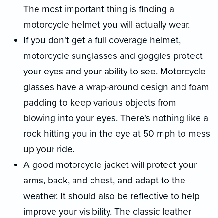
The most important thing is finding a
motorcycle helmet you will actually wear.
If you don't get a full coverage helmet,
motorcycle sunglasses and goggles protect
your eyes and your ability to see. Motorcycle
glasses have a wrap-around design and foam
padding to keep various objects from
blowing into your eyes. There's nothing like a
rock hitting you in the eye at 50 mph to mess
up your ride.
A good motorcycle jacket will protect your
arms, back, and chest, and adapt to the
weather. It should also be reflective to help
improve your visibility. The classic leather