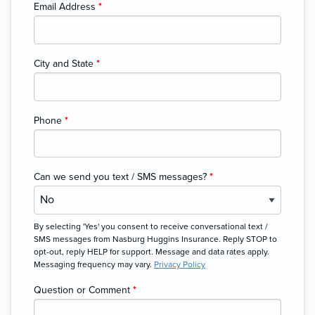
Email Address
*
City and State
*
Phone
*
Can we send you text / SMS messages?
*
By selecting 'Yes' you consent to receive conversational text /
SMS messages from Nasburg Huggins Insurance. Reply STOP to
opt-out, reply HELP for support. Message and data rates apply.
Messaging frequency may vary.
Privacy Policy
Question or Comment
*