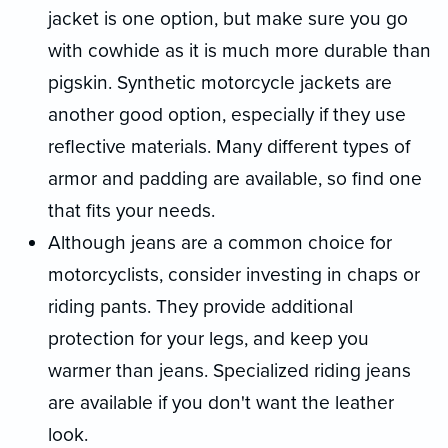
jacket is one option, but make sure you go
with cowhide as it is much more durable than
pigskin. Synthetic motorcycle jackets are
another good option, especially if they use
reflective materials. Many different types of
armor and padding are available, so find one
that fits your needs.
Although jeans are a common choice for
motorcyclists, consider investing in chaps or
riding pants. They provide additional
protection for your legs, and keep you
warmer than jeans. Specialized riding jeans
are available if you don't want the leather
look.