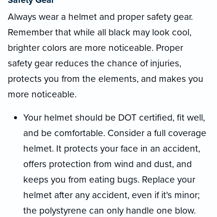
Always wear a helmet and proper safety gear.
Remember that while all black may look cool,
brighter colors are more noticeable. Proper
safety gear reduces the chance of injuries,
protects you from the elements, and makes you
more noticeable.
Your helmet should be DOT certified, fit well,
and be comfortable. Consider a full coverage
helmet. It protects your face in an accident,
offers protection from wind and dust, and
keeps you from eating bugs. Replace your
helmet after any accident, even if it's minor;
the polystyrene can only handle one blow.