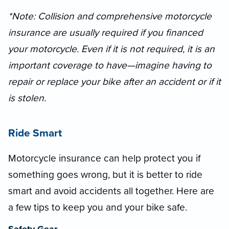
*Note: Collision and comprehensive motorcycle
insurance are usually required if you financed
your motorcycle. Even if it is not required, it is an
important coverage to have—imagine having to
repair or replace your bike after an accident or if it
is stolen.
Ride Smart
Motorcycle insurance can help protect you if
something goes wrong, but it is better to ride
smart and avoid accidents all together. Here are
a few tips to keep you and your bike safe.
Safety Gear