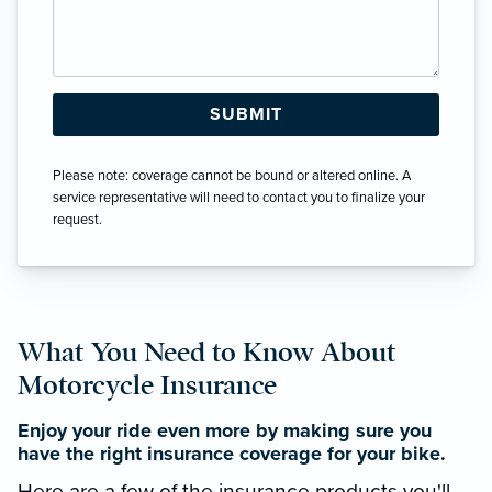
Please note: coverage cannot be bound or altered online. A
service representative will need to contact you to finalize your
request.
What You Need to Know About
Motorcycle Insurance
Enjoy your ride even more by making sure you
have the right insurance coverage for your bike.
Here are a few of the insurance products you'll