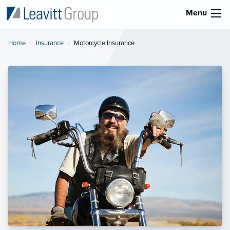
Menu
Home
Insurance
Current:
Motorcycle Insurance