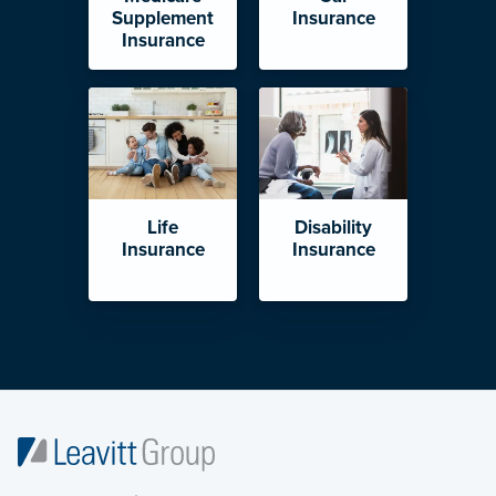
Supplement
Insurance
Insurance
Life
Disability
Insurance
Insurance