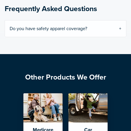
Frequently Asked Questions
Do you have safety apparel coverage?
Other Products We Offer
Medicare
Car