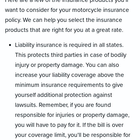
want to consider for your motorcycle insurance
policy. We can help you select the insurance
products that are right for you at a great rate.
Liability insurance is required in all states.
This protects third parties in case of bodily
injury or property damage. You can also
increase your liability coverage above the
minimum insurance requirements to give
yourself additional protection against
lawsuits. Remember, if you are found
responsible for injuries or property damage,
you will have to pay for it. If the bill is over
your coverage limit, you'll be responsible for