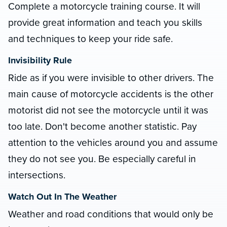
Complete a motorcycle training course. It will
provide great information and teach you skills
and techniques to keep your ride safe.
Invisibility Rule
Ride as if you were invisible to other drivers. The
main cause of motorcycle accidents is the other
motorist did not see the motorcycle until it was
too late. Don't become another statistic. Pay
attention to the vehicles around you and assume
they do not see you. Be especially careful in
intersections.
Watch Out In The Weather
Weather and road conditions that would only be