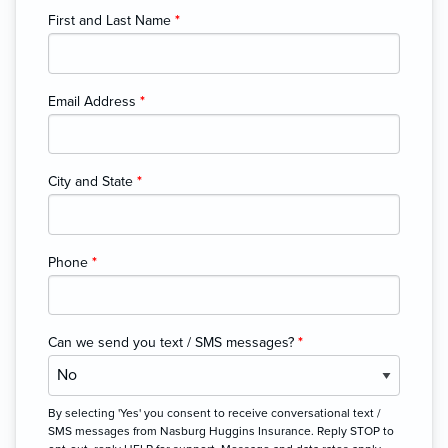
First and Last Name
*
Email Address
*
City and State
*
Phone
*
Can we send you text / SMS messages?
*
By selecting 'Yes' you consent to receive conversational text /
SMS messages from Nasburg Huggins Insurance. Reply STOP to