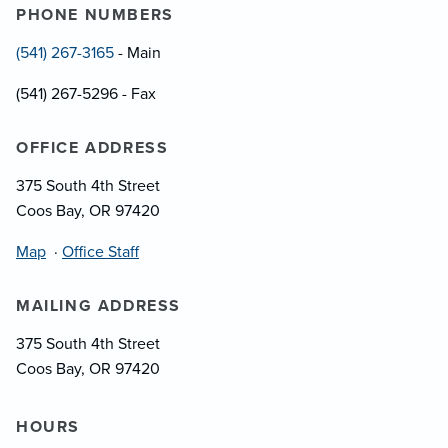
PHONE NUMBERS
(541) 267-3165
- Main
(541) 267-5296 - Fax
OFFICE ADDRESS
375 South 4th Street
Coos Bay, OR 97420
Map
·
Office Staff
MAILING ADDRESS
375 South 4th Street
Coos Bay, OR 97420
HOURS