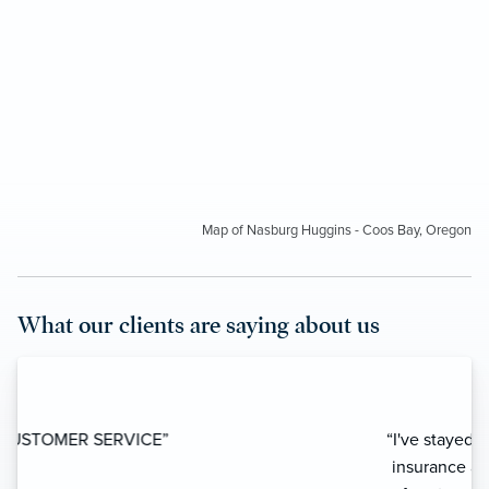
Map of Nasburg Huggins - Coos Bay, Oregon
What our clients are saying about us
“I've stayed away from using local
insurance agencies for years because