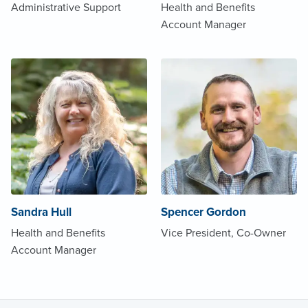
Administrative Support
Health and Benefits
Account Manager
Sandra Hull
Spencer Gordon
Health and Benefits
Vice President, Co-Owner
Account Manager