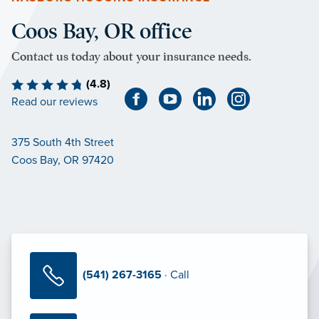
Coos Bay, OR office
Contact us today about your insurance needs.
(4.8)
Read our reviews
375 South 4th Street
Coos Bay, OR 97420
(541) 267-3165
· Call