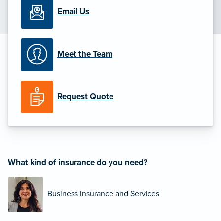
Email Us
Meet the Team
Request Quote
What kind of insurance do you need?
Business Insurance and Services