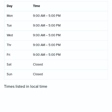
Day
Time
Mon
9:00 AM – 5:00 PM
Tue
9:00 AM – 5:00 PM
Wed
9:00 AM – 5:00 PM
Thr
9:00 AM – 5:00 PM
Fri
9:00 AM – 5:00 PM
Sat
Closed
Sun
Closed
Times listed in local time