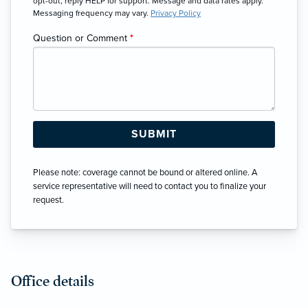
opt-out, reply HELP for support. Message and data rates apply.
Messaging frequency may vary.
Privacy Policy
Question or Comment
*
Please note: coverage cannot be bound or altered online. A
service representative will need to contact you to finalize your
request.
Office details