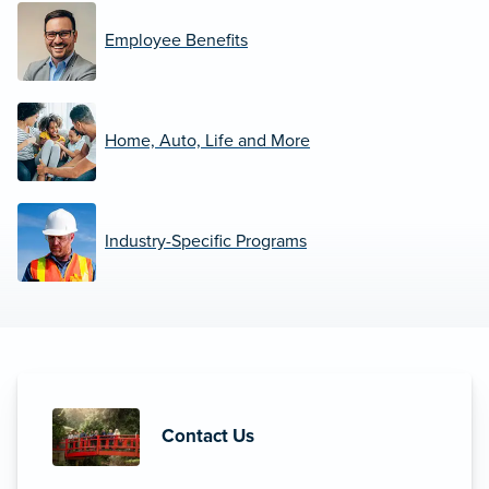
Employee Benefits
Home, Auto, Life and More
Industry-Specific Programs
Contact Us