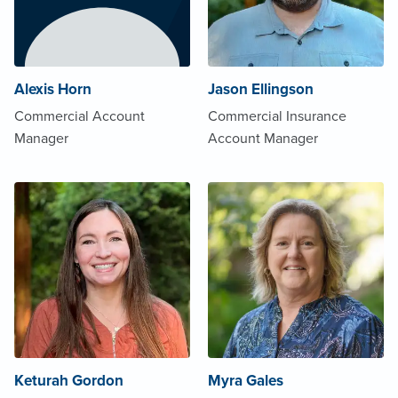
Alexis Horn
Jason Ellingson
Commercial Account
Commercial Insurance
Manager
Account Manager
Keturah Gordon
Myra Gales