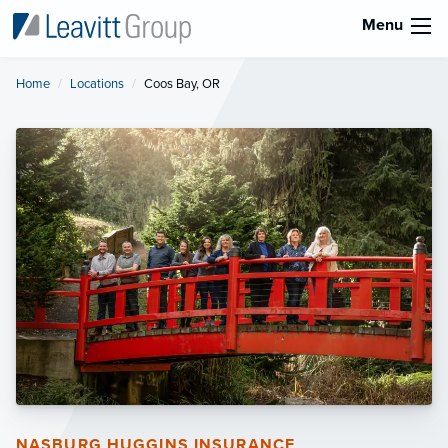
Menu
Home
Locations
Current:
Coos Bay, OR
NASBURG HUGGINS INSURANCE