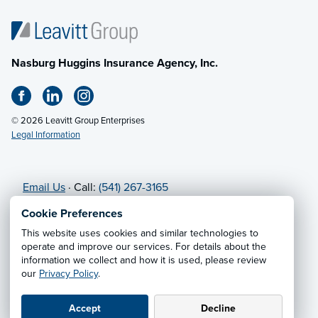
Nasburg Huggins Insurance Agency, Inc.
© 2026 Leavitt Group Enterprises
Legal Information
Email Us
· Call:
(541) 267-3165
Cookie Preferences
Privacy Notice
·
California CCPA Privacy Policy
·
This website uses cookies and similar technologies to
Cookie Preferences
·
Do Not Sell or Share My Personal
operate and improve our services. For details about the
information we collect and how it is used, please review
Information
our
Privacy Policy
.
Accept
Decline