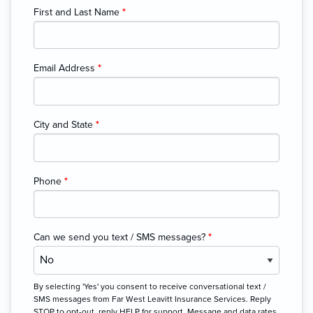
First and Last Name
*
Email Address
*
City and State
*
Phone
*
Can we send you text / SMS messages?
*
By selecting 'Yes' you consent to receive conversational text /
SMS messages from Far West Leavitt Insurance Services. Reply
STOP to opt-out, reply HELP for support. Message and data rates