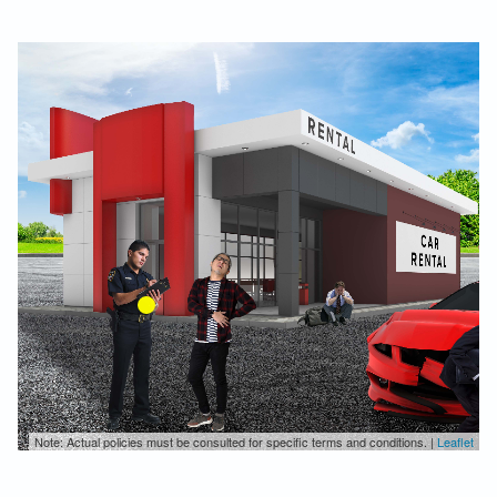
Note: Actual policies must be consulted for specific terms and conditions. |
Leaflet