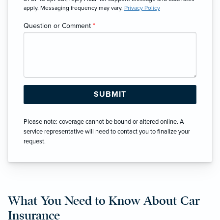
apply. Messaging frequency may vary.
Privacy Policy
Question or Comment
*
Please note: coverage cannot be bound or altered online. A
service representative will need to contact you to finalize your
request.
What You Need to Know About Car
Insurance