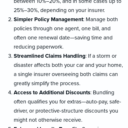
between 10%–20%, and in some cases up to
25%–30%, depending on your insurer.
Simpler Policy Management
: Manage both
policies through one agent, one bill, and
often one renewal date—saving time and
reducing paperwork.
Streamlined Claims Handling
: If a storm or
disaster affects both your car and your home,
a single insurer overseeing both claims can
greatly simplify the process.
Access to Additional Discounts
: Bundling
often qualifies you for extras—auto-pay, safe-
driver, or protective-structure discounts you
might not otherwise receive.