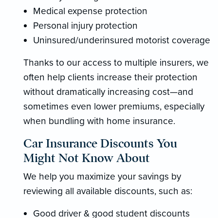
Medical expense protection
Personal injury protection
Uninsured/underinsured motorist coverage
Thanks to our access to multiple insurers, we
often help clients increase their protection
without dramatically increasing cost—and
sometimes even lower premiums, especially
when bundling with home insurance.
Car Insurance Discounts You
Might Not Know About
We help you maximize your savings by
reviewing all available discounts, such as:
Good driver & good student discounts