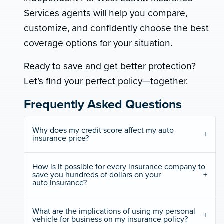
Services agents will help you compare,
customize, and confidently choose the best
coverage options for your situation.
Ready to save and get better protection?
Let’s find your perfect policy—together.
Frequently Asked Questions
Why does my credit score affect my auto
insurance price?
How is it possible for every insurance company to
save you hundreds of dollars on your
auto insurance?
What are the implications of using my personal
vehicle for business on my insurance policy?