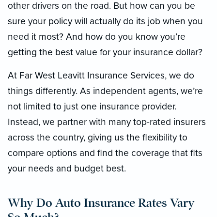
other drivers on the road. But how can you be
sure your policy will actually do its job when you
need it most? And how do you know you’re
getting the best value for your insurance dollar?
At Far West Leavitt Insurance Services, we do
things differently. As independent agents, we’re
not limited to just one insurance provider.
Instead, we partner with many top-rated insurers
across the country, giving us the flexibility to
compare options and find the coverage that fits
your needs and budget best.
Why Do Auto Insurance Rates Vary