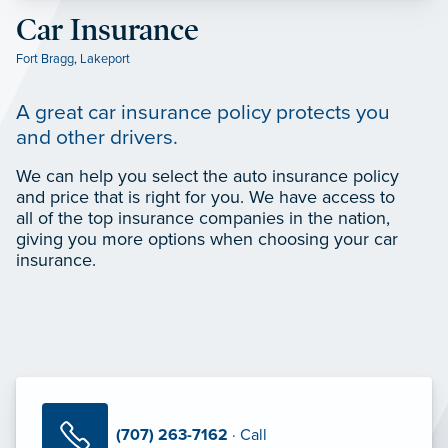
Car Insurance
Fort Bragg
,
Lakeport
A great car insurance policy protects you
and other drivers.
We can help you select the auto insurance policy
and price that is right for you. We have access to
all of the top insurance companies in the nation,
giving you more options when choosing your car
insurance.
(707) 263-7162
· Call