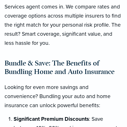
Services agent comes in. We compare rates and
coverage options across multiple insurers to find
the right match for your personal risk profile. The
result? Smart coverage, significant value, and
less hassle for you.
Bundle & Save: The Benefits of
Bundling Home and Auto Insurance
Looking for even more savings and
convenience? Bundling your auto and home
insurance can unlock powerful benefits:
Significant Premium Discounts
: Save