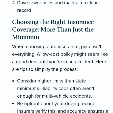
Drive fewer miles and maintain a clean
record
Choosing the Right Insurance
Coverage: More Than Just the
Minimum
When choosing auto insurance, price isn’t
everything. A low-cost policy might seem like
a good deal until you’re in an accident. Here
are tips to simplify the process:
Consider higher limits than state
minimums—liability caps often aren’t
enough for multi-vehicle accidents.
Be upfront about your driving record.
Insurers verify this, and accuracy ensures a