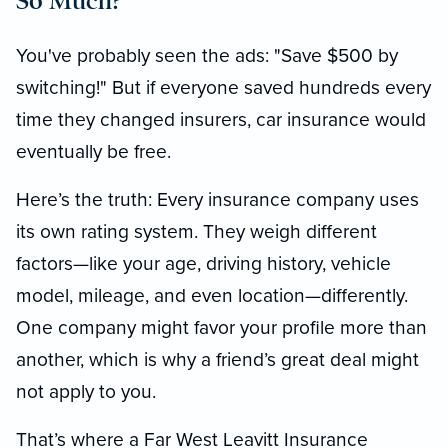
So Much?
You've probably seen the ads: "Save $500 by
switching!" But if everyone saved hundreds every
time they changed insurers, car insurance would
eventually be free.
Here’s the truth: Every insurance company uses
its own rating system. They weigh different
factors—like your age, driving history, vehicle
model, mileage, and even location—differently.
One company might favor your profile more than
another, which is why a friend’s great deal might
not apply to you.
That’s where a Far West Leavitt Insurance