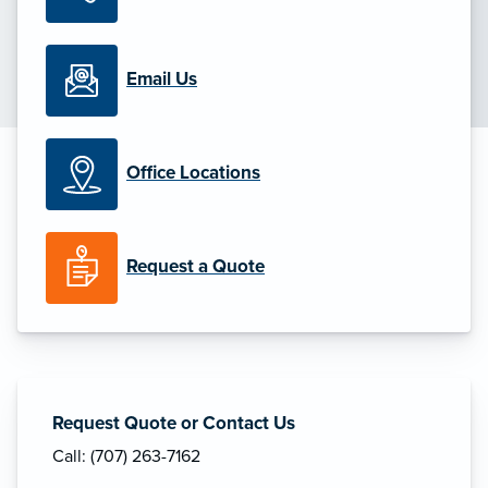
Email Us
Office Locations
Request a Quote
Request Quote or Contact Us
Call: (707) 263-7162