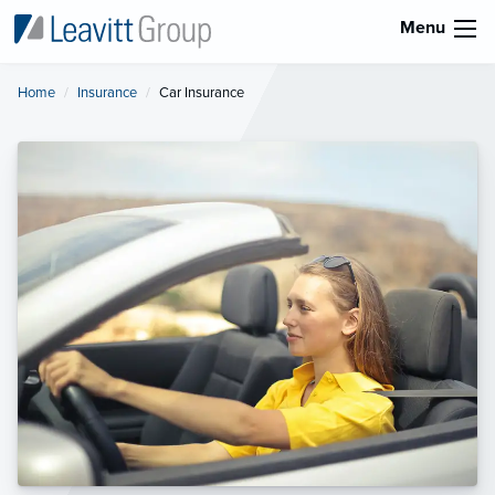
Menu
Home
Insurance
Current:
Car Insurance