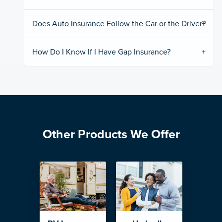
Does Auto Insurance Follow the Car or the Driver?
How Do I Know If I Have Gap Insurance?
Other Products We Offer