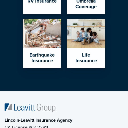
RV Insurance
Umbrella
Coverage
Earthquake
Life
Insurance
Insurance
Lincoln-Leavitt Insurance Agency
CA License #OC73811