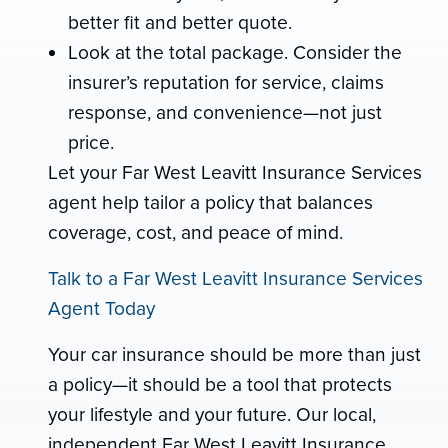
better fit and better quote.
Look at the total package. Consider the
insurer’s reputation for service, claims
response, and convenience—not just
price.
Let your Far West Leavitt Insurance Services
agent help tailor a policy that balances
coverage, cost, and peace of mind.
Talk to a Far West Leavitt Insurance Services
Agent Today
Your car insurance should be more than just
a policy—it should be a tool that protects
your lifestyle and your future. Our local,
independent Far West Leavitt Insurance