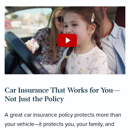
Car Insurance That Works for You—
Not Just the Policy
A great car insurance policy protects more than
your vehicle—it protects you, your family, and