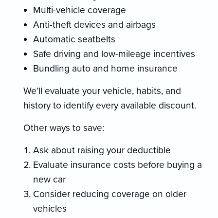
Multi-vehicle coverage
Anti-theft devices and airbags
Automatic seatbelts
Safe driving and low-mileage incentives
Bundling auto and home insurance
We’ll evaluate your vehicle, habits, and
history to identify every available discount.
Other ways to save:
Ask about raising your deductible
Evaluate insurance costs before buying a
new car
Consider reducing coverage on older
vehicles