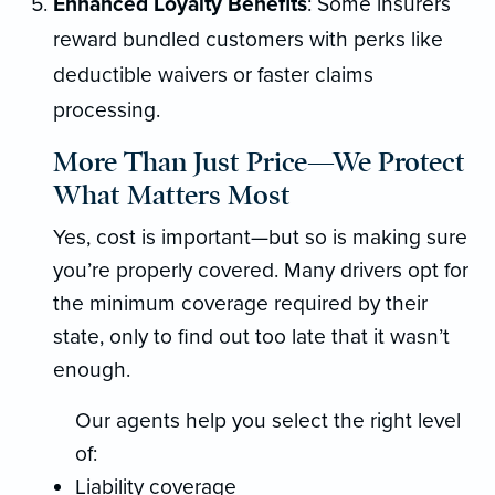
Enhanced Loyalty Benefits
: Some insurers
reward bundled customers with perks like
deductible waivers or faster claims
processing.
More Than Just Price—We Protect
What Matters Most
Yes, cost is important—but so is making sure
you’re properly covered. Many drivers opt for
the minimum coverage required by their
state, only to find out too late that it wasn’t
enough.
Our agents help you select the right level
of:
Liability coverage