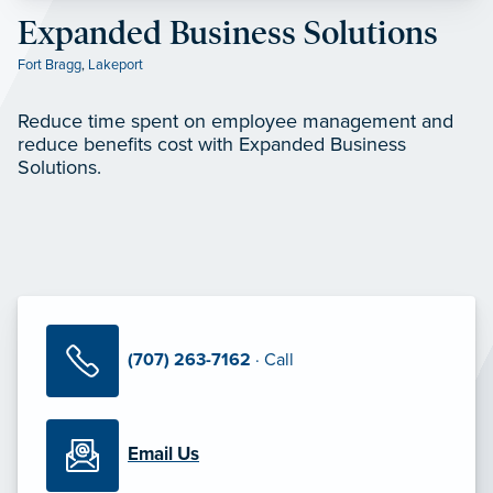
Expanded Business Solutions
Fort Bragg
,
Lakeport
Reduce time spent on employee management and
reduce benefits cost with Expanded Business
Solutions.
(707) 263-7162
· Call
Email Us