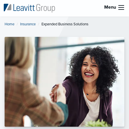
Menu
Home
Insurance
Current:
Expanded Business Solutions