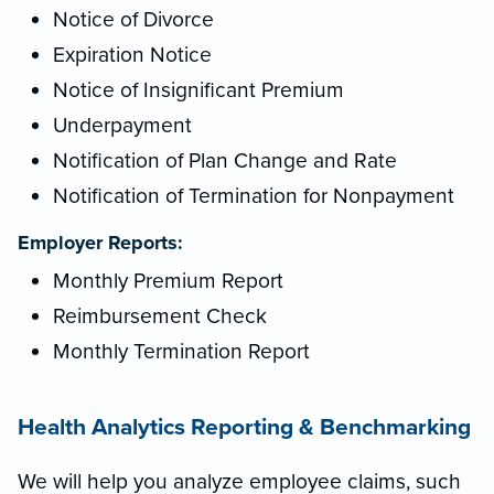
Notice of Divorce
Expiration Notice
Notice of Insignificant Premium
Underpayment
Notification of Plan Change and Rate
Notification of Termination for Nonpayment
Employer Reports:
Monthly Premium Report
Reimbursement Check
Monthly Termination Report
Health Analytics Reporting & Benchmarking
We will help you analyze employee claims, such