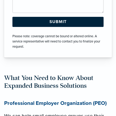
Please note: coverage cannot be bound or altered online. A
service representative will need to contact you to finalize your
request.
What You Need to Know About
Expanded Business Solutions
Professional Employer Organization (PEO)
We can help small employee groups use their