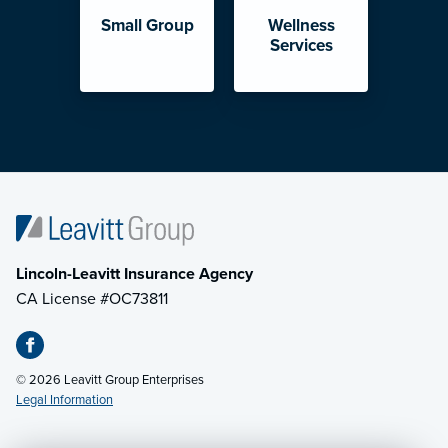
Small Group
Wellness
Services
Lincoln-Leavitt Insurance Agency
CA License #OC73811
© 2026 Leavitt Group Enterprises
Legal Information