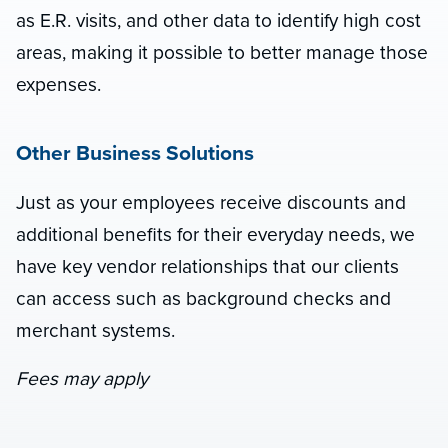
as E.R. visits, and other data to identify high cost
areas, making it possible to better manage those
expenses.
Other Business Solutions
Just as your employees receive discounts and
additional benefits for their everyday needs, we
have key vendor relationships that our clients
can access such as background checks and
merchant systems.
Fees may apply