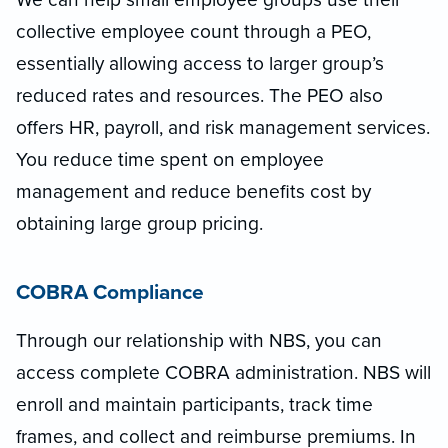
collective employee count through a PEO,
essentially allowing access to larger group’s
reduced rates and resources. The PEO also
offers HR, payroll, and risk management services.
You reduce time spent on employee
management and reduce benefits cost by
obtaining large group pricing.
COBRA Compliance
Through our relationship with NBS, you can
access complete COBRA administration. NBS will
enroll and maintain participants, track time
frames, and collect and reimburse premiums. In