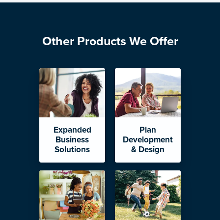
Other Products We Offer
Expanded
Plan
Business
Development
Solutions
& Design