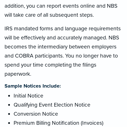
addition, you can report events online and NBS
will take care of all subsequent steps.
IRS mandated forms and language requirements
will be effectively and accurately managed. NBS
becomes the intermediary between employers
and COBRA participants. You no longer have to
spend your time completing the filings
paperwork.
Sample Notices Include:
Initial Notice
Qualifying Event Election Notice
Conversion Notice
Premium Billing Notification (Invoices)