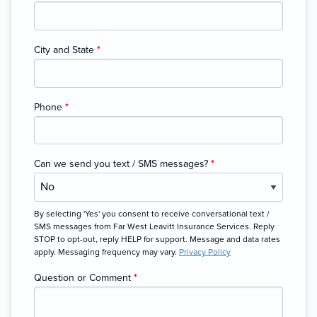
City and State
*
Phone
*
Can we send you text / SMS messages?
*
By selecting 'Yes' you consent to receive conversational text /
SMS messages from Far West Leavitt Insurance Services. Reply
STOP to opt-out, reply HELP for support. Message and data rates
apply. Messaging frequency may vary.
Privacy Policy
Question or Comment
*