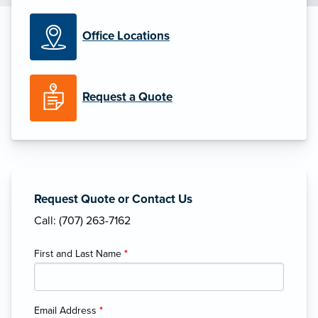
Office Locations
Request a Quote
Request Quote or Contact Us
Call: (707) 263-7162
First and Last Name
*
Email Address
*