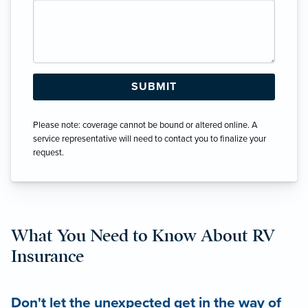
Please note: coverage cannot be bound or altered online. A
service representative will need to contact you to finalize your
request.
What You Need to Know About RV
Insurance
Don't let the unexpected get in the way of