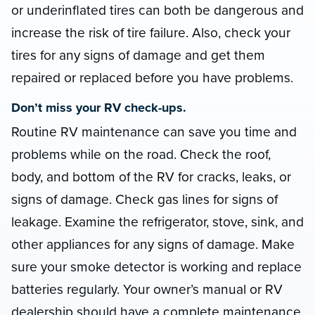
or underinflated tires can both be dangerous and
increase the risk of tire failure. Also, check your
tires for any signs of damage and get them
repaired or replaced before you have problems.
Don’t miss your RV check-ups.
Routine RV maintenance can save you time and
problems while on the road. Check the roof,
body, and bottom of the RV for cracks, leaks, or
signs of damage. Check gas lines for signs of
leakage. Examine the refrigerator, stove, sink, and
other appliances for any signs of damage. Make
sure your smoke detector is working and replace
batteries regularly. Your owner’s manual or RV
dealership should have a complete maintenance