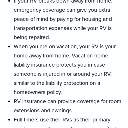
If your RV breaks down away from home,
emergency coverage can give you extra
peace of mind by paying for housing and
transportation expenses while your RV is
being repaired.
When you are on vacation, your RV is your
home away from home. Vacation home
liability insurance protects you in case
someone is injured in or around your RV,
similar to the liability protection on a
homeowners policy.
RV insurance can provide coverage for room
extensions and awnings.
Full timers use their RVs as their primary