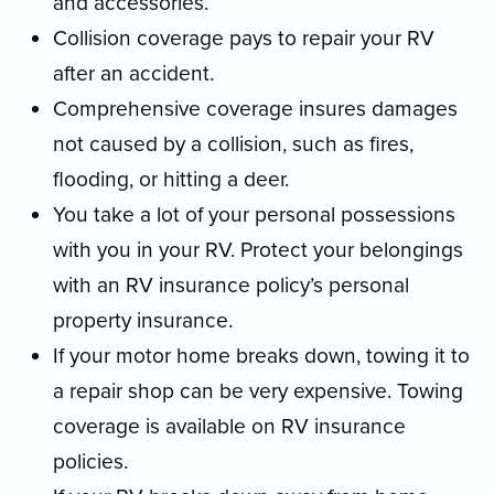
and accessories.
Collision coverage pays to repair your RV
after an accident.
Comprehensive coverage insures damages
not caused by a collision, such as fires,
flooding, or hitting a deer.
You take a lot of your personal possessions
with you in your RV. Protect your belongings
with an RV insurance policy’s personal
property insurance.
If your motor home breaks down, towing it to
a repair shop can be very expensive. Towing
coverage is available on RV insurance
policies.