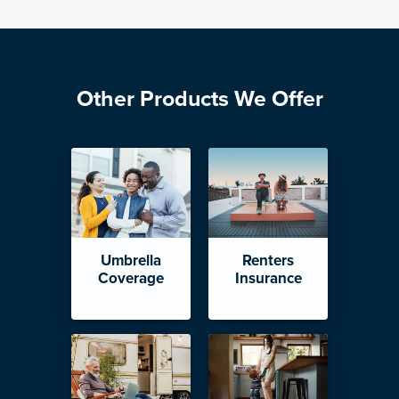
Other Products We Offer
Umbrella
Renters
Coverage
Insurance