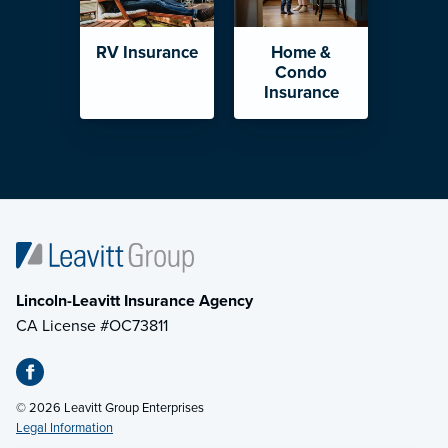
RV Insurance
Home &
Condo
Insurance
Lincoln-Leavitt Insurance Agency
CA License #OC73811
© 2026 Leavitt Group Enterprises
Legal Information