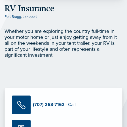
RV Insurance
Fort Bragg
,
Lakeport
Whether you are exploring the country full-time in
your motor home or just enjoy getting away from it
all on the weekends in your tent trailer, your RV is
part of your lifestyle and often represents a
significant investment.
(707) 263-7162
· Call