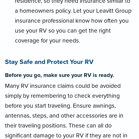
residence, so they need insurance similar to
a homeowners policy. Let your Leavitt Group
insurance professional know how often you
use your RV so you can get the right
coverage for your needs.
Stay Safe and Protect Your RV
Before you go, make sure your RV is ready.
Many RV insurance claims could be avoided
simply by remembering to check everything
before you start traveling. Ensure awnings,
antennas, steps, and other accessories are in
their traveling positions. These can all do
significant damage to your RV if they are not in