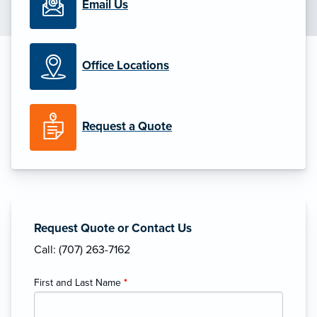
Email Us
Office Locations
Request a Quote
Request Quote or Contact Us
Call: (707) 263-7162
First and Last Name
*