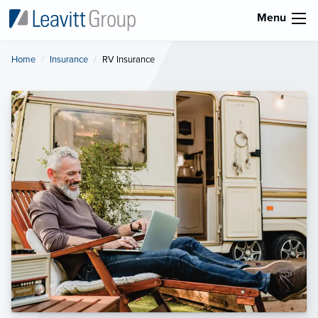
Menu
Home
Insurance
Current:
RV Insurance