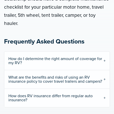
checklist for your particular motor home, travel
trailer, 5th wheel, tent trailer, camper, or toy
hauler.
Frequently Asked Questions
How do I determine the right amount of coverage for
my RV?
What are the benefits and risks of using an RV
insurance policy to cover travel trailers and campers?
How does RV insurance differ from regular auto
insurance?