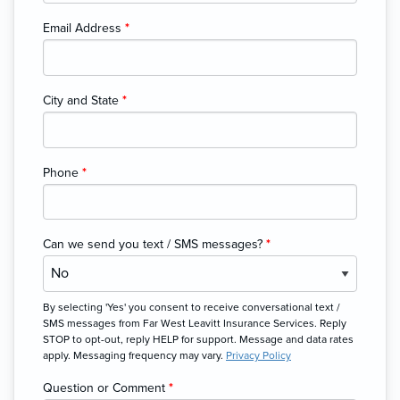
Email Address
*
City and State
*
Phone
*
Can we send you text / SMS messages?
*
By selecting 'Yes' you consent to receive conversational text /
SMS messages from Far West Leavitt Insurance Services. Reply
STOP to opt-out, reply HELP for support. Message and data rates
apply. Messaging frequency may vary.
Privacy Policy
Question or Comment
*