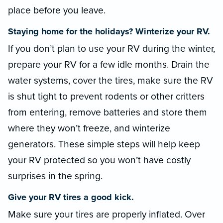
place before you leave.
Staying home for the holidays? Winterize your RV.
If you don’t plan to use your RV during the winter,
prepare your RV for a few idle months. Drain the
water systems, cover the tires, make sure the RV
is shut tight to prevent rodents or other critters
from entering, remove batteries and store them
where they won’t freeze, and winterize
generators. These simple steps will help keep
your RV protected so you won’t have costly
surprises in the spring.
Give your RV tires a good kick.
Make sure your tires are properly inflated. Over