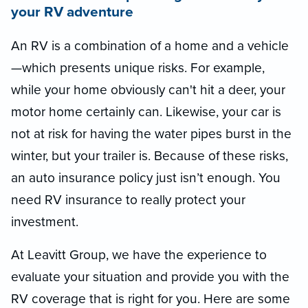
your RV adventure
An RV is a combination of a home and a vehicle
—which presents unique risks. For example,
while your home obviously can't hit a deer, your
motor home certainly can. Likewise, your car is
not at risk for having the water pipes burst in the
winter, but your trailer is. Because of these risks,
an auto insurance policy just isn’t enough. You
need RV insurance to really protect your
investment.
At Leavitt Group, we have the experience to
evaluate your situation and provide you with the
RV coverage that is right for you. Here are some