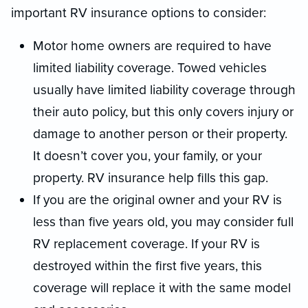
important RV insurance options to consider:
Motor home owners are required to have
limited liability coverage. Towed vehicles
usually have limited liability coverage through
their auto policy, but this only covers injury or
damage to another person or their property.
It doesn’t cover you, your family, or your
property. RV insurance help fills this gap.
If you are the original owner and your RV is
less than five years old, you may consider full
RV replacement coverage. If your RV is
destroyed within the first five years, this
coverage will replace it with the same model