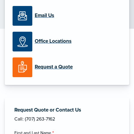
Email Us
Office Locations
Request a Quote
Request Quote or Contact Us
Call: (707) 263-7162
First and Last Name
*