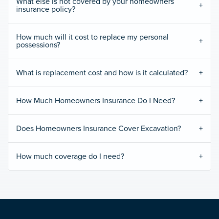
What else is not covered by your homeowners
insurance policy?
How much will it cost to replace my personal
possessions?
What is replacement cost and how is it calculated?
How Much Homeowners Insurance Do I Need?
Does Homeowners Insurance Cover Excavation?
How much coverage do I need?