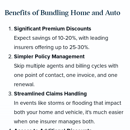
Benefits of Bundling Home and Auto
Significant Premium Discounts
Expect savings of 10-20%, with leading
insurers offering up to 25-30%.
Simpler Policy Management
Skip multiple agents and billing cycles with
one point of contact, one invoice, and one
renewal.
Streamlined Claims Handling
In events like storms or flooding that impact
both your home and vehicle, it's much easier
when one insurer manages both.