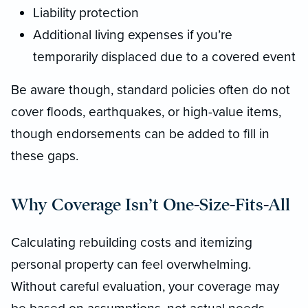
Liability protection
Additional living expenses if you’re
temporarily displaced due to a covered event
Be aware though, standard policies often do not
cover floods, earthquakes, or high-value items,
though endorsements can be added to fill in
these gaps.
Why Coverage Isn’t One-Size-Fits-All
Calculating rebuilding costs and itemizing
personal property can feel overwhelming.
Without careful evaluation, your coverage may