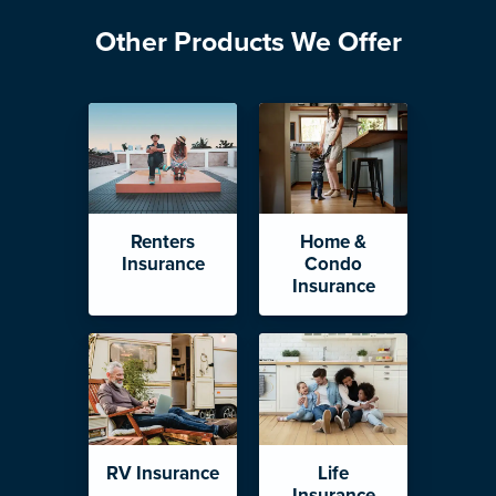
Other Products We Offer
Renters
Home &
Insurance
Condo
Insurance
RV Insurance
Life
Insurance