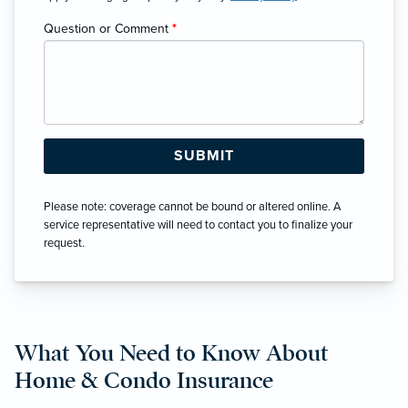
Question or Comment
*
Please note: coverage cannot be bound or altered online. A
service representative will need to contact you to finalize your
request.
What You Need to Know About
Home & Condo Insurance