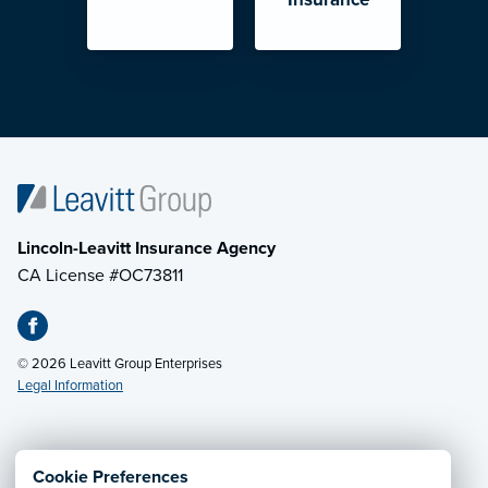
Lincoln-Leavitt Insurance Agency
CA License #OC73811
© 2026 Leavitt Group Enterprises
Legal Information
Email Us
· Call:
(707) 263-7162
Cookie Preferences