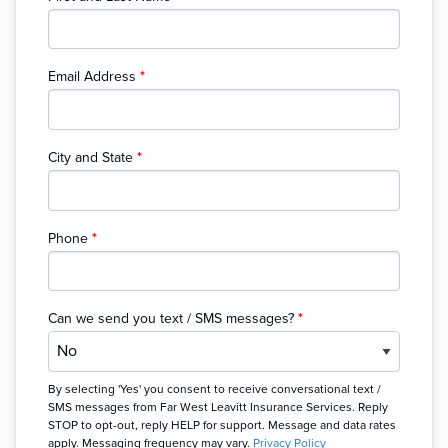
Email Address
*
City and State
*
Phone
*
Can we send you text / SMS messages?
*
By selecting 'Yes' you consent to receive conversational text /
SMS messages from Far West Leavitt Insurance Services. Reply
STOP to opt-out, reply HELP for support. Message and data rates
apply. Messaging frequency may vary.
Privacy Policy