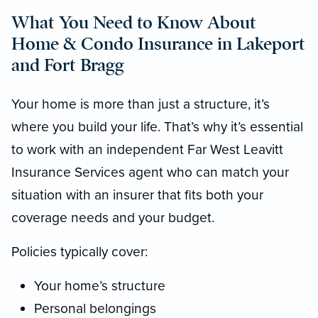
What You Need to Know About
Home & Condo Insurance in Lakeport
and Fort Bragg
Your home is more than just a structure, it’s
where you build your life. That’s why it’s essential
to work with an independent Far West Leavitt
Insurance Services agent who can match your
situation with an insurer that fits both your
coverage needs and your budget.
Policies typically cover:
Your home’s structure
Personal belongings