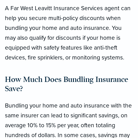
A Far West Leavitt Insurance Services agent can
help you secure multi-policy discounts when
bundling your home and auto insurance. You
may also qualify for discounts if your home is
equipped with safety features like anti-theft
devices, fire sprinklers, or monitoring systems.
How Much Does Bundling Insurance
Save?
Bundling your home and auto insurance with the
same insurer can lead to significant savings, on
average 10% to 15% per year, often totaling
hundreds of dollars. In some cases, savings may