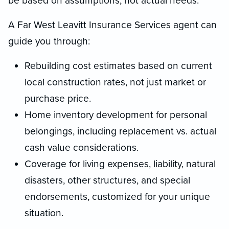
be based on assumptions, not actual needs.
A Far West Leavitt Insurance Services agent can
guide you through:
Rebuilding cost estimates based on current
local construction rates, not just market or
purchase price.
Home inventory development for personal
belongings, including replacement vs. actual
cash value considerations.
Coverage for living expenses, liability, natural
disasters, other structures, and special
endorsements, customized for your unique
situation.