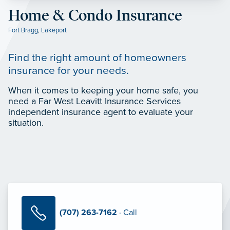
Home & Condo Insurance
Fort Bragg
,
Lakeport
Find the right amount of homeowners
insurance for your needs.
When it comes to keeping your home safe, you
need a Far West Leavitt Insurance Services
independent insurance agent to evaluate your
situation.
(707) 263-7162
· Call