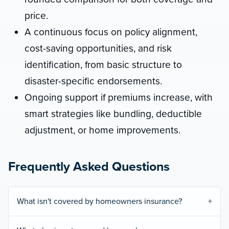
price.
A continuous focus on policy alignment,
cost-saving opportunities, and risk
identification, from basic structure to
disaster-specific endorsements.
Ongoing support if premiums increase, with
smart strategies like bundling, deductible
adjustment, or home improvements.
Frequently Asked Questions
What isn't covered by homeowners insurance?