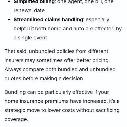
Simplified billing
: one agent, one bill, one
renewal date
Streamlined claims handling
: especially
helpful if both home and auto are affected by
a single event
That said, unbundled policies from different
insurers may sometimes offer better pricing.
Always compare both bundled and unbundled
quotes before making a decision.
Bundling can be particularly effective if your
home insurance premiums have increased, it’s a
strategic move to lower costs without sacrificing
coverage.