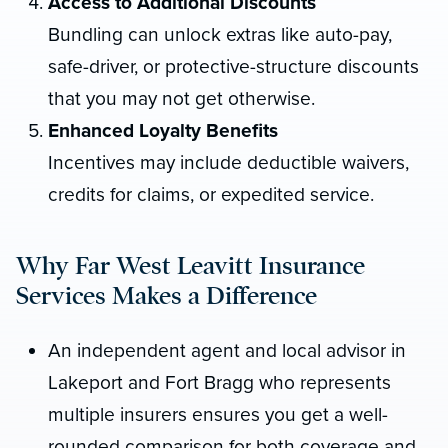
Access to Additional Discounts
Bundling can unlock extras like auto-pay,
safe-driver, or protective-structure discounts
that you may not get otherwise.
Enhanced Loyalty Benefits
Incentives may include deductible waivers,
credits for claims, or expedited service.
Why Far West Leavitt Insurance
Services Makes a Difference
An independent agent and local advisor in
Lakeport and Fort Bragg who represents
multiple insurers ensures you get a well-
rounded comparison for both coverage and