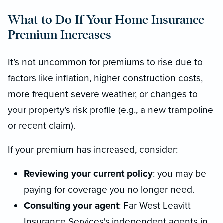
What to Do If Your Home Insurance
Premium Increases
It’s not uncommon for premiums to rise due to
factors like inflation, higher construction costs,
more frequent severe weather, or changes to
your property’s risk profile (e.g., a new trampoline
or recent claim).
If your premium has increased, consider:
Reviewing your current policy
: you may be
paying for coverage you no longer need.
Consulting your agent
: Far West Leavitt
Insurance Services's independent agents in