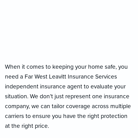
When it comes to keeping your home safe, you
need a Far West Leavitt Insurance Services
independent insurance agent to evaluate your
situation. We don’t just represent one insurance
company, we can tailor coverage across multiple
carriers to ensure you have the right protection
at the right price.