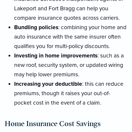
Lakeport and Fort Bragg can help you
compare insurance quotes across carriers.
Bundling policies
: combining your home and
auto insurance with the same insurer often
qualifies you for multi-policy discounts.
Investing in home improvements
: such as a
new roof, security system, or updated wiring
may help lower premiums.
Increasing your deductible
: this can reduce
premiums, though it raises your out-of-
pocket cost in the event of a claim.
Home Insurance Cost Savings