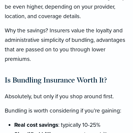
be even higher, depending on your provider,
location, and coverage details.
Why the savings? Insurers value the loyalty and
administrative simplicity of bundling, advantages
that are passed on to you through lower
premiums.
Is Bundling Insurance Worth It?
Absolutely, but only if you shop around first.
Bundling is worth considering if you’re gaining:
Real cost savings
: typically 10-25%