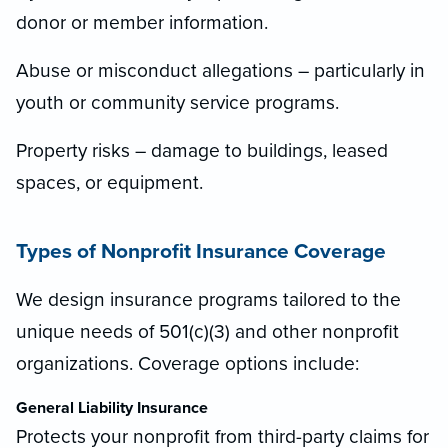
donor or member information.
Abuse or misconduct allegations – particularly in
youth or community service programs.
Property risks – damage to buildings, leased
spaces, or equipment.
Types of Nonprofit Insurance Coverage
We design insurance programs tailored to the
unique needs of 501(c)(3) and other nonprofit
organizations. Coverage options include:
General Liability Insurance
Protects your nonprofit from third-party claims for