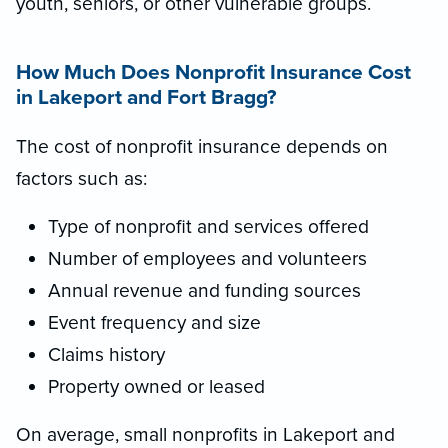
youth, seniors, or other vulnerable groups.
How Much Does Nonprofit Insurance Cost
in Lakeport and Fort Bragg?
The cost of nonprofit insurance depends on
factors such as:
Type of nonprofit and services offered
Number of employees and volunteers
Annual revenue and funding sources
Event frequency and size
Claims history
Property owned or leased
On average, small nonprofits in Lakeport and