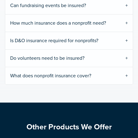
Can fundraising events be insured?
How much insurance does a nonprofit need?
Is D&O insurance required for nonprofits?
Do volunteers need to be insured?
What does nonprofit insurance cover?
Other Products We Offer