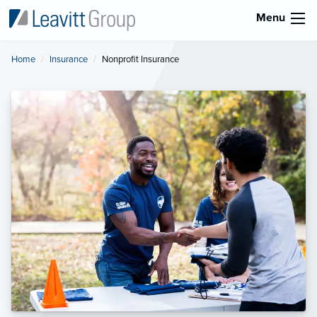
Menu
Home
Insurance
Current:
Nonprofit Insurance