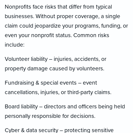
Nonprofits face risks that differ from typical
businesses. Without proper coverage, a single
claim could jeopardize your programs, funding, or
even your nonprofit status. Common risks
include:
Volunteer liability – injuries, accidents, or
property damage caused by volunteers.
Fundraising & special events – event
cancellations, injuries, or third-party claims.
Board liability – directors and officers being held
personally responsible for decisions.
Cyber & data security – protecting sensitive