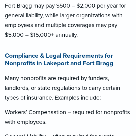
Fort Bragg may pay $500 – $2,000 per year for
general liability, while larger organizations with
employees and multiple coverages may pay
$5,000 – $15,000+ annually.
Compliance & Legal Requirements for
Nonprofits in Lakeport and Fort Bragg
Many nonprofits are required by funders,
landlords, or state regulations to carry certain
types of insurance. Examples include:
Workers’ Compensation – required for nonprofits
with employees.