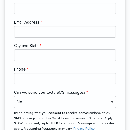
Email Address
*
City and State
*
Phone
*
Can we send you text / SMS messages?
*
By selecting 'Yes' you consent to receive conversational text /
SMS messages from Far West Leavitt Insurance Services. Reply
STOP to opt-out, reply HELP for support. Message and data rates
apply. Messaging frequency may vary.
Privacy Policy