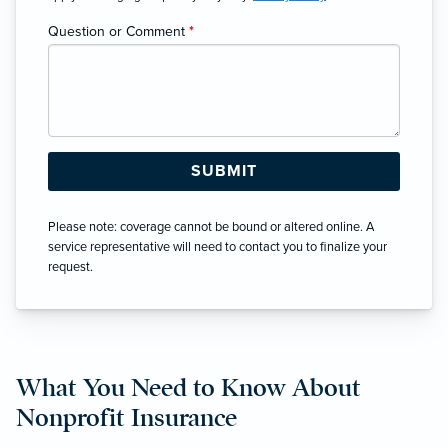
Question or Comment
*
Please note: coverage cannot be bound or altered online. A
service representative will need to contact you to finalize your
request.
What You Need to Know About
Nonprofit Insurance