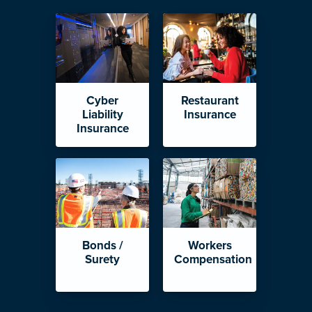
Cyber
Restaurant
Liability
Insurance
Insurance
Bonds /
Workers
Surety
Compensation