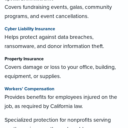
Covers fundraising events, galas, community
programs, and event cancellations.
Cyber Liability Insurance
Helps protect against data breaches,
ransomware, and donor information theft.
Property Insurance
Covers damage or loss to your office, building,
equipment, or supplies.
Workers' Compensation
Provides benefits for employees injured on the
job, as required by California law.
Specialized protection for nonprofits serving