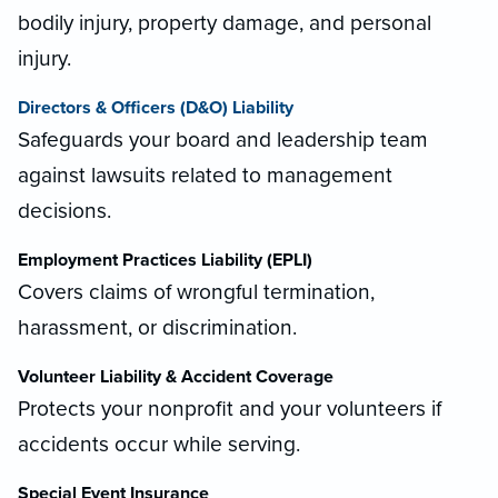
bodily injury, property damage, and personal
injury.
Directors & Officers (D&O) Liability
Safeguards your board and leadership team
against lawsuits related to management
decisions.
Employment Practices Liability (EPLI)
Covers claims of wrongful termination,
harassment, or discrimination.
Volunteer Liability & Accident Coverage
Protects your nonprofit and your volunteers if
accidents occur while serving.
Special Event Insurance