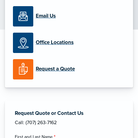
Email Us
Office Locations
Request a Quote
Request Quote or Contact Us
Call: (707) 263-7162
First and Last Name
*