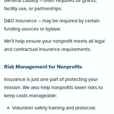
General Liability – often required for grants,
facility use, or partnerships.
D&O Insurance – may be required by certain
funding sources or bylaws.
We’ll help ensure your nonprofit meets all legal
and contractual insurance requirements.
Risk Management for Nonprofits
Insurance is just one part of protecting your
mission. We also help nonprofits lower risks to
keep costs manageable:
Volunteer safety training and protocols