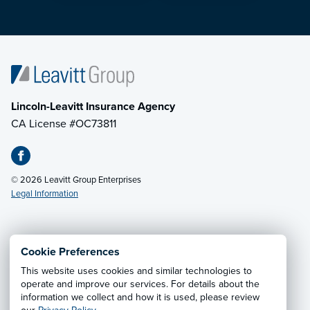
Lincoln-Leavitt Insurance Agency
CA License #OC73811
© 2026 Leavitt Group Enterprises
Legal Information
Email Us
· Call:
(707) 263-7162
Cookie Preferences
This website uses cookies and similar technologies to
Privacy Notice
·
California CCPA Privacy Policy
·
operate and improve our services. For details about the
information we collect and how it is used, please review
Cookie Preferences
·
Do Not Sell or Share My Personal