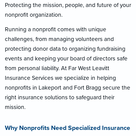
Protecting the mission, people, and future of your
nonprofit organization.
Running a nonprofit comes with unique
challenges, from managing volunteers and
protecting donor data to organizing fundraising
events and keeping your board of directors safe
from personal liability. At Far West Leavitt
Insurance Services we specialize in helping
nonprofits in Lakeport and Fort Bragg secure the
right insurance solutions to safeguard their
mission.
Why Nonprofits Need Specialized Insurance