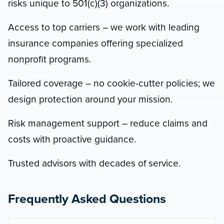
risks unique to 501(c)(3) organizations.
Access to top carriers – we work with leading
insurance companies offering specialized
nonprofit programs.
Tailored coverage – no cookie-cutter policies; we
design protection around your mission.
Risk management support – reduce claims and
costs with proactive guidance.
Trusted advisors with decades of service.
Frequently Asked Questions