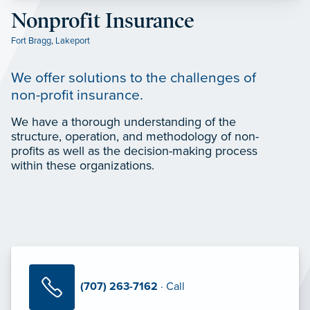
Nonprofit Insurance
Fort Bragg
,
Lakeport
We offer solutions to the challenges of
non-profit insurance.
We have a thorough understanding of the
structure, operation, and methodology of non-
profits as well as the decision-making process
within these organizations.
(707) 263-7162
· Call