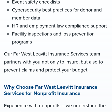
Event safety checklists
Cybersecurity best practices for donor and
member data
HR and employment law compliance support
Facility inspections and loss prevention
programs
Our Far West Leavitt Insurance Services team
partners with you not only to insure, but also to
prevent claims and protect your budget.
Why Choose Far West Leavitt Insurance
Services for Nonprofit Insurance
Experience with nonprofits – we understand the