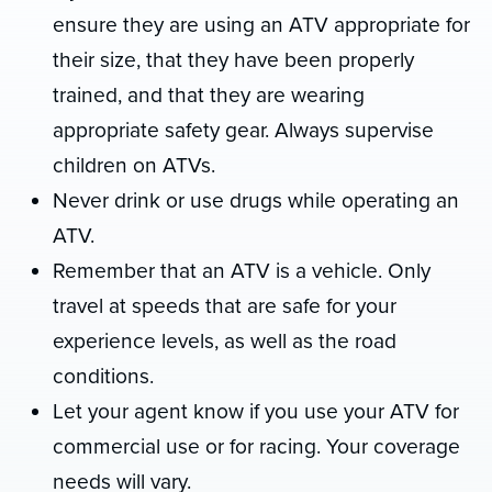
ensure they are using an ATV appropriate for
their size, that they have been properly
trained, and that they are wearing
appropriate safety gear. Always supervise
children on ATVs.
Never drink or use drugs while operating an
ATV.
Remember that an ATV is a vehicle. Only
travel at speeds that are safe for your
experience levels, as well as the road
conditions.
Let your agent know if you use your ATV for
commercial use or for racing. Your coverage
needs will vary.