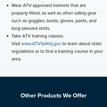
Wear ATV-approved helmets that are
properly fitted, as well as other safety gear
such as goggles, boots, gloves, pants, and
long-sleeved shirts.
Take ATV training classes.
Visit
www.ATVSafety.gov
to learn about state
regulations or to find a training course in your
area.
Other Products We Offer