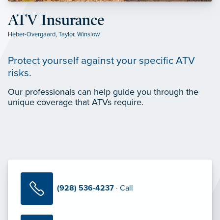
ATV Insurance
Heber-Overgaard
,
Taylor
,
Winslow
Protect yourself against your specific ATV
risks.
Our professionals can help guide you through the
unique coverage that ATVs require.
(928) 536-4237
· Call