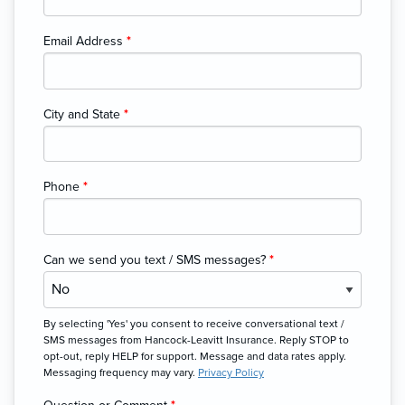
Email Address
*
City and State
*
Phone
*
Can we send you text / SMS messages?
*
By selecting 'Yes' you consent to receive conversational text /
SMS messages from Hancock-Leavitt Insurance. Reply STOP to
opt-out, reply HELP for support. Message and data rates apply.
Messaging frequency may vary.
Privacy Policy