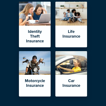
Identity
Life
Theft
Insurance
Insurance
Motorcycle
Car
Insurance
Insurance