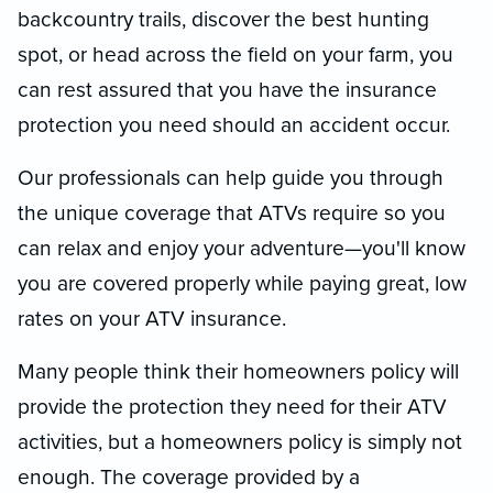
backcountry trails, discover the best hunting
spot, or head across the field on your farm, you
can rest assured that you have the insurance
protection you need should an accident occur.
Our professionals can help guide you through
the unique coverage that ATVs require so you
can relax and enjoy your adventure—you'll know
you are covered properly while paying great, low
rates on your ATV insurance.
Many people think their homeowners policy will
provide the protection they need for their ATV
activities, but a homeowners policy is simply not
enough. The coverage provided by a