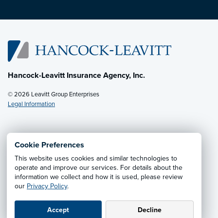
Hancock-Leavitt Insurance Agency, Inc.
© 2026 Leavitt Group Enterprises
Legal Information
Email Us
· Call:
(928) 536-4237
Cookie Preferences
This website uses cookies and similar technologies to
Privacy Notice
·
California CCPA Privacy Policy
·
operate and improve our services. For details about the
information we collect and how it is used, please review
Cookie Preferences
·
Do Not Sell or Share My Personal
our
Privacy Policy
.
Information
Accept
Decline