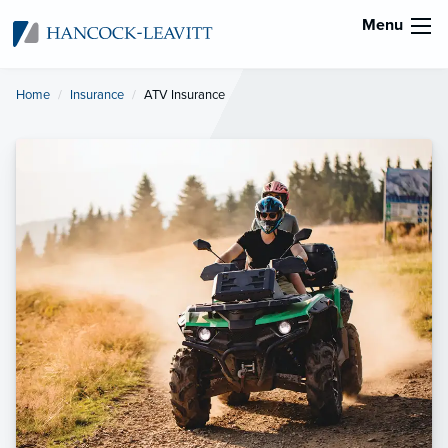
Menu
Home
Insurance
Current:
ATV Insurance