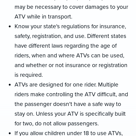
may be necessary to cover damages to your
ATV while in transport.
Know your state's regulations for insurance,
safety, registration, and use. Different states
have different laws regarding the age of
riders, when and where ATVs can be used,
and whether or not insurance or registration
is required.
ATVs are designed for one rider. Multiple
riders make controlling the ATV difficult, and
the passenger doesn't have a safe way to
stay on. Unless your ATV is specifically built
for two, do not allow passengers.
If you allow children under 18 to use ATVs,