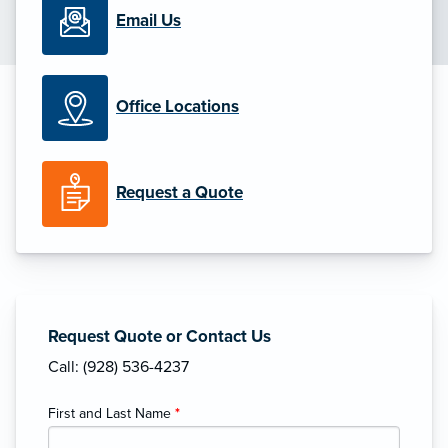
Email Us
Office Locations
Request a Quote
Request Quote or Contact Us
Call: (928) 536-4237
First and Last Name
*