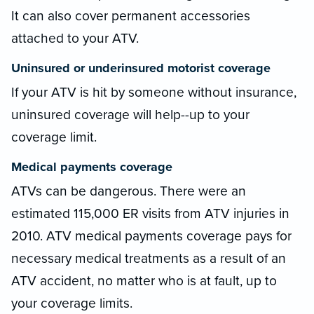
It can also cover permanent accessories
attached to your ATV.
Uninsured or underinsured motorist coverage
If your ATV is hit by someone without insurance,
uninsured coverage will help--up to your
coverage limit.
Medical payments coverage
ATVs can be dangerous. There were an
estimated 115,000 ER visits from ATV injuries in
2010. ATV medical payments coverage pays for
necessary medical treatments as a result of an
ATV accident, no matter who is at fault, up to
your coverage limits.