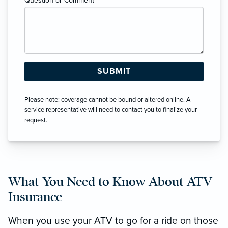
Question or Comment
*
Please note: coverage cannot be bound or altered online. A
service representative will need to contact you to finalize your
request.
What You Need to Know About ATV
Insurance
When you use your ATV to go for a ride on those