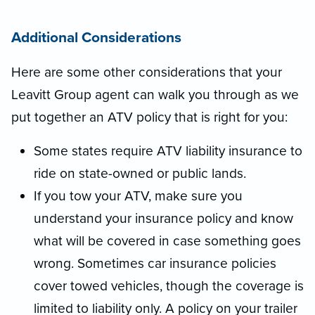
Additional Considerations
Here are some other considerations that your
Leavitt Group agent can walk you through as we
put together an ATV policy that is right for you:
Some states require ATV liability insurance to
ride on state-owned or public lands.
If you tow your ATV, make sure you
understand your insurance policy and know
what will be covered in case something goes
wrong. Sometimes car insurance policies
cover towed vehicles, though the coverage is
limited to liability only. A policy on your trailer