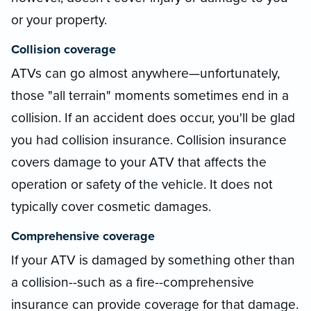
or your property.
Collision coverage
ATVs can go almost anywhere—unfortunately,
those "all terrain" moments sometimes end in a
collision. If an accident does occur, you'll be glad
you had collision insurance. Collision insurance
covers damage to your ATV that affects the
operation or safety of the vehicle. It does not
typically cover cosmetic damages.
Comprehensive coverage
If your ATV is damaged by something other than
a collision--such as a fire--comprehensive
insurance can provide coverage for that damage.