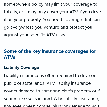
homeowners policy may limit your coverage to
liability, or it may only cover your ATV if you drive
it on your property. You need coverage that can
go everywhere you venture and protect you
against your specific ATV risks.
Some of the key insurance coverages for
ATVs:
Liability Coverage
Liability insurance is often required to drive on
public or state lands. ATV liability insurance
covers damage to someone else's property or if
someone else is injured. ATV liability insurance,
however, doesn't cover injury or damage to you