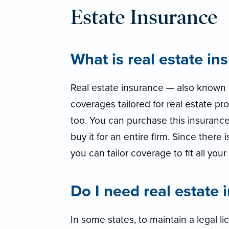
Estate Insurance
What is real estate in
Real estate insurance — also known a
coverages tailored for real estate pro
too. You can purchase this insurance
buy it for an entire firm. Since there 
you can tailor coverage to fit all you
Do I need real estate 
In some states, to maintain a legal l