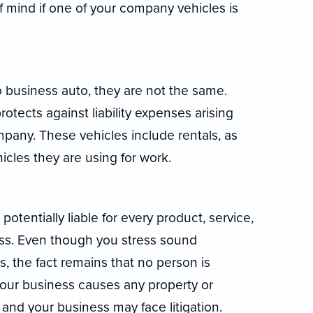
f mind if one of your company vehicles is
o business auto, they are not the same.
tects against liability expenses arising
pany. These vehicles include rentals, as
icles they are using for work.
potentially liable for every product, service,
ess. Even though you stress sound
 the fact remains that no person is
f your business causes any property or
 and your business may face litigation.