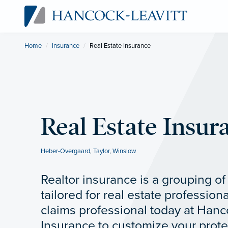
Home
Insurance
Current:
Real Estate Insurance
Real Estate Insur
Heber-Overgaard
,
Taylor
,
Winslow
Realtor insurance is a grouping o
tailored for real estate professiona
claims professional today at Hanc
Insurance to customize your prote