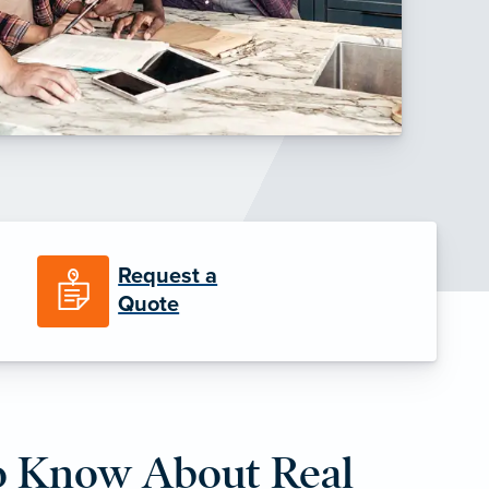
Request a
Quote
o Know About Real