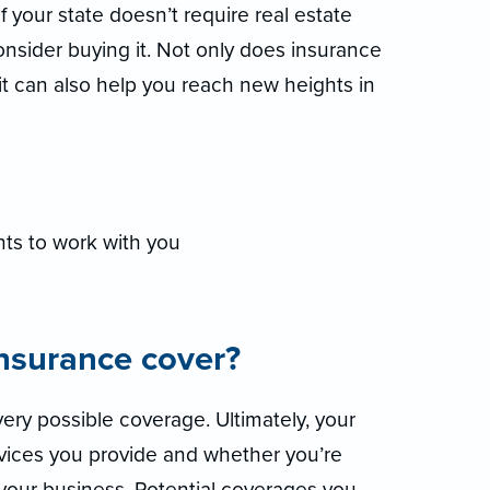
if your state doesn’t require real estate
consider buying it. Not only does insurance
 it can also help you reach new heights in
ts to work with you
insurance cover?
ery possible coverage. Ultimately, your
rvices you provide and whether you’re
 your business. Potential coverages you