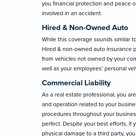
you financial protection and peace o
involved in an accident.
Hired & Non-Owned Auto
While this coverage sounds similar t
Hired & non-owned auto insurance pro
from vehicles not owned by your com
well as your employees’ personal veh
Commercial Liability
As a real estate professional, you are 
and operation related to your busin
procedures throughout your business,
perfect. Despite your best efforts, i
physical damage to a third party, you