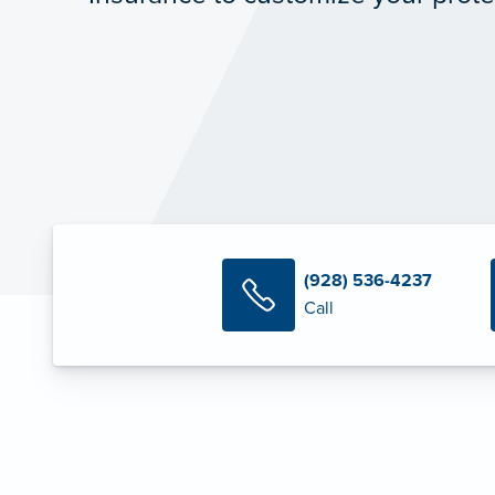
(928) 536-4237
Call