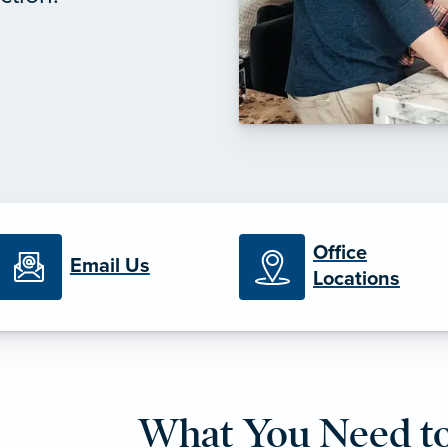
Office
Email Us
Locations
What You Need t