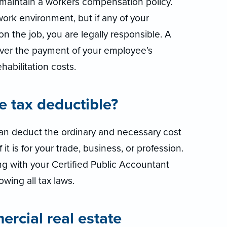
o maintain a workers compensation policy.
work environment, but if any of your
n the job, you are legally responsible. A
ver the payment of your employee’s
abilitation costs.
ce tax deductible?
 can deduct the ordinary and necessary cost
it is for your trade, business, or profession.
g with your Certified Public Accountant
owing all tax laws.
cial real estate