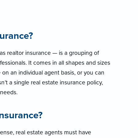
surance?
s realtor insurance — is a grouping of
fessionals. It comes in all shapes and sizes
 on an individual agent basis, or you can
isn’t a single real estate insurance policy,
r needs.
insurance?
icense, real estate agents must have