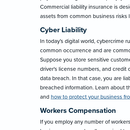
Commercial liability insurance is de
assets from common business risks li
Cyber Liability
In today’s digital world, cybercrime 
common occurrence and are commonl
Suppose you store sensitive custome
driver's license numbers, and credit 
data breach. In that case, you are l
breached information. Learn about 
and
how to protect your business f
Workers Compensation
If you employ any number of worker