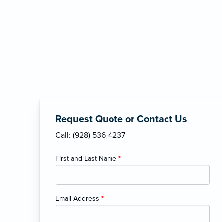
Request Quote or Contact Us
Call: (928) 536-4237
First and Last Name
*
Email Address
*