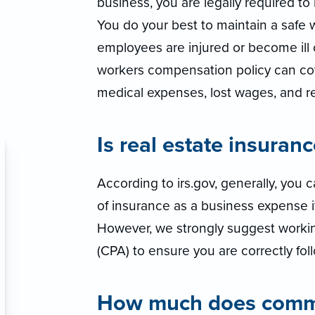
business, you are legally required t
You do your best to maintain a safe 
employees are injured or become ill o
workers compensation policy can co
medical expenses, lost wages, and reh
Is real estate insuran
According to irs.gov, generally, you
of insurance as a business expense if 
However, we strongly suggest workin
(CPA) to ensure you are correctly foll
How much does commer