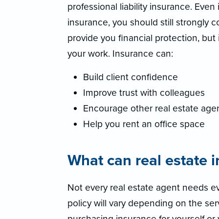
professional liability insurance. Even 
insurance, you should still strongly 
provide you financial protection, but
your work. Insurance can:
Build client confidence
Improve trust with colleagues
Encourage other real estate agen
Help you rent an office space
What can real estate 
Not every real estate agent needs ev
policy will vary depending on the se
purchasing insurance for yourself or