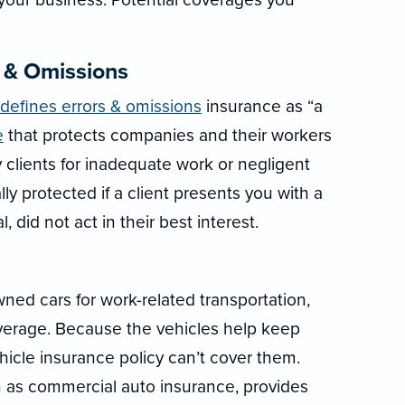
s & Omissions
 defines errors & omissions
insurance as “a
e
that protects companies and their workers
 clients for inadequate work or negligent
ly protected if a client presents you with a
, did not act in their best interest.
ed cars for work-related transportation,
verage. Because the vehicles help keep
hicle insurance policy can’t cover them.
 as commercial auto insurance, provides