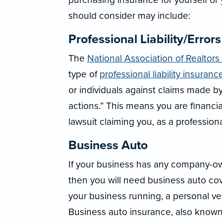
should consider may include:
Professional Liability/Error
The
National Association of Realtors
type of
professional liability insuranc
or individuals against claims made by
actions.” This means you are financial
lawsuit claiming you, as a professional
Business Auto
If your business has any company-own
then you will need business auto co
your business running, a personal ve
Business auto insurance, also known