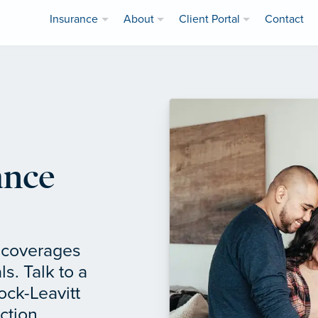
Insurance
About
Client Portal
Contact
ance
f coverages
ls. Talk to a
ock-Leavitt
ction.