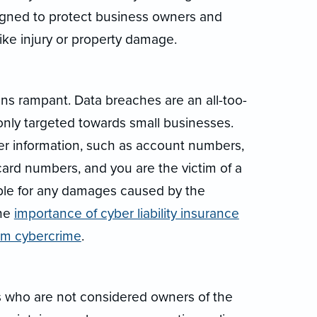
signed to protect business owners and
ke injury or property damage.
runs rampant. Data breaches are an all-too-
y targeted towards small businesses.
r information, such as account numbers,
card numbers, and you are the victim of a
iable for any damages caused by the
the
importance of cyber liability insurance
rom cybercrime
.
s who are not considered owners of the