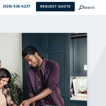
(928) 536-4237
REQUEST QUOTE
Search