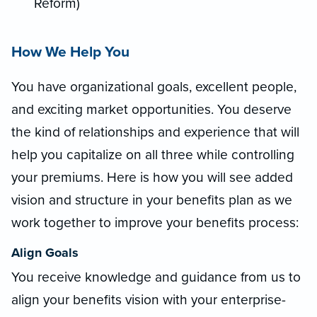
Reform)
How We Help You
You have organizational goals, excellent people,
and exciting market opportunities. You deserve
the kind of relationships and experience that will
help you capitalize on all three while controlling
your premiums. Here is how you will see added
vision and structure in your benefits plan as we
work together to improve your benefits process:
Align Goals
You receive knowledge and guidance from us to
align your benefits vision with your enterprise-