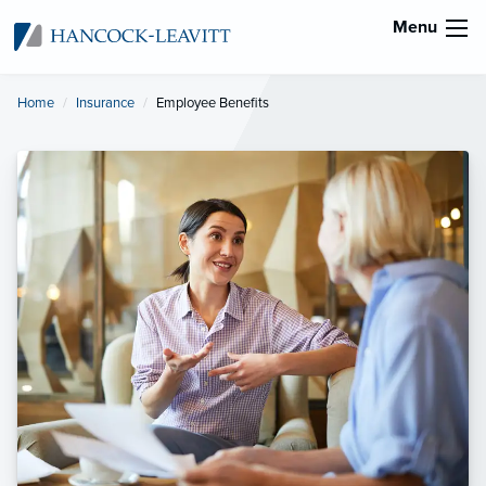
Menu
Home
Insurance
Current:
Employee Benefits