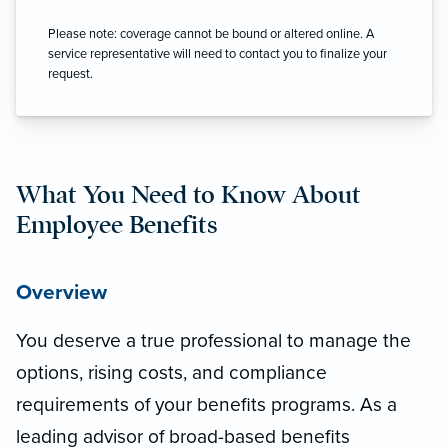
Please note: coverage cannot be bound or altered online. A
service representative will need to contact you to finalize your
request.
What You Need to Know About
Employee Benefits
Overview
You deserve a true professional to manage the
options, rising costs, and compliance
requirements of your benefits programs. As a
leading advisor of broad-based benefits