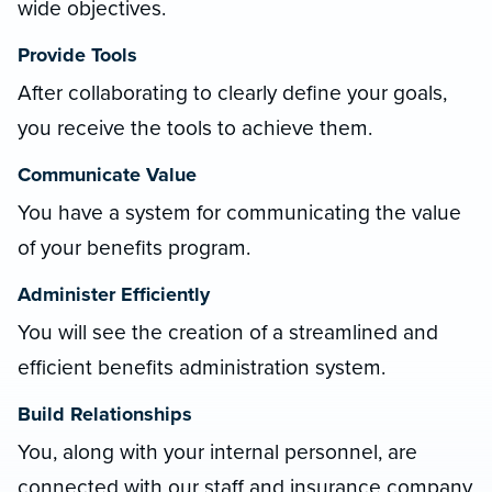
wide objectives.
Provide Tools
After collaborating to clearly define your goals,
you receive the tools to achieve them.
Communicate Value
You have a system for communicating the value
of your benefits program.
Administer Efficiently
You will see the creation of a streamlined and
efficient benefits administration system.
Build Relationships
You, along with your internal personnel, are
connected with our staff and insurance company