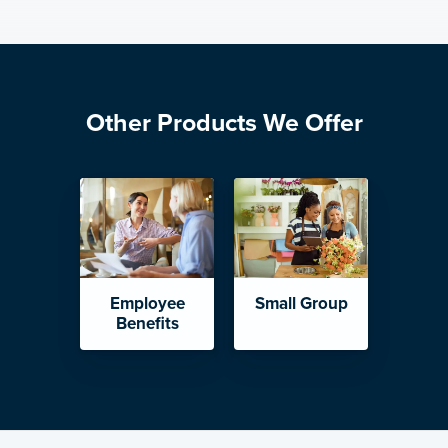
Other Products We Offer
Employee
Small Group
Benefits