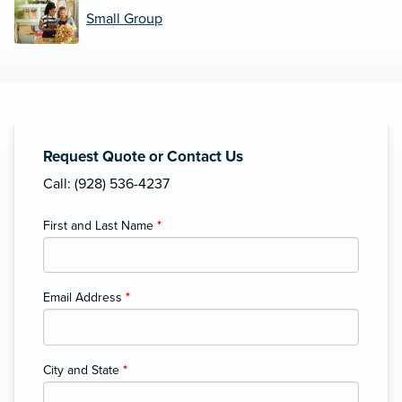
Small Group
Request Quote or Contact Us
Call: (928) 536-4237
First and Last Name
*
Email Address
*
City and State
*