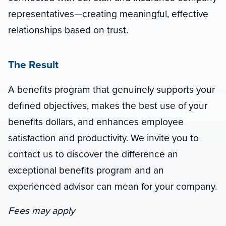
representatives—creating meaningful, effective
relationships based on trust.
The Result
A benefits program that genuinely supports your
defined objectives, makes the best use of your
benefits dollars, and enhances employee
satisfaction and productivity. We invite you to
contact us to discover the difference an
exceptional benefits program and an
experienced advisor can mean for your company.
Fees may apply