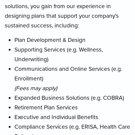
solutions, you gain from our experience in
designing plans that support your company's
sustained success, including:
Plan Development & Design
Supporting Services (e.g. Wellness,
Underwriting)
Communications and Online Services (e.g.
Enrollment)
(Fees may apply)
Expanded Business Solutions (e.g. COBRA)
Retirement Plan Services
Executive and Individual Benefits
Compliance Services (e.g. ERISA, Health Care