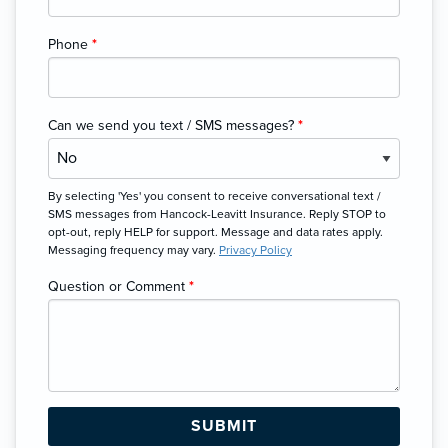
Phone
*
Can we send you text / SMS messages?
*
By selecting 'Yes' you consent to receive conversational text /
SMS messages from Hancock-Leavitt Insurance. Reply STOP to
opt-out, reply HELP for support. Message and data rates apply.
Messaging frequency may vary.
Privacy Policy
Question or Comment
*