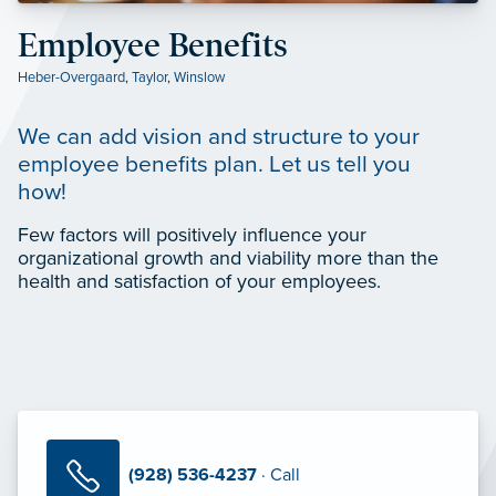
Employee Benefits
Heber-Overgaard
,
Taylor
,
Winslow
We can add vision and structure to your
employee benefits plan. Let us tell you
how!
Few factors will positively influence your
organizational growth and viability more than the
health and satisfaction of your employees.
(928) 536-4237
· Call