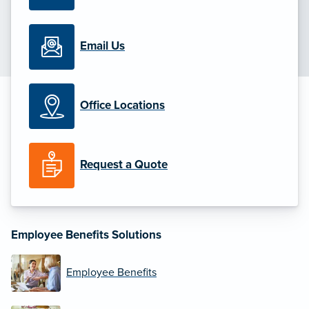
Email Us
Office Locations
Request a Quote
Employee Benefits Solutions
Employee Benefits