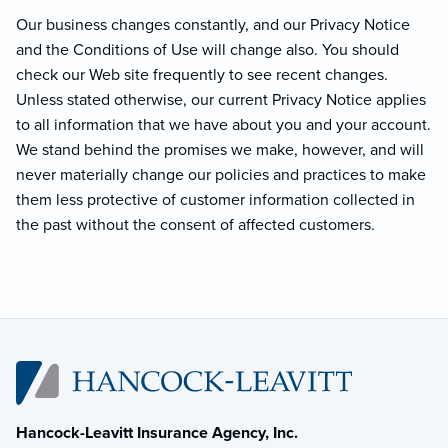
Our business changes constantly, and our Privacy Notice
and the Conditions of Use will change also. You should
check our Web site frequently to see recent changes.
Unless stated otherwise, our current Privacy Notice applies
to all information that we have about you and your account.
We stand behind the promises we make, however, and will
never materially change our policies and practices to make
them less protective of customer information collected in
the past without the consent of affected customers.
Hancock-Leavitt Insurance Agency, Inc.