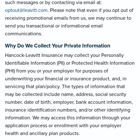
such messages or by contacting via email at:
optout@leavi
tt.com
. Please note that even if you opt out of
receiving promotional emails from us, we may continue to
send you transactional or informational email
communications.
Why Do We Collect Your Private Information
Hancock-Leavitt Insurance may collect your Personally
Identifiable Information (PII) or Protected Health Information
(PHI) from you or your employer for purposes of
underwriting your financial or insurance product, and, in
servicing that plan/policy. The types of information that
may be collected include name, address, social security
number, date of birth, employer, bank account information,
insurance identification numbers, and/or other identifying
information. We may access this information through your
application process or enrollment with your employer
health and ancillary plan products.