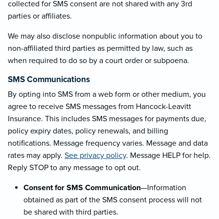
collected for SMS consent are not shared with any 3rd
parties or affiliates.
We may also disclose nonpublic information about you to
non-affiliated third parties as permitted by law, such as
when required to do so by a court order or subpoena.
SMS Communications
By opting into SMS from a web form or other medium, you
agree to receive SMS messages from Hancock-Leavitt
Insurance. This includes SMS messages for payments due,
policy expiry dates, policy renewals, and billing
notifications. Message frequency varies. Message and data
rates may apply.
See privacy policy
. Message HELP for help.
Reply STOP to any message to opt out.
Consent for SMS Communication
—Information
obtained as part of the SMS consent process will not
be shared with third parties.