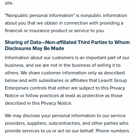
site.
"Nonpublic personal information" is nonpublic information
about you that we obtain in connection with providing a
financial or insurance product or service to you.
Sharing of Data—Non-affiliated Third Parties to Whom
Disclosures May Be Made
Information about our customers is an important part of our
business, and we are not in the business of selling it to
others. We share customer information only as described
below and with subsidiaries or affiliates that Leavitt Group
Enterprises controls that either are subject to this Privacy
Notice or follow practices at least as protective as those
described in this Privacy Notice.
We may disclose your personal information to our service
providers, suppliers, subcontractors, and other parties who
provide services to us or act on our behalf. Phone numbers