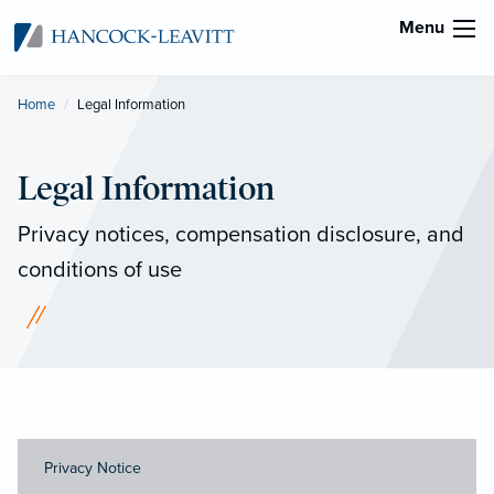
Menu
Home
Current:
Legal Information
Legal Information
Privacy notices, compensation disclosure, and
conditions of use
Privacy Notice