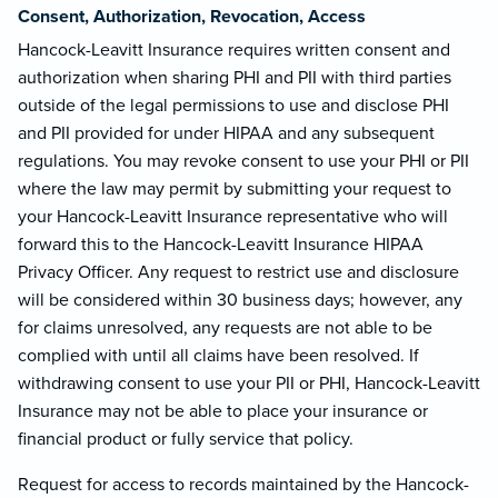
Consent, Authorization, Revocation, Access
Hancock-Leavitt Insurance requires written consent and
authorization when sharing PHI and PII with third parties
outside of the legal permissions to use and disclose PHI
and PII provided for under HIPAA and any subsequent
regulations. You may revoke consent to use your PHI or PII
where the law may permit by submitting your request to
your Hancock-Leavitt Insurance representative who will
forward this to the Hancock-Leavitt Insurance HIPAA
Privacy Officer. Any request to restrict use and disclosure
will be considered within 30 business days; however, any
for claims unresolved, any requests are not able to be
complied with until all claims have been resolved. If
withdrawing consent to use your PII or PHI, Hancock-Leavitt
Insurance may not be able to place your insurance or
financial product or fully service that policy.
Request for access to records maintained by the Hancock-