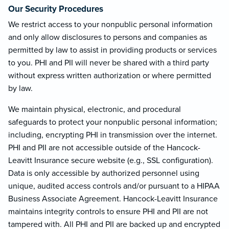
Our Security Procedures
We restrict access to your nonpublic personal information
and only allow disclosures to persons and companies as
permitted by law to assist in providing products or services
to you. PHI and PII will never be shared with a third party
without express written authorization or where permitted
by law.
We maintain physical, electronic, and procedural
safeguards to protect your nonpublic personal information;
including, encrypting PHI in transmission over the internet.
PHI and PII are not accessible outside of the Hancock-
Leavitt Insurance secure website (e.g., SSL configuration).
Data is only accessible by authorized personnel using
unique, audited access controls and/or pursuant to a HIPAA
Business Associate Agreement. Hancock-Leavitt Insurance
maintains integrity controls to ensure PHI and PII are not
tampered with. All PHI and PII are backed up and encrypted