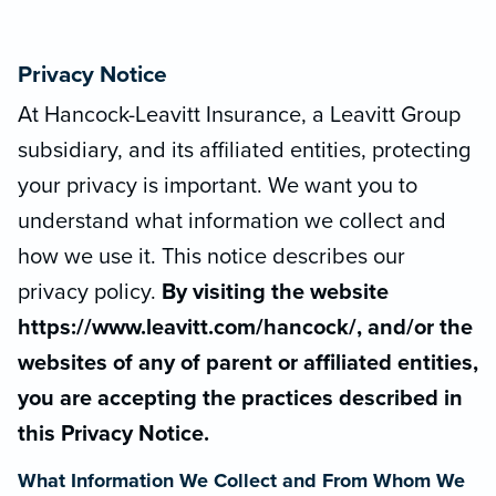
Privacy Notice
At Hancock-Leavitt Insurance, a Leavitt Group
subsidiary, and its affiliated entities, protecting
your privacy is important. We want you to
understand what information we collect and
how we use it. This notice describes our
privacy policy.
By visiting the website
https://www.leavitt.com/hancock/, and/or the
websites of any of parent or affiliated entities,
you are accepting the practices described in
this Privacy Notice.
What Information We Collect and From Whom We