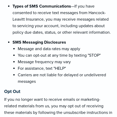
Types of SMS Communications
—If you have
consented to receive text messages from Hancock-
Leavitt Insurance, you may receive messages related
to servicing your account, including updates about
policy due dates, status, or other relevant information.
SMS Messaging Disclosures
Message and data rates may apply
You can opt-out at any time by texting "STOP"
Message frequency may vary
For assistance, text "HELP"
Carriers are not liable for delayed or undelivered
messages
Opt Out
If you no longer want to receive emails or marketing-
related materials from us, you may opt out of receiving
these materials by following the unsubscribe instructions in