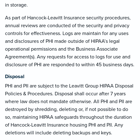
in storage.
As part of Hancock-Leavitt Insurance security procedures,
annual reviews are conducted of the security and privacy
controls for effectiveness. Logs are maintain for any uses
and disclosures of PHI made outside of HIPAA’s legal
operational permissions and the Business Associate
Agreement(s). Any requests for access to logs for use and
disclosure of PHI are responded to within 45 business days.
Disposal
PHI and PII are subject to the Leavitt Group HIPAA Disposal
Policies & Procedures. Disposal shall occur after 7 years
where law does not mandate otherwise. All PHI and PII are
destroyed by shredding, deleting or, if not possible to do
so, maintaining HIPAA safeguards throughout the duration
of Hancock-Leavitt Insurance housing PHI and PII. Any
deletions will include deleting backups and keys.