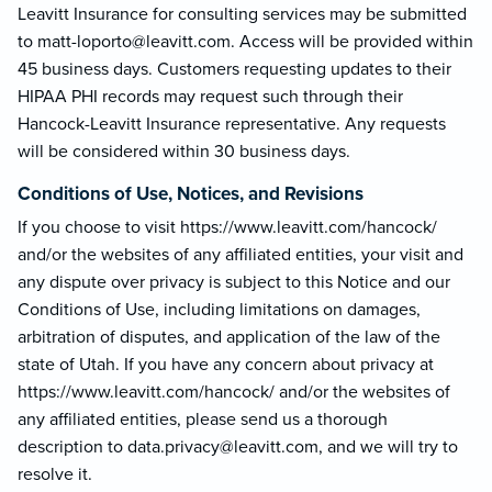
Leavitt Insurance for consulting services may be submitted
to matt-loporto@le
avitt.com. Access will be provided within
45 business days. Customers requesting updates to their
HIPAA PHI records may request such through their
Hancock-Leavitt Insurance representative. Any requests
will be considered within 30 business days.
Conditions of Use, Notices, and Revisions
If you choose to visit https://www.leavitt.com/hancock/
and/or the websites of any affiliated entities, your visit and
any dispute over privacy is subject to this Notice and our
Conditions of Use, including limitations on damages,
arbitration of disputes, and application of the law of the
state of Utah. If you have any concern about privacy at
https://www.leavitt.com/hancock/ and/or the websites of
any affiliated entities, please send us a thorough
description to data.privacy@lea
vitt.com, and we will try to
resolve it.