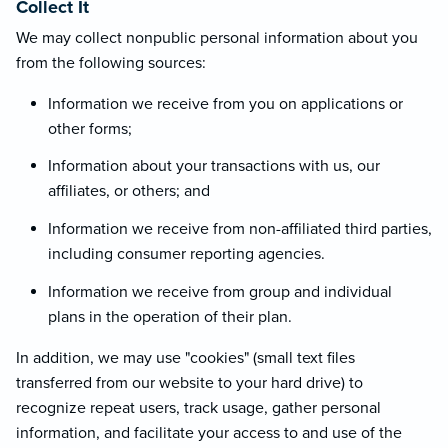
Collect It
We may collect nonpublic personal information about you
from the following sources:
Information we receive from you on applications or
other forms;
Information about your transactions with us, our
affiliates, or others; and
Information we receive from non-affiliated third parties,
including consumer reporting agencies.
Information we receive from group and individual
plans in the operation of their plan.
In addition, we may use "cookies" (small text files
transferred from our website to your hard drive) to
recognize repeat users, track usage, gather personal
information, and facilitate your access to and use of the