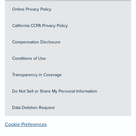
Online Privacy Policy
California CCPA Privacy Policy
Compensation Disclosure
Conditions of Use
Transparency in Coverage
Do Not Sell or Share My Personal Information
Data Deletion Request
Cookie Preferences