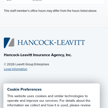
This staff member's office hours may differ from the hours listed above.
Hancock-Leavitt Insurance Agency, Inc.
© 2026 Leavitt Group Enterprises
Legal Information
Email Us
· Call:
(928) 536-4237
Cookie Preferences
This website uses cookies and similar technologies to
Privacy Notice
·
California CCPA Privacy Policy
·
operate and improve our services. For details about the
information we collect and how it is used, please review
Cookie Preferences
·
Do Not Sell or Share My Personal