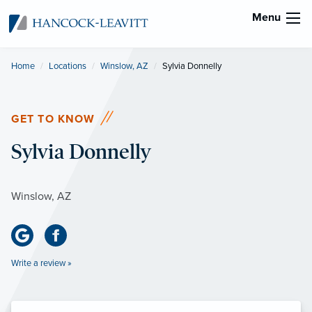
Menu
Home
Locations
Winslow, AZ
Current:
Sylvia Donnelly
GET TO KNOW
Sylvia Donnelly
Winslow, AZ
Write a review »