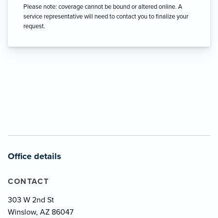
Please note: coverage cannot be bound or altered online. A
service representative will need to contact you to finalize your
request.
Office details
CONTACT
303 W 2nd St
Winslow, AZ 86047