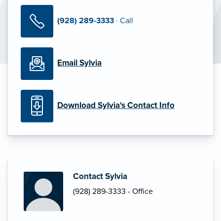
(928) 289-3333
· Call
Email Sylvia
Download Sylvia's Contact Info
Contact Sylvia
(928) 289-3333 - Office