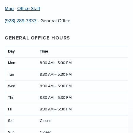
Map
·
Office Staff
(928) 289-3333
- General Office
GENERAL OFFICE HOURS
Day
Time
Mon
8:30 AM – 5:30 PM
Tue
8:30 AM – 5:30 PM
Wed
8:30 AM – 5:30 PM
Thr
8:30 AM – 5:30 PM
Fri
8:30 AM – 5:30 PM
Sat
Closed
Sun
Closed