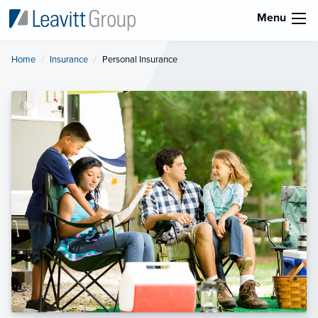
Menu
Home
Insurance
Current:
Personal Insurance