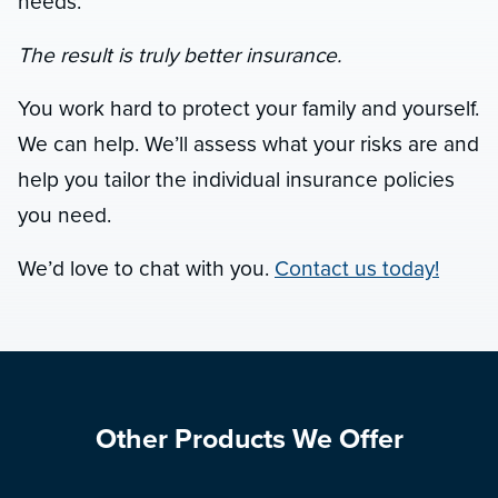
needs.
The result is truly better insurance.
You work hard to protect your family and yourself.
We can help. We’ll assess what your risks are and
help you tailor the individual insurance policies
you need.
We’d love to chat with you.
Contact us today!
Other Products We Offer