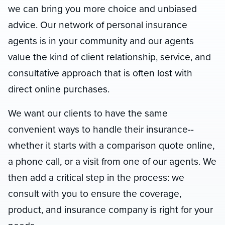
we can bring you more choice and unbiased
advice. Our network of personal insurance
agents is in your community and our agents
value the kind of client relationship, service, and
consultative approach that is often lost with
direct online purchases.
We want our clients to have the same
convenient ways to handle their insurance--
whether it starts with a comparison quote online,
a phone call, or a visit from one of our agents. We
then add a critical step in the process: we
consult with you to ensure the coverage,
product, and insurance company is right for your