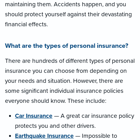
maintaining them. Accidents happen, and you
should protect yourself against their devastating
financial effects.
What are the types of personal insurance?
There are hundreds of different types of personal
insurance you can choose from depending on
your needs and situation. However, there are
some significant individual insurance policies
everyone should know. These include:
Car Insurance
— A great car insurance policy
protects you and other drivers.
Earthquake Insurance
— Impossible to