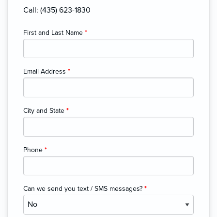
Call: (435) 623-1830
First and Last Name
*
Email Address
*
City and State
*
Phone
*
Can we send you text / SMS messages?
*