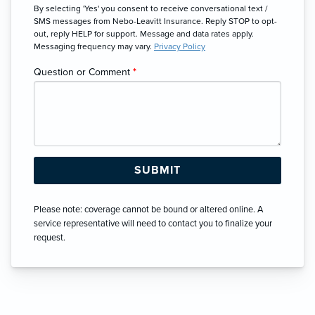
By selecting 'Yes' you consent to receive conversational text /
SMS messages from Nebo-Leavitt Insurance. Reply STOP to opt-
out, reply HELP for support. Message and data rates apply.
Messaging frequency may vary.
Privacy Policy
Question or Comment
*
Please note: coverage cannot be bound or altered online. A
service representative will need to contact you to finalize your
request.