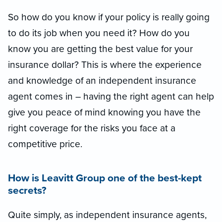
So how do you know if your policy is really going
to do its job when you need it? How do you
know you are getting the best value for your
insurance dollar? This is where the experience
and knowledge of an independent insurance
agent comes in – having the right agent can help
give you peace of mind knowing you have the
right coverage for the risks you face at a
competitive price.
How is Leavitt Group one of the best-kept
secrets?
Quite simply, as independent insurance agents,