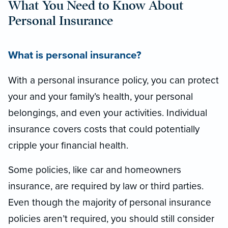
What You Need to Know About
Personal Insurance
What is personal insurance?
With a personal insurance policy, you can protect
your and your family’s health, your personal
belongings, and even your activities. Individual
insurance covers costs that could potentially
cripple your financial health.
Some policies, like car and homeowners
insurance, are required by law or third parties.
Even though the majority of personal insurance
policies aren’t required, you should still consider