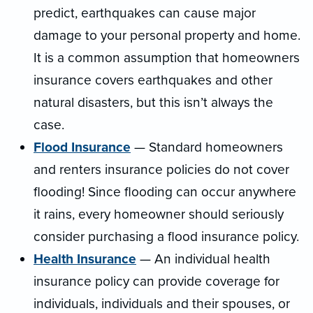
predict, earthquakes can cause major
damage to your personal property and home.
It is a common assumption that homeowners
insurance covers earthquakes and other
natural disasters, but this isn’t always the
case.
Flood Insurance
— Standard homeowners
and renters insurance policies do not cover
flooding! Since flooding can occur anywhere
it rains, every homeowner should seriously
consider purchasing a flood insurance policy.
Health Insurance
— An individual health
insurance policy can provide coverage for
individuals, individuals and their spouses, or