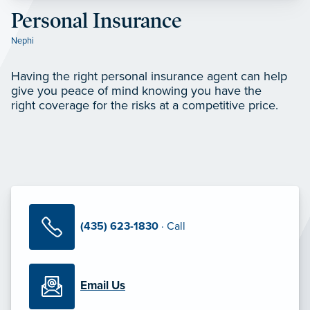
Personal Insurance
Nephi
Having the right personal insurance agent can help
give you peace of mind knowing you have the
right coverage for the risks at a competitive price.
(435) 623-1830
· Call
Email Us