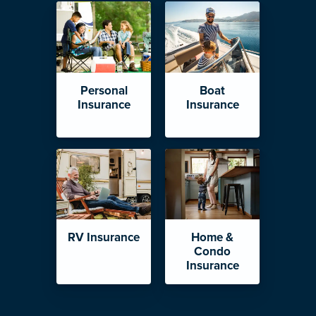
Personal
Boat
Insurance
Insurance
RV Insurance
Home &
Condo
Insurance