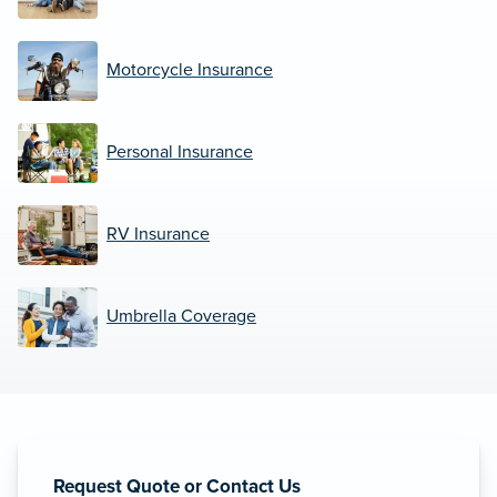
Motorcycle Insurance
Personal Insurance
RV Insurance
Umbrella Coverage
Request Quote or Contact Us