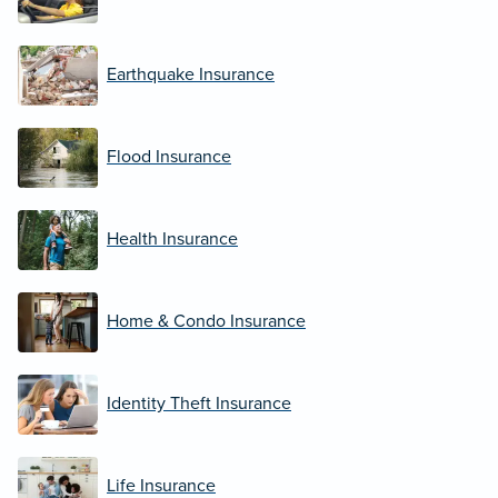
Earthquake Insurance
Flood Insurance
Health Insurance
Home & Condo Insurance
Identity Theft Insurance
Life Insurance