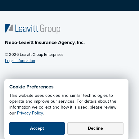
Nebo-Leavitt Insurance Agency, Inc.
© 2026 Leavitt Group Enterprises
Legal Information
Email Us
· Call:
(435) 623-1830
Cookie Preferences
This website uses cookies and similar technologies to
Privacy Notice
·
California CCPA Privacy Policy
·
operate and improve our services. For details about the
information we collect and how it is used, please review
Cookie Preferences
·
Do Not Sell or Share My Personal
our
Privacy Policy
.
Information
Accept
Decline