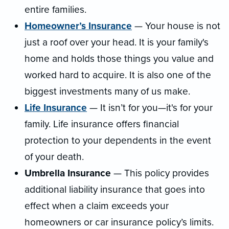
entire families.
Homeowner’s Insurance
— Your house is not
just a roof over your head. It is your family's
home and holds those things you value and
worked hard to acquire. It is also one of the
biggest investments many of us make.
Life Insurance
— It isn’t for you—it's for your
family. Life insurance offers financial
protection to your dependents in the event
of your death.
Umbrella Insurance
— This policy provides
additional liability insurance that goes into
effect when a claim exceeds your
homeowners or car insurance policy’s limits.