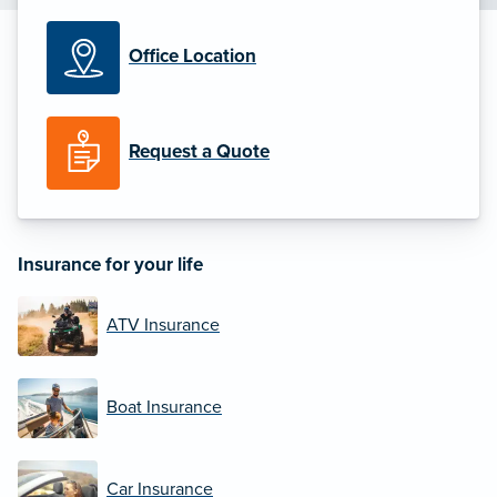
Office Location
Request a Quote
Insurance for your life
ATV Insurance
Boat Insurance
Car Insurance