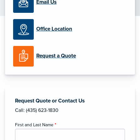
Email Us
Office Location
Request a Quote
Request Quote or Contact Us
Call: (435) 623-1830
First and Last Name
*