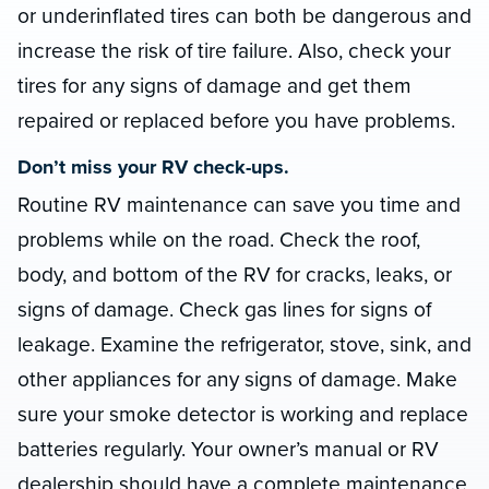
or underinflated tires can both be dangerous and
increase the risk of tire failure. Also, check your
tires for any signs of damage and get them
repaired or replaced before you have problems.
Don’t miss your RV check-ups.
Routine RV maintenance can save you time and
problems while on the road. Check the roof,
body, and bottom of the RV for cracks, leaks, or
signs of damage. Check gas lines for signs of
leakage. Examine the refrigerator, stove, sink, and
other appliances for any signs of damage. Make
sure your smoke detector is working and replace
batteries regularly. Your owner’s manual or RV
dealership should have a complete maintenance