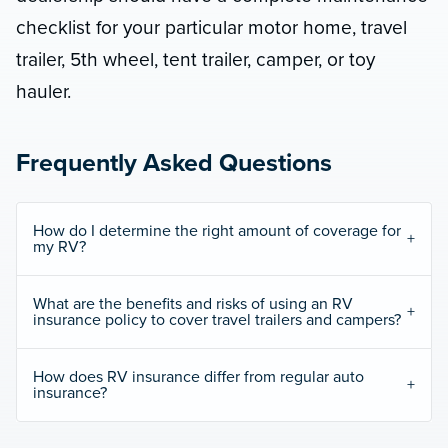
checklist for your particular motor home, travel
trailer, 5th wheel, tent trailer, camper, or toy
hauler.
Frequently Asked Questions
How do I determine the right amount of coverage for
my RV?
What are the benefits and risks of using an RV
insurance policy to cover travel trailers and campers?
How does RV insurance differ from regular auto
insurance?