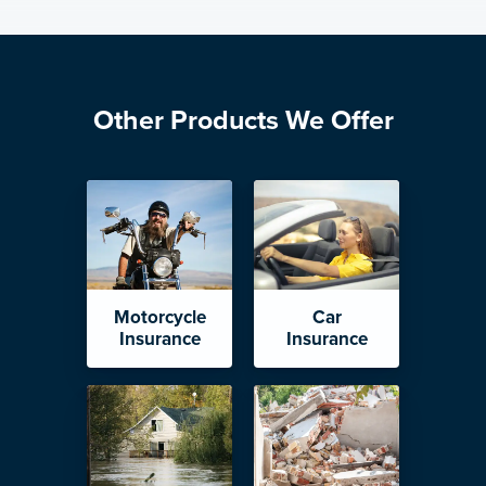
Other Products We Offer
Motorcycle
Car
Insurance
Insurance