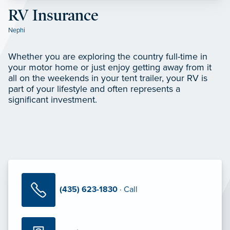
RV Insurance
Nephi
Whether you are exploring the country full-time in
your motor home or just enjoy getting away from it
all on the weekends in your tent trailer, your RV is
part of your lifestyle and often represents a
significant investment.
(435) 623-1830
· Call