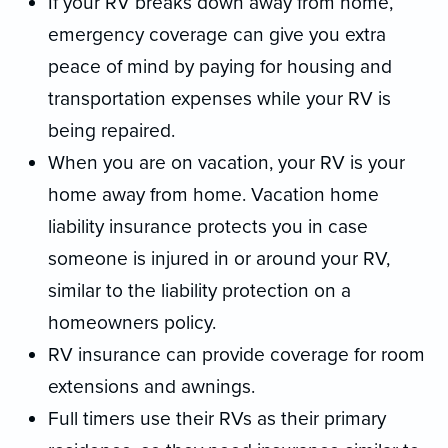
If your RV breaks down away from home,
emergency coverage can give you extra
peace of mind by paying for housing and
transportation expenses while your RV is
being repaired.
When you are on vacation, your RV is your
home away from home. Vacation home
liability insurance protects you in case
someone is injured in or around your RV,
similar to the liability protection on a
homeowners policy.
RV insurance can provide coverage for room
extensions and awnings.
Full timers use their RVs as their primary