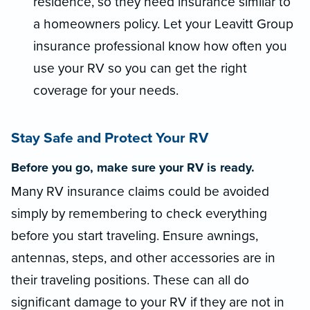
residence, so they need insurance similar to
a homeowners policy. Let your Leavitt Group
insurance professional know how often you
use your RV so you can get the right
coverage for your needs.
Stay Safe and Protect Your RV
Before you go, make sure your RV is ready.
Many RV insurance claims could be avoided
simply by remembering to check everything
before you start traveling. Ensure awnings,
antennas, steps, and other accessories are in
their traveling positions. These can all do
significant damage to your RV if they are not in