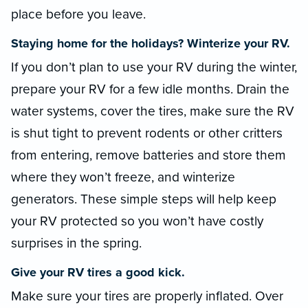
place before you leave.
Staying home for the holidays? Winterize your RV.
If you don’t plan to use your RV during the winter,
prepare your RV for a few idle months. Drain the
water systems, cover the tires, make sure the RV
is shut tight to prevent rodents or other critters
from entering, remove batteries and store them
where they won’t freeze, and winterize
generators. These simple steps will help keep
your RV protected so you won’t have costly
surprises in the spring.
Give your RV tires a good kick.
Make sure your tires are properly inflated. Over