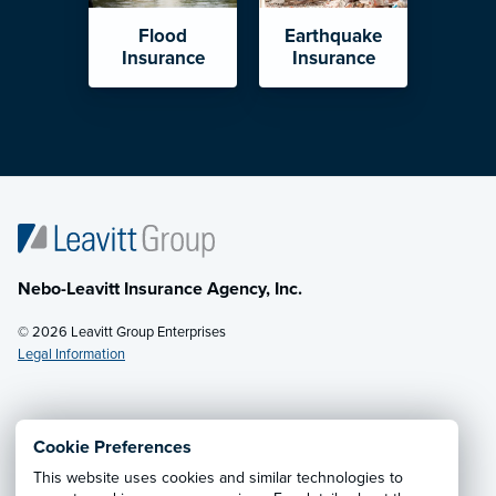
Flood
Earthquake
Insurance
Insurance
Nebo-Leavitt Insurance Agency, Inc.
© 2026 Leavitt Group Enterprises
Legal Information
Email Us
· Call:
(435) 623-1830
Cookie Preferences
This website uses cookies and similar technologies to