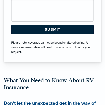
Please note: coverage cannot be bound or altered online. A
service representative will need to contact you to finalize your
request.
What You Need to Know About RV
Insurance
Don't let the unexpected get in the way of