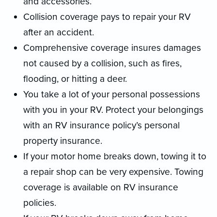
and accessories.
Collision coverage pays to repair your RV
after an accident.
Comprehensive coverage insures damages
not caused by a collision, such as fires,
flooding, or hitting a deer.
You take a lot of your personal possessions
with you in your RV. Protect your belongings
with an RV insurance policy’s personal
property insurance.
If your motor home breaks down, towing it to
a repair shop can be very expensive. Towing
coverage is available on RV insurance
policies.