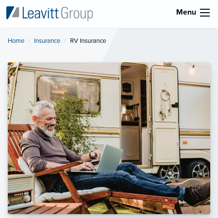
Menu
Home
Insurance
Current:
RV Insurance