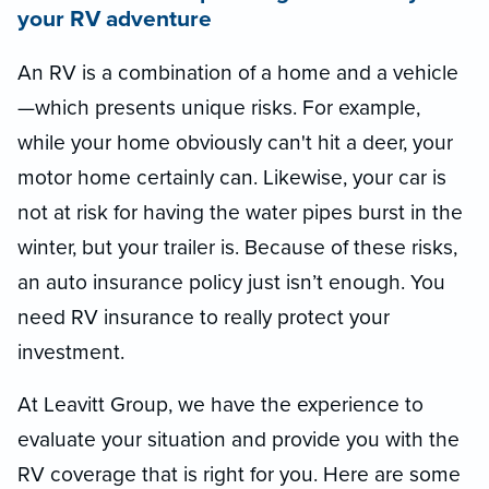
your RV adventure
An RV is a combination of a home and a vehicle
—which presents unique risks. For example,
while your home obviously can't hit a deer, your
motor home certainly can. Likewise, your car is
not at risk for having the water pipes burst in the
winter, but your trailer is. Because of these risks,
an auto insurance policy just isn’t enough. You
need RV insurance to really protect your
investment.
At Leavitt Group, we have the experience to
evaluate your situation and provide you with the
RV coverage that is right for you. Here are some