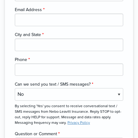
Email Address
*
City and State
*
Phone
*
Can we send you text / SMS messages?
*
By selecting 'Yes' you consent to receive conversational text /
SMS messages from Nebo-Leavitt Insurance. Reply STOP to opt-
out, reply HELP for support. Message and data rates apply.
Messaging frequency may vary.
Privacy Policy
Question or Comment
*