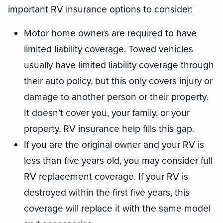
important RV insurance options to consider:
Motor home owners are required to have
limited liability coverage. Towed vehicles
usually have limited liability coverage through
their auto policy, but this only covers injury or
damage to another person or their property.
It doesn’t cover you, your family, or your
property. RV insurance help fills this gap.
If you are the original owner and your RV is
less than five years old, you may consider full
RV replacement coverage. If your RV is
destroyed within the first five years, this
coverage will replace it with the same model