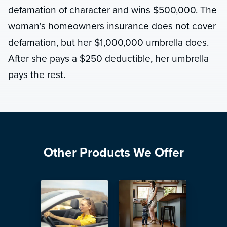
defamation of character and wins $500,000. The
woman's homeowners insurance does not cover
defamation, but her $1,000,000 umbrella does.
After she pays a $250 deductible, her umbrella
pays the rest.
Other Products We Offer