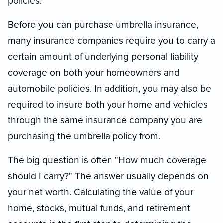
policies.
Before you can purchase umbrella insurance,
many insurance companies require you to carry a
certain amount of underlying personal liability
coverage on both your homeowners and
automobile policies. In addition, you may also be
required to insure both your home and vehicles
through the same insurance company you are
purchasing the umbrella policy from.
The big question is often "How much coverage
should I carry?" The answer usually depends on
your net worth. Calculating the value of your
home, stocks, mutual funds, and retirement