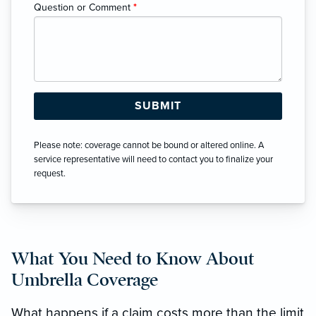
Question or Comment
*
Please note: coverage cannot be bound or altered online. A
service representative will need to contact you to finalize your
request.
What You Need to Know About
Umbrella Coverage
What happens if a claim costs more than the limit