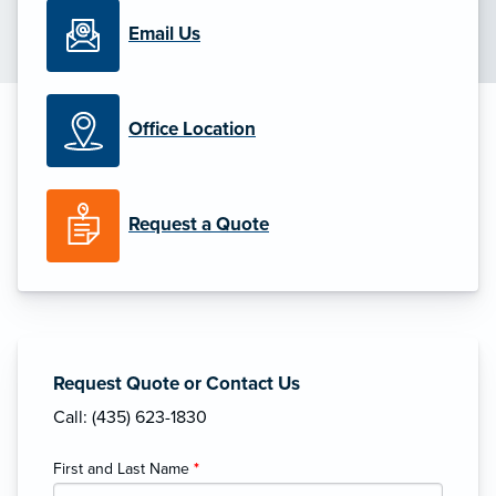
Email Us
Office Location
Request a Quote
Request Quote or Contact Us
Call: (435) 623-1830
First and Last Name
*