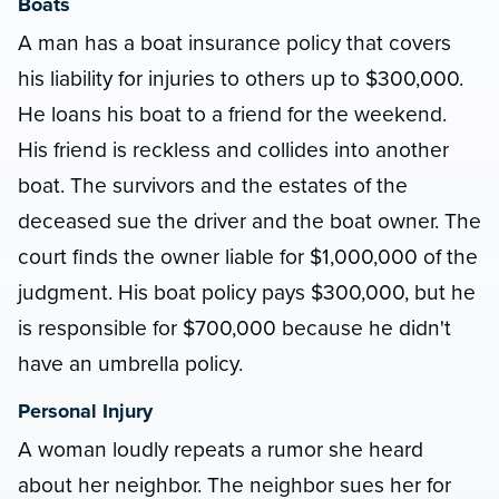
Boats
A man has a boat insurance policy that covers
his liability for injuries to others up to $300,000.
He loans his boat to a friend for the weekend.
His friend is reckless and collides into another
boat. The survivors and the estates of the
deceased sue the driver and the boat owner. The
court finds the owner liable for $1,000,000 of the
judgment. His boat policy pays $300,000, but he
is responsible for $700,000 because he didn't
have an umbrella policy.
Personal Injury
A woman loudly repeats a rumor she heard
about her neighbor. The neighbor sues her for