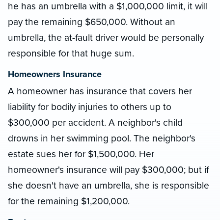
he has an umbrella with a $1,000,000 limit, it will
pay the remaining $650,000. Without an
umbrella, the at-fault driver would be personally
responsible for that huge sum.
Homeowners Insurance
A homeowner has insurance that covers her
liability for bodily injuries to others up to
$300,000 per accident. A neighbor's child
drowns in her swimming pool. The neighbor's
estate sues her for $1,500,000. Her
homeowner's insurance will pay $300,000; but if
she doesn't have an umbrella, she is responsible
for the remaining $1,200,000.