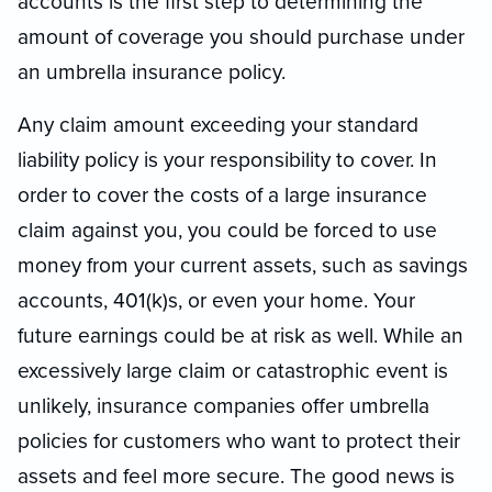
accounts is the first step to determining the
amount of coverage you should purchase under
an umbrella insurance policy.
Any claim amount exceeding your standard
liability policy is your responsibility to cover. In
order to cover the costs of a large insurance
claim against you, you could be forced to use
money from your current assets, such as savings
accounts, 401(k)s, or even your home. Your
future earnings could be at risk as well. While an
excessively large claim or catastrophic event is
unlikely, insurance companies offer umbrella
policies for customers who want to protect their
assets and feel more secure. The good news is