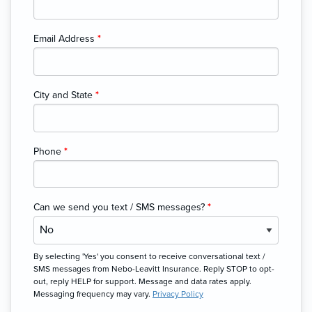
Email Address
*
City and State
*
Phone
*
Can we send you text / SMS messages?
*
By selecting 'Yes' you consent to receive conversational text /
SMS messages from Nebo-Leavitt Insurance. Reply STOP to opt-
out, reply HELP for support. Message and data rates apply.
Messaging frequency may vary.
Privacy Policy