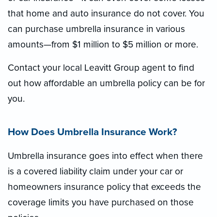
that home and auto insurance do not cover. You
can purchase umbrella insurance in various
amounts—from $1 million to $5 million or more.
Contact your local Leavitt Group agent to find
out how affordable an umbrella policy can be for
you.
How Does Umbrella Insurance Work?
Umbrella insurance goes into effect when there
is a covered liability claim under your car or
homeowners insurance policy that exceeds the
coverage limits you have purchased on those