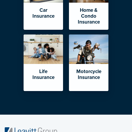
Car
Home &
Insurance
Condo
Insurance
Life
Motorcycle
Insurance
Insurance