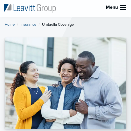
Menu
Home
Insurance
Current:
Umbrella Coverage