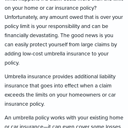
on your home or car insurance policy?
Unfortunately, any amount owed that is over your
policy limit is your responsibility and can be
financially devastating. The good news is you
can easily protect yourself from large claims by
adding low-cost umbrella insurance to your
policy.
Umbrella insurance provides additional liability
insurance that goes into effect when a claim
exceeds the limits on your homeowners or car
insurance policy.
An umbrella policy works with your existing home
or car insurance—it can even cover some losses