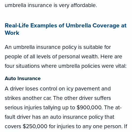
umbrella insurance is very affordable.
Real-Life Examples of Umbrella Coverage at
Work
An umbrella insurance policy is suitable for
people of all levels of personal wealth. Here are
four situations where umbrella policies were vital:
Auto Insurance
A driver loses control on icy pavement and
strikes another car. The other driver suffers
serious injuries tallying up to $900,000. The at-
fault driver has an auto insurance policy that
covers $250,000 for injuries to any one person. If