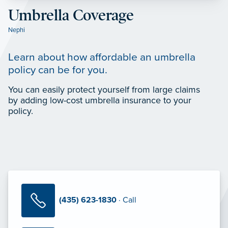
Umbrella Coverage
Nephi
Learn about how affordable an umbrella
policy can be for you.
You can easily protect yourself from large claims
by adding low-cost umbrella insurance to your
policy.
(435) 623-1830
· Call