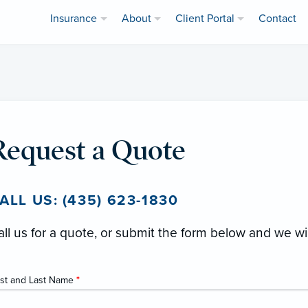
Insurance
About
Client Portal
Contact
Request a Quote
ALL US: (435) 623-1830
all us for a quote, or submit the form below and we wi
rst and Last Name
*