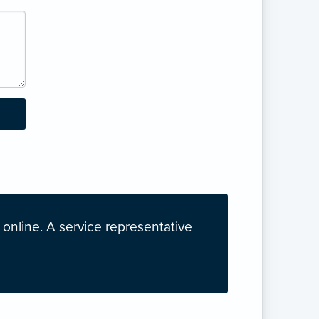
nline. A service representative