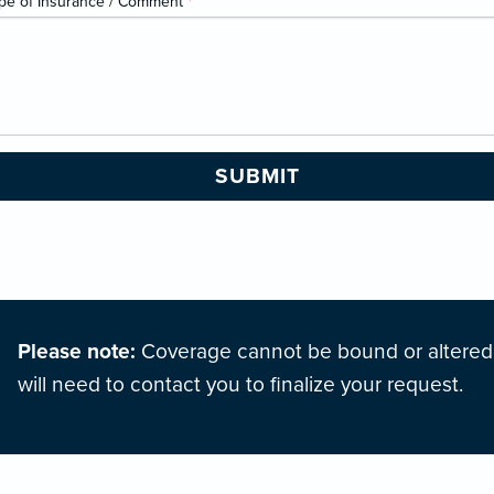
pe of Insurance / Comment
*
Please note:
Coverage cannot be bound or altered o
will need to contact you to finalize your request.