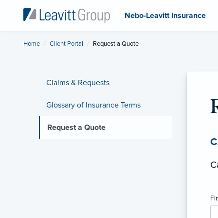
Nebo-Leavitt Insurance
Home
Client Portal
Current:
Request a Quote
Claims & Requests
Glossary of Insurance Terms
Request a Quote
C
C
Fi