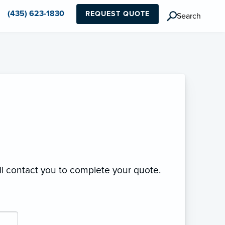
(435) 623-1830
REQUEST QUOTE
Search
ll contact you to complete your quote.