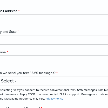
ail Address
*
ty and State
*
hone
*
n we send you text / SMS messages?
*
 selecting 'Yes' you consent to receive conversational text / SMS messages from N
vitt Insurance. Reply STOP to opt-out, reply HELP for support. Message and data ra
ply. Messaging frequency may vary.
Privacy Policy