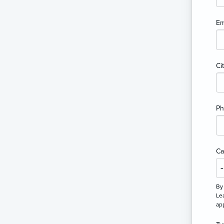
Em
Ci
P
Ca
By
Lea
ap