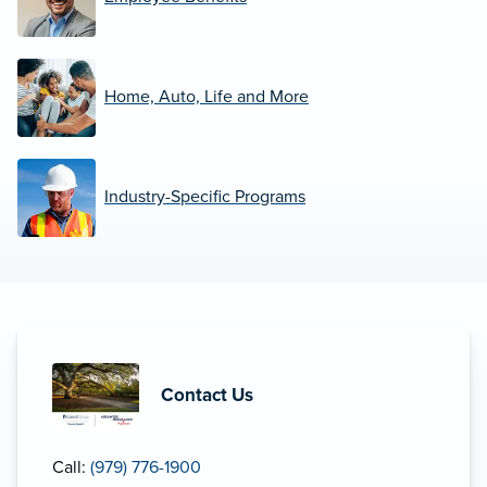
Home, Auto, Life and More
Industry-Specific Programs
Contact Us
Call:
(979) 776-1900