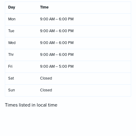
Day
Time
Mon
9:00 AM – 6:00 PM
Tue
9:00 AM – 6:00 PM
Wed
9:00 AM – 6:00 PM
Thr
9:00 AM – 6:00 PM
Fri
9:00 AM – 5:00 PM
Sat
Closed
Sun
Closed
Times listed in local time