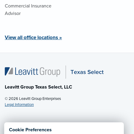
Commercial Insurance
Advisor
View all office locations »
Leavitt Group Texas Select, LLC
© 2026 Leavitt Group Enterprises
Legal Information
Email Us
· Call:
(281) 953-5200
Cookie Preferences