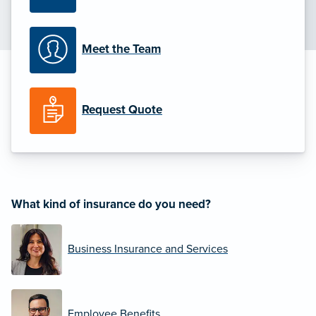
Meet the Team
Request Quote
What kind of insurance do you need?
Business Insurance and Services
Employee Benefits