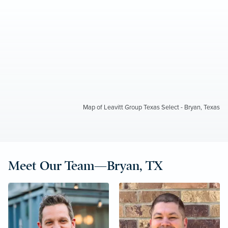
Map of Leavitt Group Texas Select - Bryan, Texas
Meet Our Team—Bryan, TX