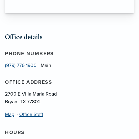
Office details
PHONE NUMBERS
(979) 776-1900
- Main
OFFICE ADDRESS
2700 E Villa Maria Road
Bryan, TX 77802
Map
·
Office Staff
HOURS