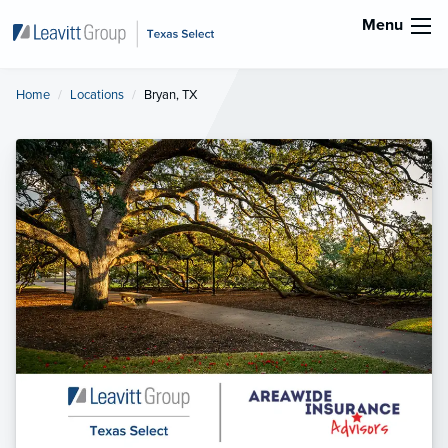
Menu
Home
Locations
Current:
Bryan, TX