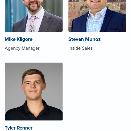
Mike Kilgore
Steven Munoz
Agency Manager
Inside Sales
Tyler Renner