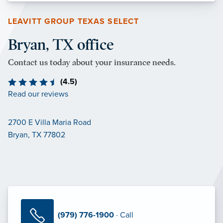
LEAVITT GROUP TEXAS SELECT
Bryan, TX office
Contact us today about your insurance needs.
(4.5)
Read our reviews
2700 E Villa Maria Road
Bryan, TX 77802
(979) 776-1900
· Call