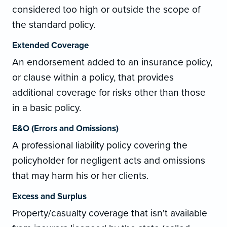
considered too high or outside the scope of
the standard policy.
Extended Coverage
An endorsement added to an insurance policy,
or clause within a policy, that provides
additional coverage for risks other than those
in a basic policy.
E&O (Errors and Omissions)
A professional liability policy covering the
policyholder for negligent acts and omissions
that may harm his or her clients.
Excess and Surplus
Property/casualty coverage that isn't available