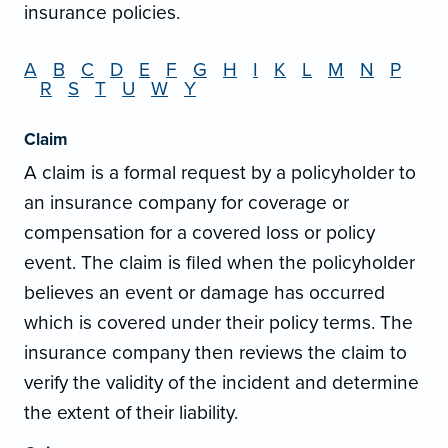
insurance policies.
A
B
C
D
E
F
G
H
I
K
L
M
N
P
R
S
T
U
W
Y
Claim
A claim is a formal request by a policyholder to
an insurance company for coverage or
compensation for a covered loss or policy
event. The claim is filed when the policyholder
believes an event or damage has occurred
which is covered under their policy terms. The
insurance company then reviews the claim to
verify the validity of the incident and determine
the extent of their liability.