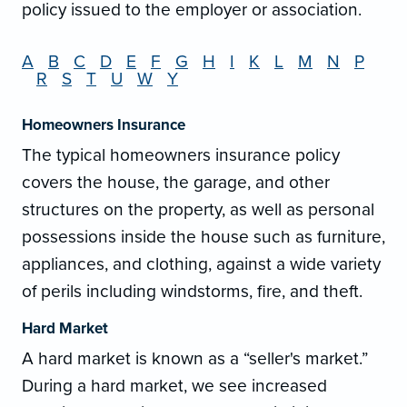
policy issued to the employer or association.
A
B
C
D
E
F
G
H
I
K
L
M
N
P
R
S
T
U
W
Y
Homeowners Insurance
The typical homeowners insurance policy
covers the house, the garage, and other
structures on the property, as well as personal
possessions inside the house such as furniture,
appliances, and clothing, against a wide variety
of perils including windstorms, fire, and theft.
Hard Market
A hard market is known as a “seller's market.”
During a hard market, we see increased