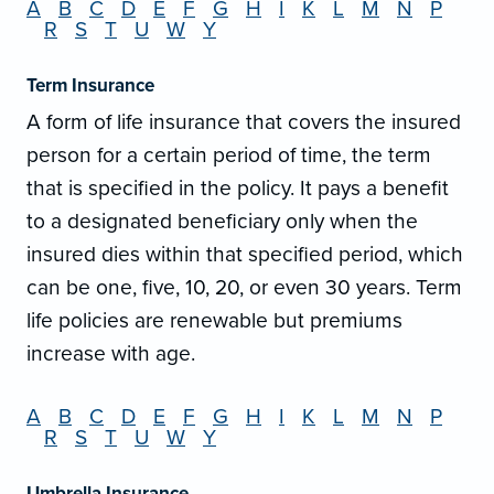
A
B
C
D
E
F
G
H
I
K
L
M
N
P
R
S
T
U
W
Y
Term Insurance
A form of life insurance that covers the insured
person for a certain period of time, the term
that is specified in the policy. It pays a benefit
to a designated beneficiary only when the
insured dies within that specified period, which
can be one, five, 10, 20, or even 30 years. Term
life policies are renewable but premiums
increase with age.
A
B
C
D
E
F
G
H
I
K
L
M
N
P
R
S
T
U
W
Y
Umbrella Insurance