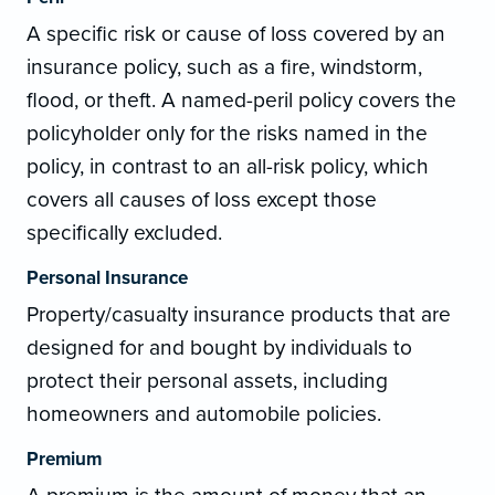
A specific risk or cause of loss covered by an
insurance policy, such as a fire, windstorm,
flood, or theft. A named-peril policy covers the
policyholder only for the risks named in the
policy, in contrast to an all-risk policy, which
covers all causes of loss except those
specifically excluded.
Personal Insurance
Property/casualty insurance products that are
designed for and bought by individuals to
protect their personal assets, including
homeowners and automobile policies.
Premium