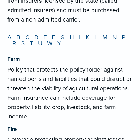
from insurers licensed by the state (called
admitted insurers) and must be purchased
from a non-admitted carrier.
A
B
C
D
E
F
G
H
I
K
L
M
N
P
R
S
T
U
W
Y
Farm
Policy that protects the policyholder against
named perils and liabilities that could disrupt or
threaten the viability of agricultural operations.
Farm insurance can include coverage for
property, liability, crop, livestock, and farm
income.
Fire
Coverage protecting property against losses