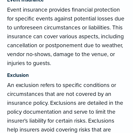
Event insurance provides financial protection
for specific events against potential losses due
to unforeseen circumstances or liabilities. This
insurance can cover various aspects, including
cancellation or postponement due to weather,
vendor no-shows, damage to the venue, or
injuries to guests.
Exclusion
An exclusion refers to specific conditions or
circumstances that are not covered by an
insurance policy. Exclusions are detailed in the
policy documentation and serve to limit the
insurer's liability for certain risks. Exclusions
help insurers avoid covering risks that are