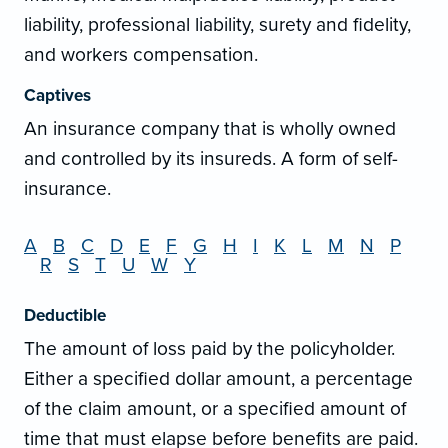
liability, professional liability, surety and fidelity,
and workers compensation.
Captives
An insurance company that is wholly owned
and controlled by its insureds. A form of self-
insurance.
A
B
C
D
E
F
G
H
I
K
L
M
N
P
R
S
T
U
W
Y
Deductible
The amount of loss paid by the policyholder.
Either a specified dollar amount, a percentage
of the claim amount, or a specified amount of
time that must elapse before benefits are paid.