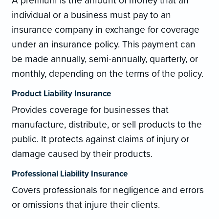
A premium is the amount of money that an
individual or a business must pay to an
insurance company in exchange for coverage
under an insurance policy. This payment can
be made annually, semi-annually, quarterly, or
monthly, depending on the terms of the policy.
Product Liability Insurance
Provides coverage for businesses that
manufacture, distribute, or sell products to the
public. It protects against claims of injury or
damage caused by their products.
Professional Liability Insurance
Covers professionals for negligence and errors
or omissions that injure their clients.