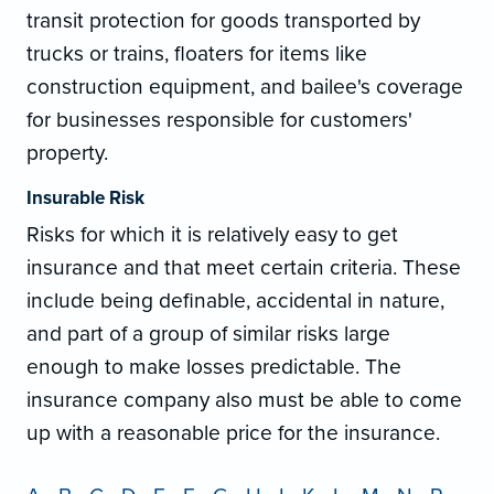
transit protection for goods transported by
trucks or trains, floaters for items like
construction equipment, and bailee's coverage
for businesses responsible for customers'
property.
Insurable Risk
Risks for which it is relatively easy to get
insurance and that meet certain criteria. These
include being definable, accidental in nature,
and part of a group of similar risks large
enough to make losses predictable. The
insurance company also must be able to come
up with a reasonable price for the insurance.