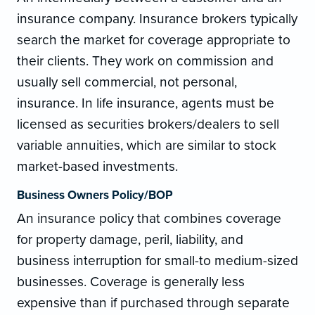
insurance company. Insurance brokers typically
search the market for coverage appropriate to
their clients. They work on commission and
usually sell commercial, not personal,
insurance. In life insurance, agents must be
licensed as securities brokers/dealers to sell
variable annuities, which are similar to stock
market-based investments.
Business Owners Policy/BOP
An insurance policy that combines coverage
for property damage, peril, liability, and
business interruption for small-to medium-sized
businesses. Coverage is generally less
expensive than if purchased through separate