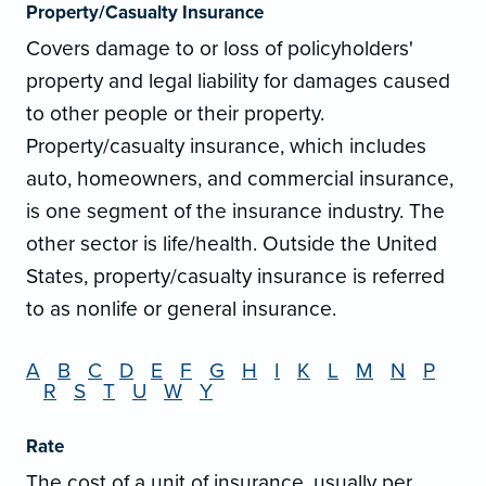
Property/Casualty Insurance
Covers damage to or loss of policyholders'
property and legal liability for damages caused
to other people or their property.
Property/casualty insurance, which includes
auto, homeowners, and commercial insurance,
is one segment of the insurance industry. The
other sector is life/health. Outside the United
States, property/casualty insurance is referred
to as nonlife or general insurance.
A
B
C
D
E
F
G
H
I
K
L
M
N
P
R
S
T
U
W
Y
Rate
The cost of a unit of insurance, usually per