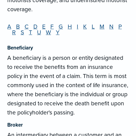
motorists coverage, and underinsured motorist
coverage.
A
B
C
D
E
F
G
H
I
K
L
M
N
P
R
S
T
U
W
Y
Beneficiary
A beneficiary is a person or entity designated
to receive the benefits from an insurance
policy in the event of a claim. This term is most
commonly used in the context of life insurance,
where the beneficiary is the individual or group
designated to receive the death benefit upon
the policyholder's passing.
Broker
An intermediary between a customer and an