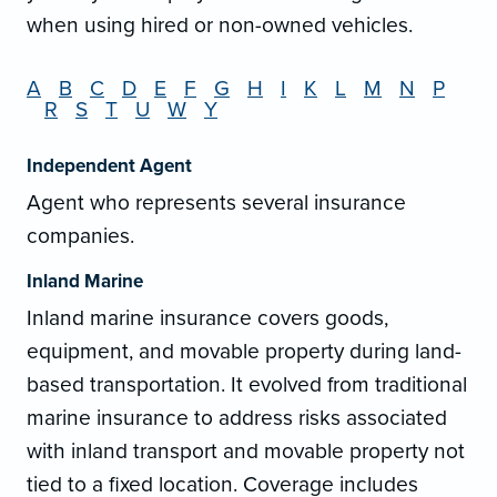
when using hired or non-owned vehicles.
A
B
C
D
E
F
G
H
I
K
L
M
N
P
R
S
T
U
W
Y
Independent Agent
Agent who represents several insurance
companies.
Inland Marine
Inland marine insurance covers goods,
equipment, and movable property during land-
based transportation. It evolved from traditional
marine insurance to address risks associated
with inland transport and movable property not
tied to a fixed location. Coverage includes