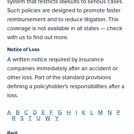
system that restricts lawsuits to serious cases.
Such policies are designed to promote faster
reimbursement and to reduce litigation. This
coverage is not available in all states — check
with us to find out more.
Notice of Loss
A written notice required by insurance
companies immediately after an accident or
other loss. Part of the standard provisions
defining a policyholder's responsibilities after a
loss.
A
B
C
D
E
F
G
H
I
K
L
M
N
P
R
S
T
U
W
Y
Peril