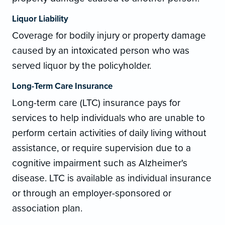
Liquor Liability
Coverage for bodily injury or property damage
caused by an intoxicated person who was
served liquor by the policyholder.
Long-Term Care Insurance
Long-term care (LTC) insurance pays for
services to help individuals who are unable to
perform certain activities of daily living without
assistance, or require supervision due to a
cognitive impairment such as Alzheimer's
disease. LTC is available as individual insurance
or through an employer-sponsored or
association plan.