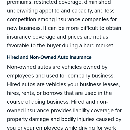
premiums, restricted coverage, diminished
underwriting appetite and capacity, and less
competition among insurance companies for
new business. It can be more difficult to obtain
insurance coverage and prices are not as
favorable to the buyer during a hard market.
Hired and Non-Owned Auto Insurance
Non-owned autos are vehicles owned by
employees and used for company business.
Hired autos are vehicles your business leases,
hires, rents, or borrows that are used in the
course of doing business. Hired and non-
owned insurance provides liability coverage for
property damage and bodily injuries caused by
you or your employees while driving for work