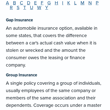
A
B
C
D
E
F
G
H
I
K
L
M
N
P
R
S
T
U
W
Y
Gap Insurance
An automobile insurance option, available in
some states, that covers the difference
between a car's actual cash value when it is
stolen or wrecked and the amount the
consumer owes the leasing or finance
company.
Group Insurance
A single policy covering a group of individuals,
usually employees of the same company or
members of the same association and their
dependents. Coverage occurs under a master