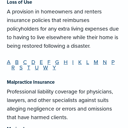
Loss of Use
A provision in homeowners and renters
insurance policies that reimburses
policyholders for any extra living expenses due
to having to live elsewhere while their home is
being restored following a disaster.
A
B
C
D
E
F
G
H
I
K
L
M
N
P
R
S
T
U
W
Y
Malpractice Insurance
Professional liability coverage for physicians,
lawyers, and other specialists against suits
alleging negligence or errors and omissions
that have harmed clients.