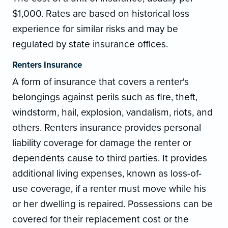
$1,000. Rates are based on historical loss
experience for similar risks and may be
regulated by state insurance offices.
Renters Insurance
A form of insurance that covers a renter's
belongings against perils such as fire, theft,
windstorm, hail, explosion, vandalism, riots, and
others. Renters insurance provides personal
liability coverage for damage the renter or
dependents cause to third parties. It provides
additional living expenses, known as loss-of-
use coverage, if a renter must move while his
or her dwelling is repaired. Possessions can be
covered for their replacement cost or the