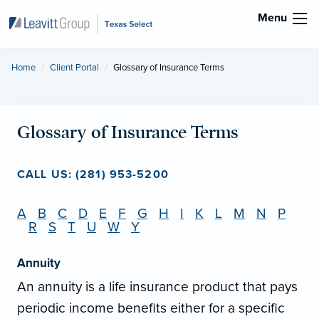
Menu
Home
Client Portal
Current:
Glossary of Insurance Terms
Glossary of Insurance Terms
CALL US: (281) 953-5200
A
B
C
D
E
F
G
H
I
K
L
M
N
P
R
S
T
U
W
Y
Annuity
An annuity is a life insurance product that pays
periodic income benefits either for a specific