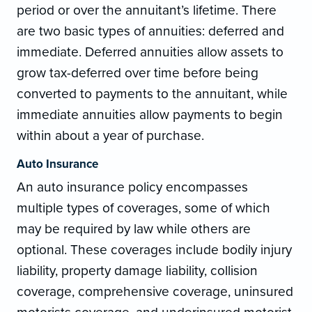
period or over the annuitant’s lifetime. There
are two basic types of annuities: deferred and
immediate. Deferred annuities allow assets to
grow tax-deferred over time before being
converted to payments to the annuitant, while
immediate annuities allow payments to begin
within about a year of purchase.
Auto Insurance
An auto insurance policy encompasses
multiple types of coverages, some of which
may be required by law while others are
optional. These coverages include bodily injury
liability, property damage liability, collision
coverage, comprehensive coverage, uninsured