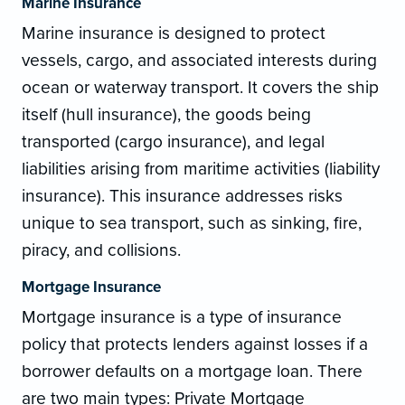
Marine Insurance
Marine insurance is designed to protect
vessels, cargo, and associated interests during
ocean or waterway transport. It covers the ship
itself (hull insurance), the goods being
transported (cargo insurance), and legal
liabilities arising from maritime activities (liability
insurance). This insurance addresses risks
unique to sea transport, such as sinking, fire,
piracy, and collisions.
Mortgage Insurance
Mortgage insurance is a type of insurance
policy that protects lenders against losses if a
borrower defaults on a mortgage loan. There
are two main types: Private Mortgage