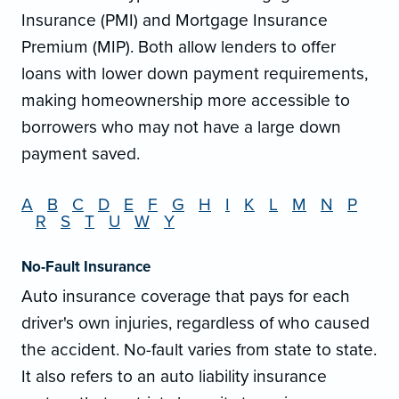
Insurance (PMI) and Mortgage Insurance
Premium (MIP). Both allow lenders to offer
loans with lower down payment requirements,
making homeownership more accessible to
borrowers who may not have a large down
payment saved.
A
B
C
D
E
F
G
H
I
K
L
M
N
P
R
S
T
U
W
Y
No-Fault Insurance
Auto insurance coverage that pays for each
driver's own injuries, regardless of who caused
the accident. No-fault varies from state to state.
It also refers to an auto liability insurance