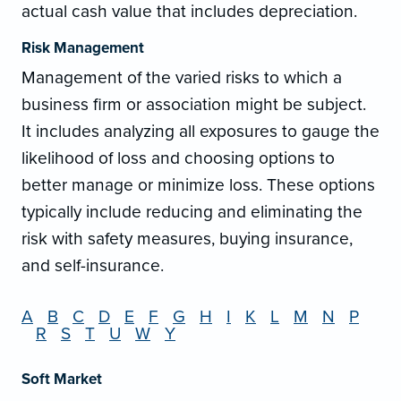
actual cash value that includes depreciation.
Risk Management
Management of the varied risks to which a
business firm or association might be subject.
It includes analyzing all exposures to gauge the
likelihood of loss and choosing options to
better manage or minimize loss. These options
typically include reducing and eliminating the
risk with safety measures, buying insurance,
and self-insurance.
A
B
C
D
E
F
G
H
I
K
L
M
N
P
R
S
T
U
W
Y
Soft Market