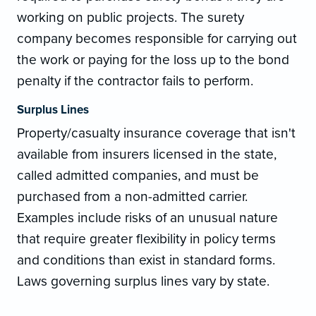
working on public projects. The surety
company becomes responsible for carrying out
the work or paying for the loss up to the bond
penalty if the contractor fails to perform.
Surplus Lines
Property/casualty insurance coverage that isn't
available from insurers licensed in the state,
called admitted companies, and must be
purchased from a non-admitted carrier.
Examples include risks of an unusual nature
that require greater flexibility in policy terms
and conditions than exist in standard forms.
Laws governing surplus lines vary by state.