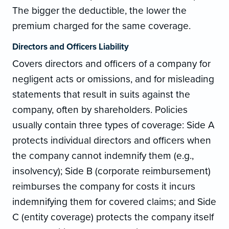
The bigger the deductible, the lower the
premium charged for the same coverage.
Directors and Officers Liability
Covers directors and officers of a company for
negligent acts or omissions, and for misleading
statements that result in suits against the
company, often by shareholders. Policies
usually contain three types of coverage: Side A
protects individual directors and officers when
the company cannot indemnify them (e.g.,
insolvency); Side B (corporate reimbursement)
reimburses the company for costs it incurs
indemnifying them for covered claims; and Side
C (entity coverage) protects the company itself