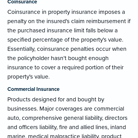
Coinsurance
Coinsurance in property insurance imposes a
penalty on the insured's claim reimbursement if
the purchased insurance limit falls below a
specified percentage of the property's value.
Essentially, coinsurance penalties occur when
the policyholder hasn't bought enough
insurance to cover a required portion of their
property's value.
Commercial Insurance
Products designed for and bought by
businesses. Major coverages are commercial
auto, comprehensive general liability, directors
and officers liability, fire and allied lines, inland
marine, medical malpractice liability, product