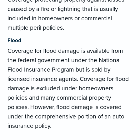
caused by a fire or lightning that is usually
included in homeowners or commercial
multiple peril policies.
Flood
Coverage for flood damage is available from
the federal government under the National
Flood Insurance Program but is sold by
licensed insurance agents. Coverage for flood
damage is excluded under homeowners
policies and many commercial property
policies. However, flood damage is covered
under the comprehensive portion of an auto
insurance policy.