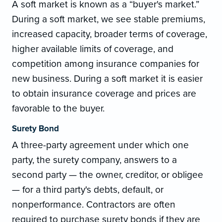
A soft market is known as a “buyer's market.”
During a soft market, we see stable premiums,
increased capacity, broader terms of coverage,
higher available limits of coverage, and
competition among insurance companies for
new business. During a soft market it is easier
to obtain insurance coverage and prices are
favorable to the buyer.
Surety Bond
A three-party agreement under which one
party, the surety company, answers to a
second party — the owner, creditor, or obligee
— for a third party's debts, default, or
nonperformance. Contractors are often
required to purchase surety bonds if they are