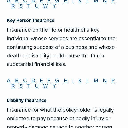
A
B
C
D
E
F
G
H
I
K
L
M
N
P
R
S
T
U
W
Y
Key Person Insurance
Insurance on the life or health of a key
individual whose services are essential to the
continuing success of a business and whose
death or disability could cause the firm a
substantial financial loss.
A
B
C
D
E
F
G
H
I
K
L
M
N
P
R
S
T
U
W
Y
Liability Insurance
Insurance for what the policyholder is legally
obligated to pay because of bodily injury or
property damage caused to another person.