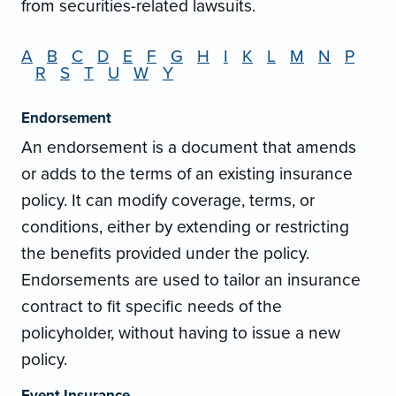
from securities-related lawsuits.
A
B
C
D
E
F
G
H
I
K
L
M
N
P
R
S
T
U
W
Y
Endorsement
An endorsement is a document that amends
or adds to the terms of an existing insurance
policy. It can modify coverage, terms, or
conditions, either by extending or restricting
the benefits provided under the policy.
Endorsements are used to tailor an insurance
contract to fit specific needs of the
policyholder, without having to issue a new
policy.
Event Insurance