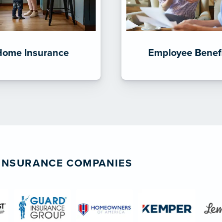
Home Insurance
Employee Benef
 INSURANCE COMPANIES