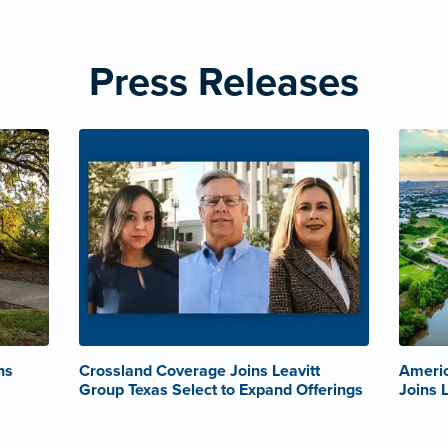
Press Releases
ns
Crossland Coverage Joins Leavitt
Americ
Group Texas Select to Expand Offerings
Joins 