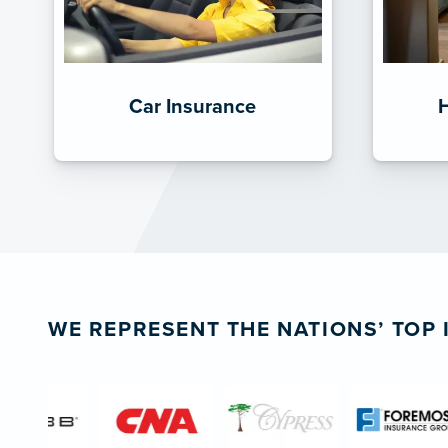
Car Insurance
WE REPRESENT THE NATIONS’ TOP