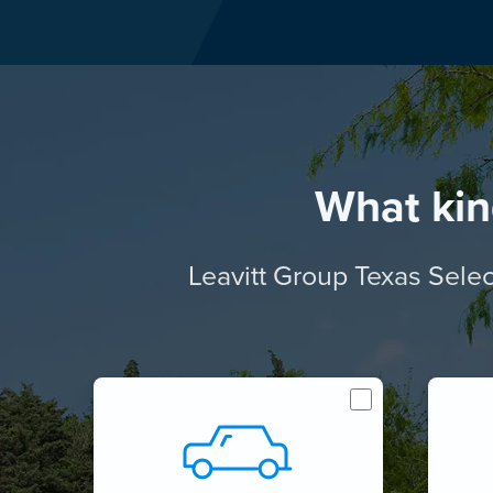
What kin
Leavitt Group Texas Selec