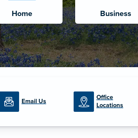
Home
Business
Office
Email Us
Locations