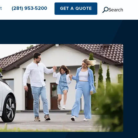
t
(281) 953-5200
GET A QUOTE
Search