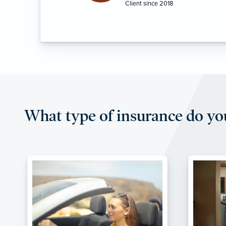
What type of insurance do yo