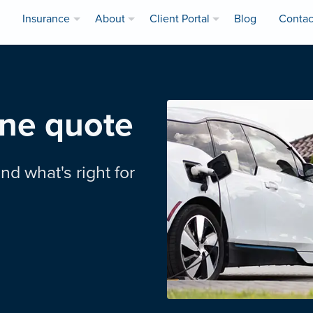
Insurance
About
Client Portal
Blog
Contac
ine quote
nd what's right for