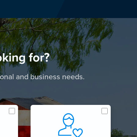
king for?
rsonal and business needs.