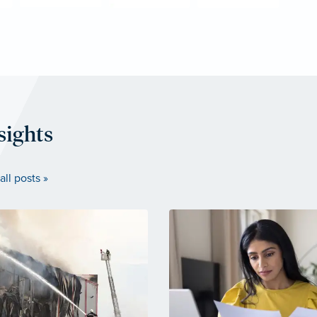
sights
all posts »