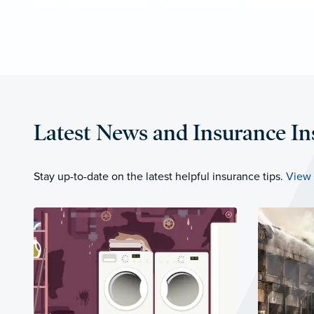
Latest News and Insurance In
Stay up-to-date on the latest helpful insurance tips.
View 