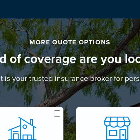
MORE QUOTE OPTIONS
d of coverage are you loo
t is your trusted insurance broker for pe