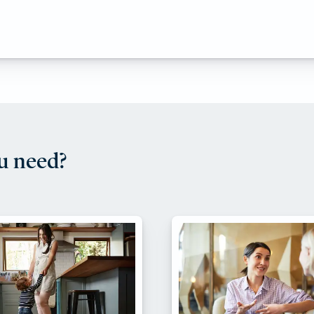
u need?