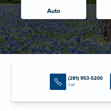
Auto
(281) 953-5200
Call