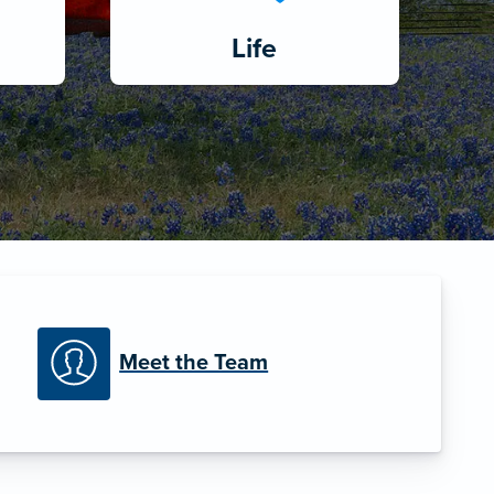
Life
Meet the Team