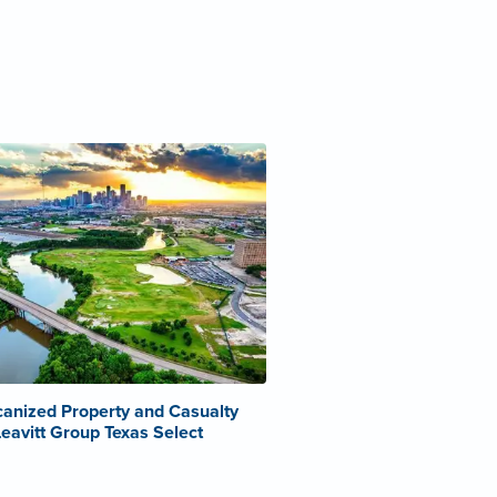
anized Property and Casualty
Leavitt Group Texas Select