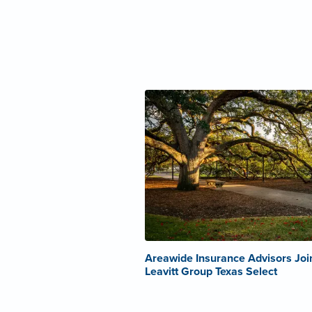
Areawide Insurance Advisors Joi
Leavitt Group Texas Select