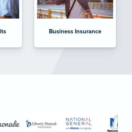
its
Business Insurance