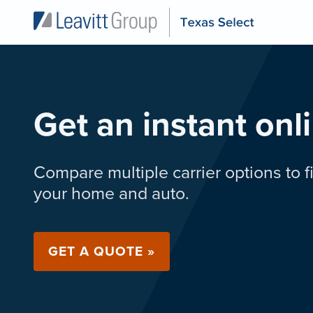
Get an instant onl
Compare multiple carrier options to fi
your home and auto.
GET A QUOTE »