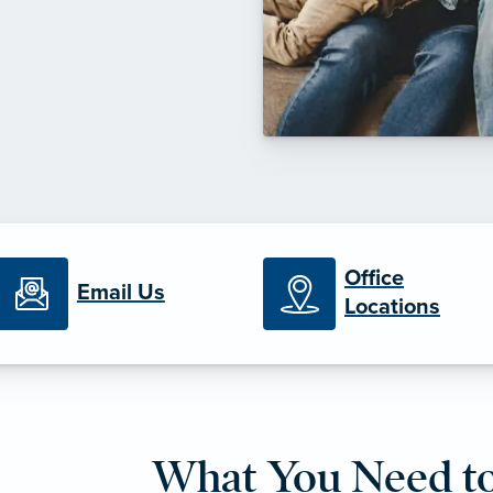
Office
Email Us
Locations
What You Need t