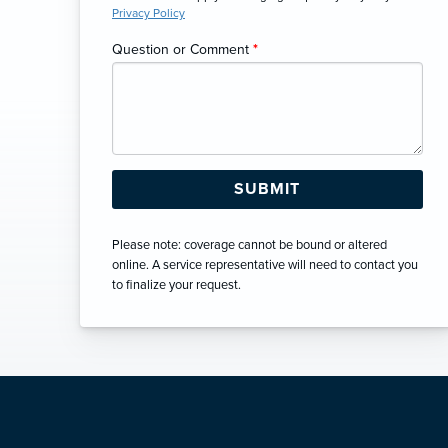
Privacy Policy
Question or Comment
*
Please note: coverage cannot be bound or altered
online. A service representative will need to contact you
to finalize your request.