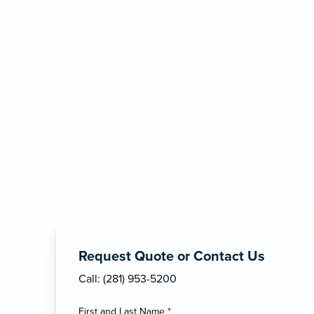
Request Quote or Contact Us
Call: (281) 953-5200
First and Last Name
*