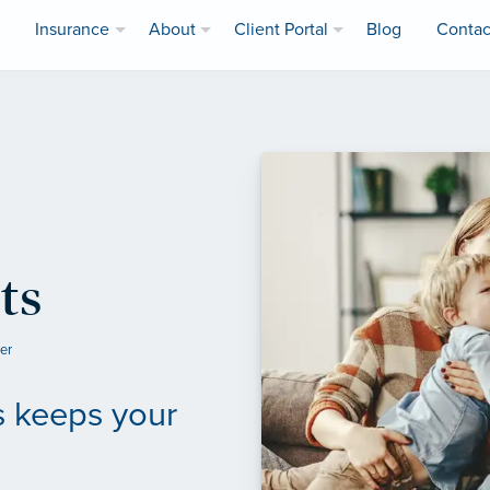
Insurance
About
Client Portal
Blog
Contac
ts
ler
s keeps your