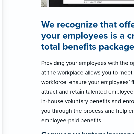
We recognize that offe
your employees is a c
total benefits package
Providing your employees with the op
at the workplace allows you to meet 
workforce, ensure your employees’ fi
attract and retain talented employee
in-house voluntary benefits and enro
you through the process and help e
employee-paid benefits.