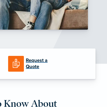
Request a
Quote
o Know About