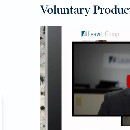
Voluntary Produc