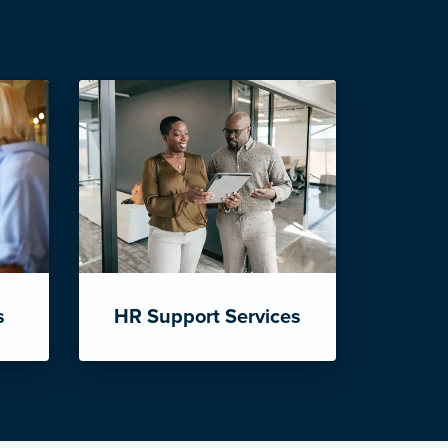
s
HR Support Services