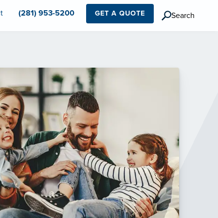
t
(281) 953-5200
GET A QUOTE
Search