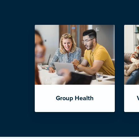
Group Health