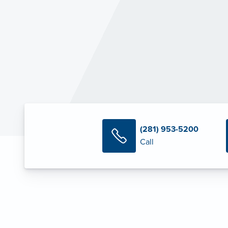
(281) 953-5200
Call