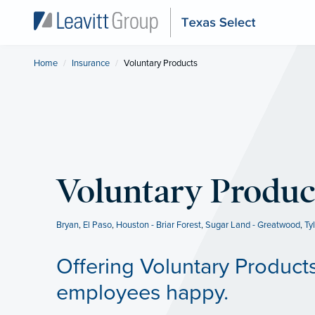
Home
Insurance
Current:
Voluntary Products
Voluntary Produc
Bryan
,
El Paso
,
Houston - Briar Forest
,
Sugar Land - Greatwood
,
Ty
Offering Voluntary Product
employees happy.