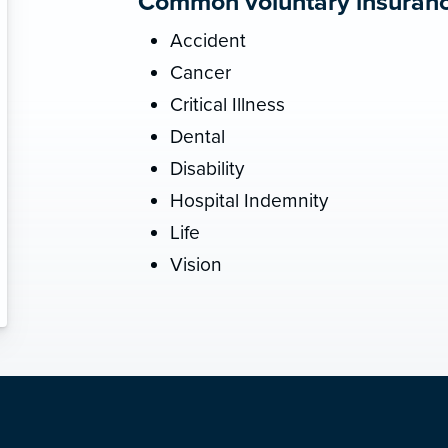
Common voluntary insurance
Accident
Cancer
Critical Illness
Dental
Disability
Hospital Indemnity
Life
Vision