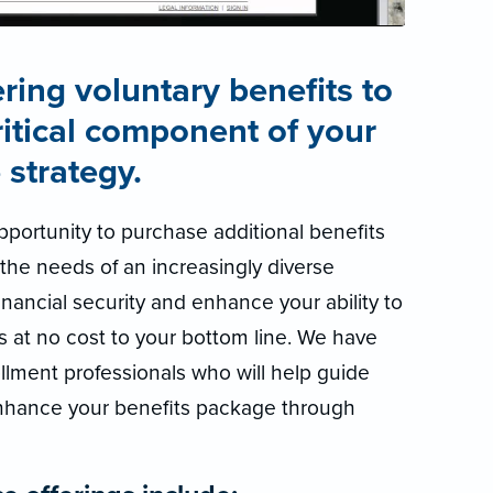
ring voluntary benefits to
ritical component of your
 strategy.
portunity to purchase additional benefits
the needs of an increasingly diverse
nancial security and enhance your ability to
s at no cost to your bottom line. We have
llment professionals who will help guide
nhance your benefits package through