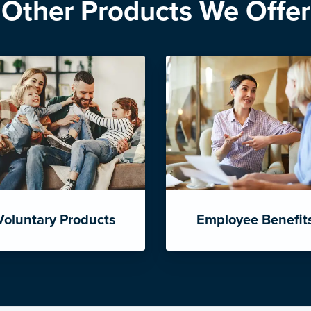
Other Products We Offer
Voluntary Products
Employee Benefit