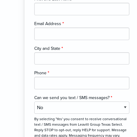
Email Address
*
City and State
*
Phone
*
Can we send you text / SMS messages?
*
By selecting 'Yes' you consent to receive conversational
text / SMS messages from Leavitt Group Texas Select.
Reply STOP to opt-out, reply HELP for support. Message
and data rates apply. Messaging frequency may vary.