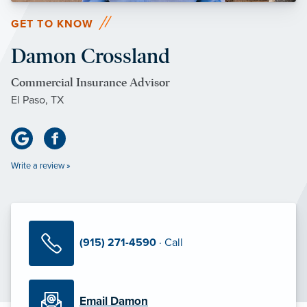
GET TO KNOW
Damon Crossland
Commercial Insurance Advisor
El Paso, TX
Write a review »
(915) 271-4590
· Call
Email Damon