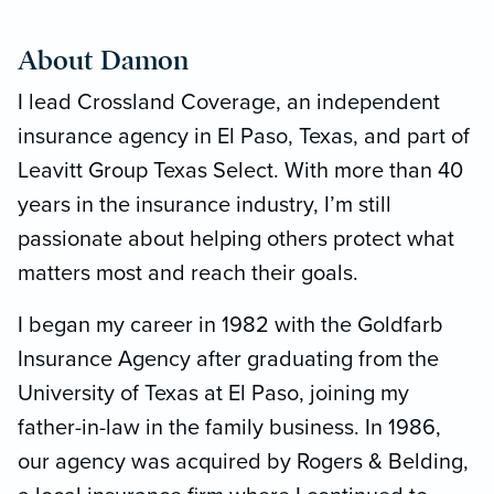
About Damon
I lead Crossland Coverage, an independent
insurance agency in El Paso, Texas, and part of
Leavitt Group Texas Select. With more than 40
years in the insurance industry, I’m still
passionate about helping others protect what
matters most and reach their goals.
I began my career in 1982 with the Goldfarb
Insurance Agency after graduating from the
University of Texas at El Paso, joining my
father-in-law in the family business. In 1986,
our agency was acquired by Rogers & Belding,