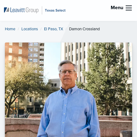
Menu
Home
Locations
El Paso, TX
Current:
Damon Crossland