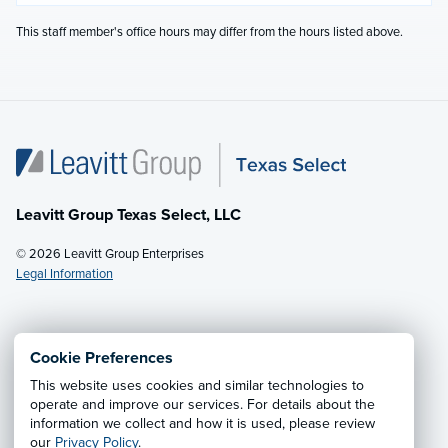
This staff member's office hours may differ from the hours listed above.
Leavitt Group Texas Select, LLC
© 2026 Leavitt Group Enterprises
Legal Information
Email Us
· Call:
(281) 953-5200
Cookie Preferences
This website uses cookies and similar technologies to
Privacy Notice
·
California CCPA Privacy Policy
·
operate and improve our services. For details about the
information we collect and how it is used, please review
Cookie Preferences
·
Do Not Sell or Share My Personal
our
Privacy Policy
.