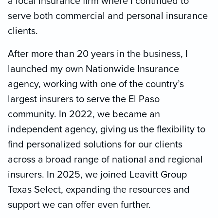
a local insurance firm where I continued to
serve both commercial and personal insurance
clients.
After more than 20 years in the business, I
launched my own Nationwide Insurance
agency, working with one of the country’s
largest insurers to serve the El Paso
community. In 2022, we became an
independent agency, giving us the flexibility to
find personalized solutions for our clients
across a broad range of national and regional
insurers. In 2025, we joined Leavitt Group
Texas Select, expanding the resources and
support we can offer even further.