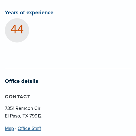
Years of experience
44
Office details
CONTACT
7351 Remcon Cir
El Paso, TX 79912
Map
·
Office Staff