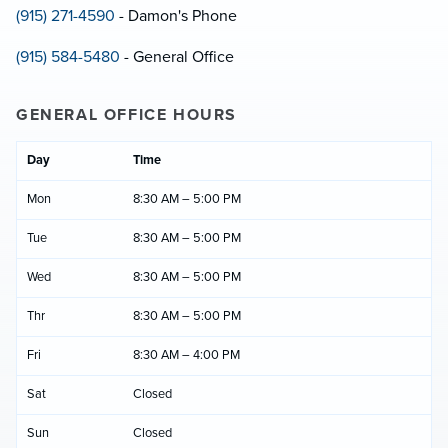
(915) 271-4590
- Damon's Phone
(915) 584-5480
- General Office
GENERAL OFFICE HOURS
Day
Time
Mon
8:30 AM – 5:00 PM
Tue
8:30 AM – 5:00 PM
Wed
8:30 AM – 5:00 PM
Thr
8:30 AM – 5:00 PM
Fri
8:30 AM – 4:00 PM
Sat
Closed
Sun
Closed