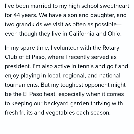
I’ve been married to my high school sweetheart
for 44 years. We have a son and daughter, and
two grandkids we visit as often as possible—
even though they live in California and Ohio.
In my spare time, I volunteer with the Rotary
Club of El Paso, where I recently served as
president. I’m also active in tennis and golf and
enjoy playing in local, regional, and national
tournaments. But my toughest opponent might
be the El Paso heat, especially when it comes
to keeping our backyard garden thriving with
fresh fruits and vegetables each season.