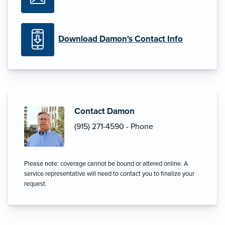
Download Damon's Contact Info
Contact Damon
(915) 271-4590 - Phone
Please note: coverage cannot be bound or altered online. A
service representative will need to contact you to finalize your
request.