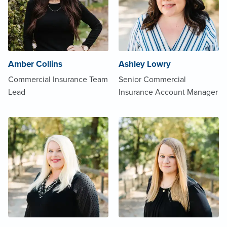
Amber Collins
Ashley Lowry
Commercial Insurance Team
Senior Commercial
Lead
Insurance Account Manager