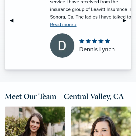
service I have received from the
insurance group of Leavitt Insurance in
Sonora, Ca. The ladies I have talked to
Previous Slide
◀︎
Next S
▶︎
on the phone, namely, Shannon, she
Read more »
treats me with respect on the phone,
and answers my questions and does so
in a professional manner, and she has
Dennis Lynch
a good sense of humor to, which I
appreciate. I am happy I am a customer
of Leavitt Insurance, and want to
remain one for a very long time.”
Meet Our Team—Central Valley, CA