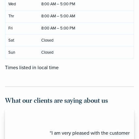
Wed
8:00 AM – 5:00 PM
Thr
8:00 AM – 5:00 AM
Fri
8:00 AM – 5:00 PM
Sat
Closed
Sun
Closed
Times listed in local time
What our clients are saying about us
“I am very pleased with the customer