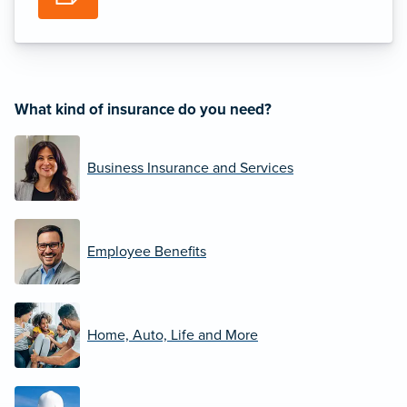
What kind of insurance do you need?
Business Insurance and Services
Employee Benefits
Home, Auto, Life and More