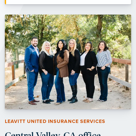
LEAVITT UNITED INSURANCE SERVICES
Central Valley, CA office