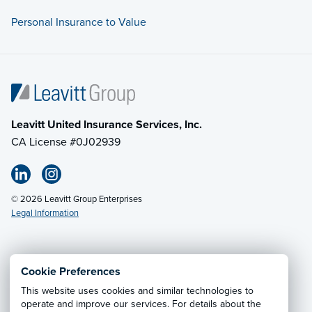
Personal Insurance to Value
Leavitt United Insurance Services, Inc.
CA License #0J02939
© 2026 Leavitt Group Enterprises
Legal Information
Email Us
· Call:
(800) 549-4242
Cookie Preferences
This website uses cookies and similar technologies to
Privacy Notice
·
California CCPA Privacy Policy
·
operate and improve our services. For details about the