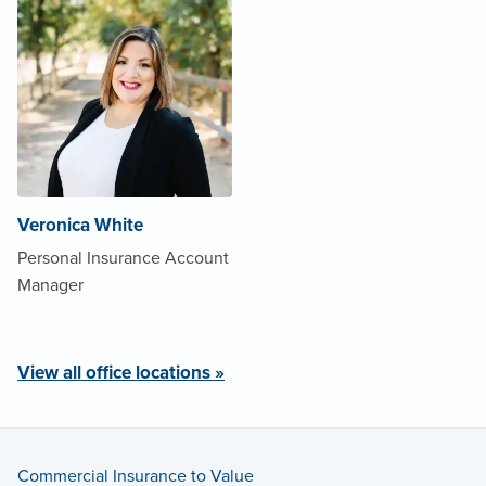
Veronica White
Personal Insurance Account
Manager
View all office locations »
Commercial Insurance to Value