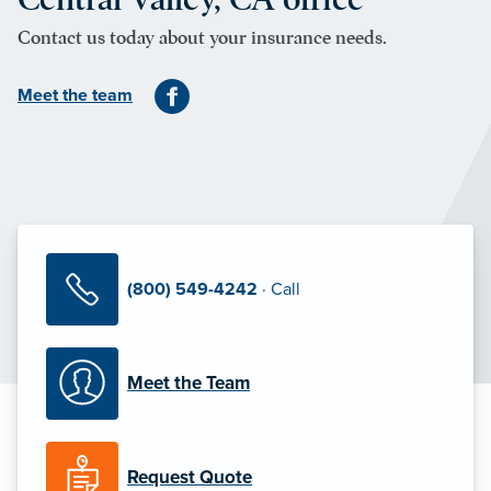
Contact us today about your insurance needs.
Meet the team
(800) 549-4242
· Call
Meet the Team
Request Quote