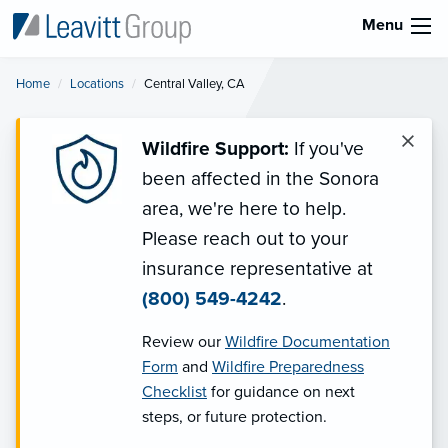
Menu
Home
Locations
Current:
Central Valley, CA
×
Wildfire Support:
If you've
been affected in the Sonora
area, we're here to help.
Please reach out to your
insurance representative at
(800) 549-4242
.
Review our
Wildfire Documentation
Form
and
Wildfire Preparedness
Checklist
for guidance on next
steps, or future protection.