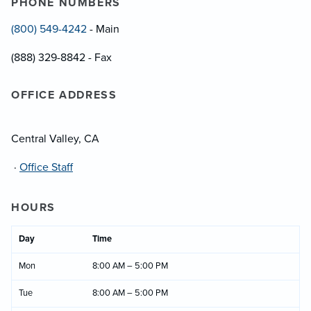
PHONE NUMBERS
(800) 549-4242
- Main
(888) 329-8842 - Fax
OFFICE ADDRESS
Central Valley, CA
·
Office Staff
HOURS
Day
Time
Mon
8:00 AM – 5:00 PM
Tue
8:00 AM – 5:00 PM