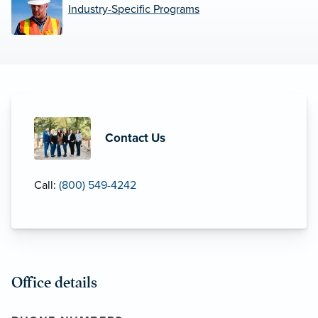
Industry-Specific Programs
Contact Us
Call:
(800) 549-4242
Office details