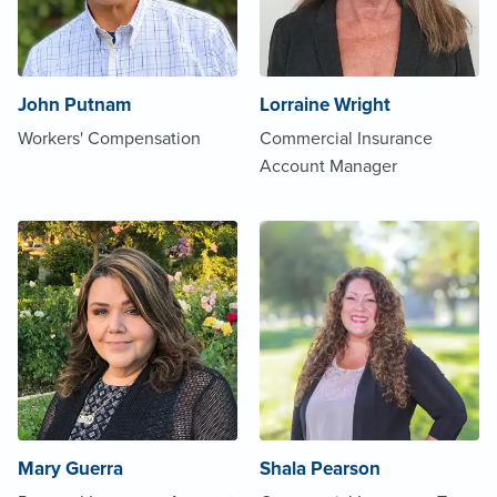
John Putnam
Lorraine Wright
Workers' Compensation
Commercial Insurance
Account Manager
Mary Guerra
Shala Pearson