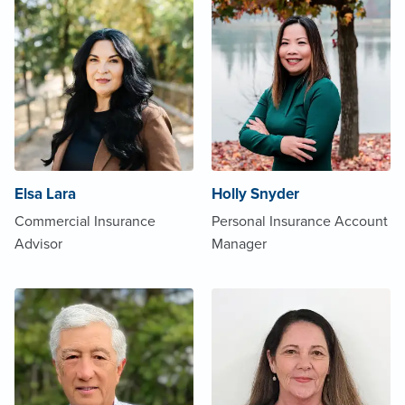
Elsa Lara
Holly Snyder
Commercial Insurance
Personal Insurance Account
Advisor
Manager