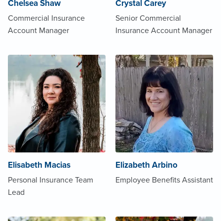
Chelsea Shaw
Crystal Carey
Commercial Insurance
Senior Commercial
Account Manager
Insurance Account Manager
Elisabeth Macias
Elizabeth Arbino
Personal Insurance Team
Employee Benefits Assistant
Lead