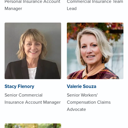
Personal Insurance Account
Commercial Insurance Team
Manager
Lead
Stacy Flenory
Valerie Souza
Senior Commercial
Senior Workers'
Insurance Account Manager
Compensation Claims
Advocate