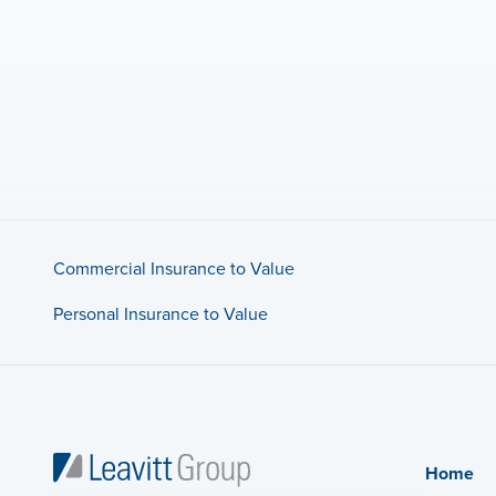
Commercial Insurance to Value
Personal Insurance to Value
Home