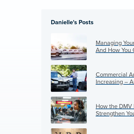
Danielle's Posts
Managing Your 
And How You 
Commercial Au
Increasing – 
How the DMV P
Strengthen Yo