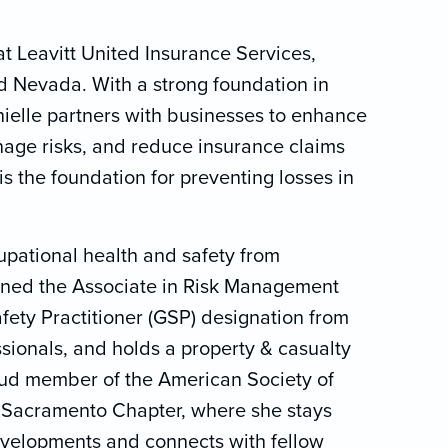
t Leavitt United Insurance Services,
nd Nevada. With a strong foundation in
nielle partners with businesses to enhance
anage risks, and reduce insurance claims
is the foundation for preventing losses in
upational health and safety from
rned the Associate in Risk Management
fety Practitioner (GSP) designation from
ssionals, and holds a property & casualty
roud member of the American Society of
s Sacramento Chapter, where she stays
evelopments and connects with fellow