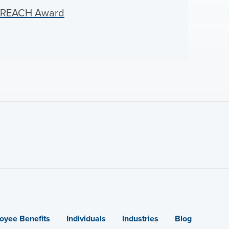
d REACH Award
oyee Benefits
Individuals
Industries
Blog