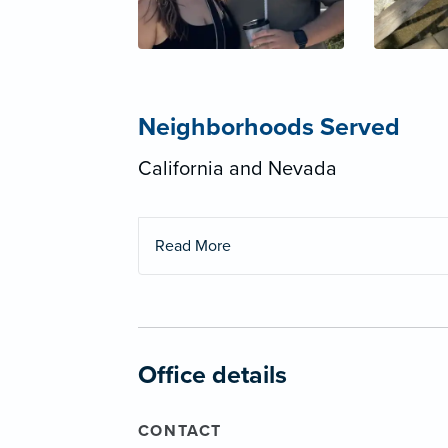
Neighborhoods Served
California and Nevada
Read More
Office details
CONTACT