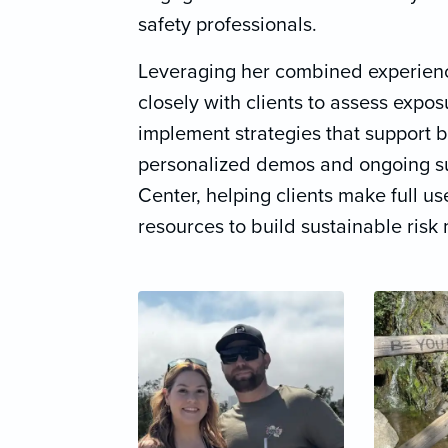
safety professionals.
Leveraging her combined experienc
closely with clients to assess expo
implement strategies that support 
personalized demos and ongoing s
Center, helping clients make full use
resources to build sustainable ris