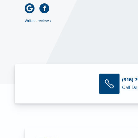
Write a review »
(916) 
Call Da