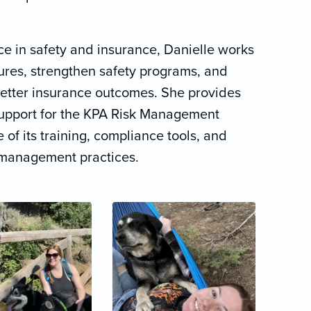
e in safety and insurance, Danielle works
sures, strengthen safety programs, and
better insurance outcomes. She provides
upport for the KPA Risk Management
 of its training, compliance tools, and
k management practices.