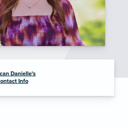
can Danielle's
ontact Info