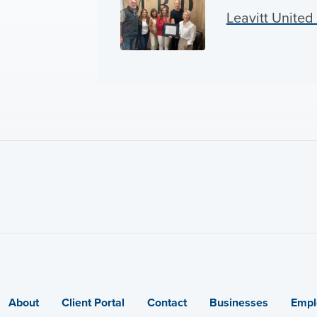
Leavitt Unite
About
Client Portal
Contact
Businesses
Empl