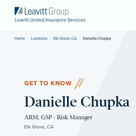
Leavitt United Insurance Services
Home
Locations
Elk Grove, CA
Current:
Danielle Chupka
GET TO KNOW
Danielle Chupka
ARM, GSP · Risk Manager
Elk Grove, CA