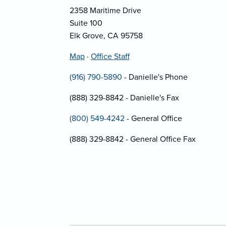
2358 Maritime Drive
Suite 100
Elk Grove, CA 95758
Map
·
Office Staff
(916) 790-5890
- Danielle's Phone
(888) 329-8842 - Danielle's Fax
(800) 549-4242
- General Office
(888) 329-8842 - General Office Fax