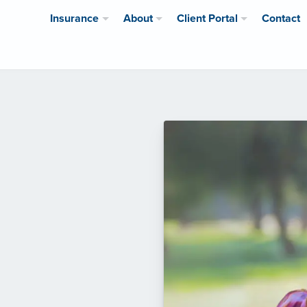
Insurance
About
Client Portal
Contact