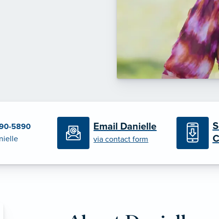
S
Email Danielle
790-5890
C
nielle
via contact form