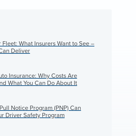
Fleet: What Insurers Want to See –
Can Deliver
to Insurance: Why Costs Are
And What You Can Do About It
ull Notice Program (PNP) Can
ur Driver Safety Program