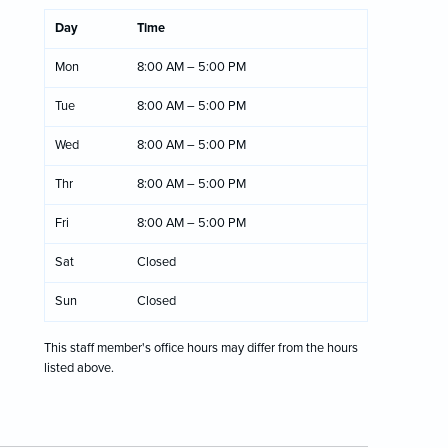
Day
Time
Mon
8:00 AM – 5:00 PM
Tue
8:00 AM – 5:00 PM
Wed
8:00 AM – 5:00 PM
Thr
8:00 AM – 5:00 PM
Fri
8:00 AM – 5:00 PM
Sat
Closed
Sun
Closed
This staff member's office hours may differ from the hours
listed above.