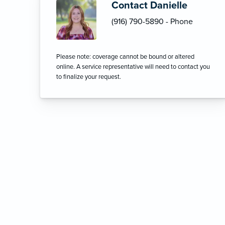
Contact Danielle
(916) 790-5890 - Phone
Please note: coverage cannot be bound or altered
online. A service representative will need to contact you
to finalize your request.