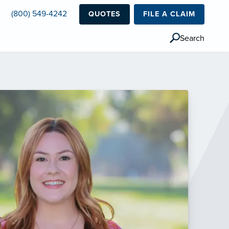
(800) 549-4242
QUOTES
FILE A CLAIM
Search