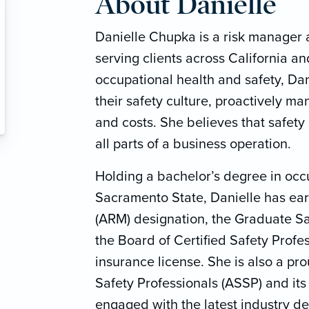
About Danielle
Danielle Chupka is a risk manager a
serving clients across California a
occupational health and safety, Da
their safety culture, proactively m
and costs. She believes that safety 
all parts of a business operation.
Holding a bachelor’s degree in occ
Sacramento State, Danielle has ea
(ARM) designation, the Graduate Sa
the Board of Certified Safety Profe
insurance license. She is also a p
Safety Professionals (ASSP) and it
engaged with the latest industry d