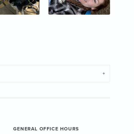
GENERAL OFFICE HOURS