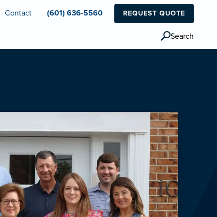
Contact
(601) 636-5560
REQUEST QUOTE
Search