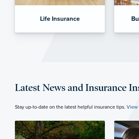
Life Insurance
Bu
Latest News and Insurance In
Stay up-to-date on the latest helpful insurance tips.
View 