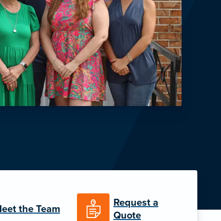
Request a
eet the Team
Quote