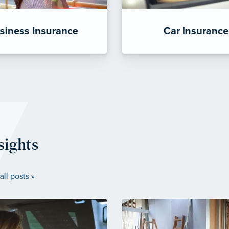
siness Insurance
Car Insurance
sights
all posts »