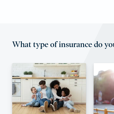
What type of insurance do yo