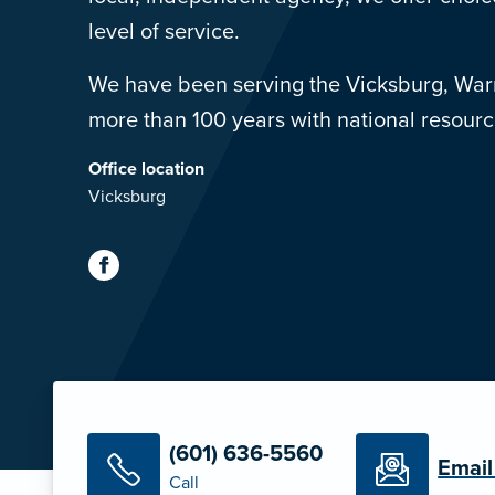
level of service.
We have been serving the Vicksburg, War
more than 100 years with national resource
Office location
Vicksburg
(601) 636-5560
Email
Call