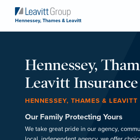
Hennessey, Thames & Leavitt
Hennessey, Tham
Leavitt Insuranc
HENNESSEY, THAMES & LEAVITT
Our Family Protecting Yours
We take great pride in our agency, commun
local, independent agency, we offer choic