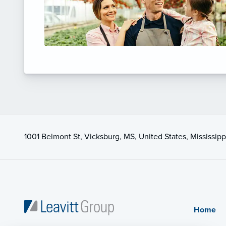
1001 Belmont St, Vicksburg, MS, United States, Mississipp
Home