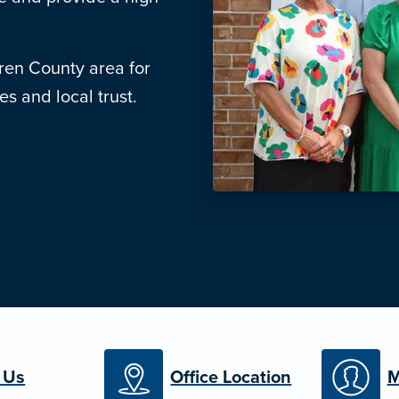
ren County area for
s and local trust.
 Us
Office Location
M