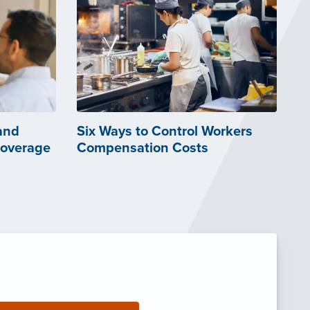
and
Six Ways to Control Workers
Coverage
Compensation Costs