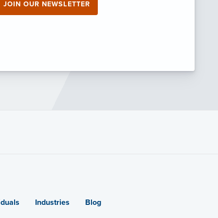
JOIN OUR NEWSLETTER
iduals
Industries
Blog