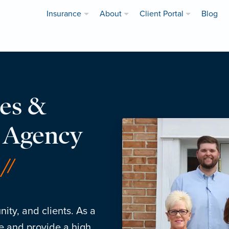
Insurance
About
Client Portal
Blog
es &
e Agency
ity, and clients. As a
e and provide a high