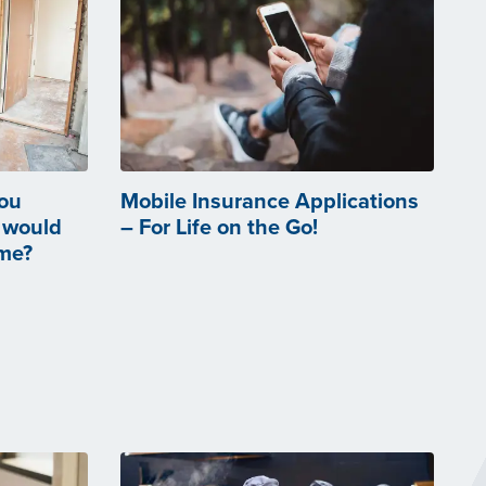
you
Mobile Insurance Applications
 would
– For Life on the Go!
ome?