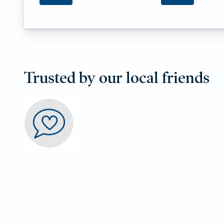
Trusted by our local friends