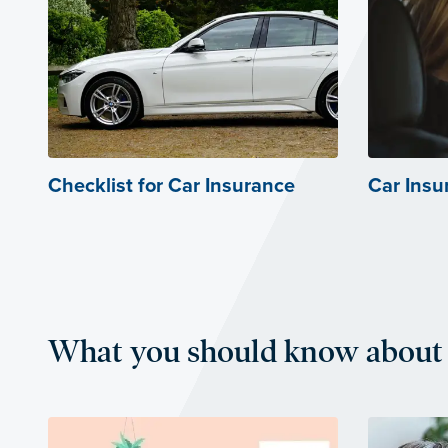
Checklist for Car Insurance
Car Insu
What you should know about 