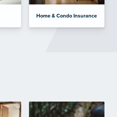
Home & Condo Insurance