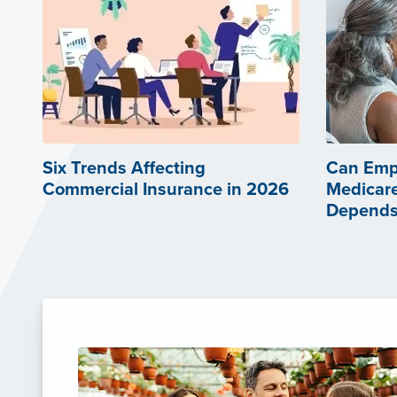
Six Trends Affecting
Can Emp
Commercial Insurance in 2026
Medicare
Depends