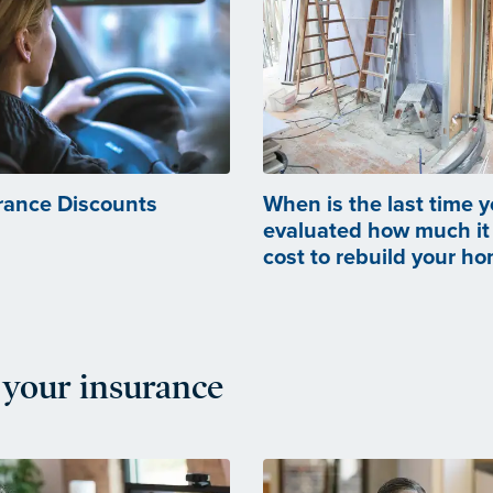
rance Discounts
When is the last time 
evaluated how much it
cost to rebuild your h
your insurance