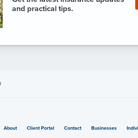
and practical tips.
i
About
Client Portal
Contact
Businesses
Indiv