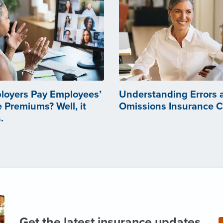
loyers Pay Employees’
Understanding Errors 
 Premiums? Well, it
Omissions Insurance 
.
Get the latest insurance updates