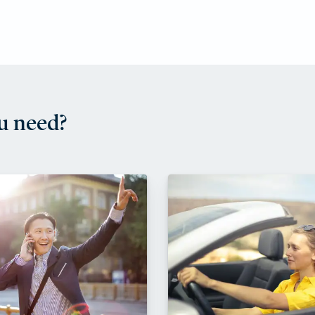
u need?