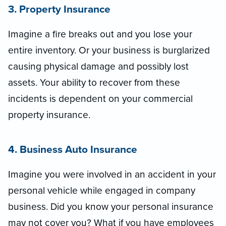
3. Property Insurance
Imagine a fire breaks out and you lose your
entire inventory. Or your business is burglarized
causing physical damage and possibly lost
assets. Your ability to recover from these
incidents is dependent on your commercial
property insurance.
4. Business Auto Insurance
Imagine you were involved in an accident in your
personal vehicle while engaged in company
business. Did you know your personal insurance
may not cover you? What if you have employees