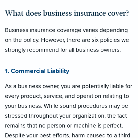
What does business insurance cover?
Business insurance coverage varies depending
on the policy. However, there are six policies we
strongly recommend for all business owners.
1. Commercial Liability
As a business owner, you are potentially liable for
every product, service, and operation relating to
your business. While sound procedures may be
stressed throughout your organization, the fact
remains that no person or machine is perfect.
Despite your best efforts, harm caused to a third