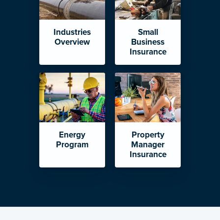
Industries
Small
Overview
Business
Insurance
Energy
Property
Program
Manager
Insurance