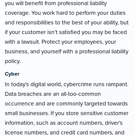
you will benefit from professional liability
coverage. You work hard to perform your duties
and responsibilities to the best of your ability, but
if your customer isn’t satisfied you may be faced
with a lawsuit. Protect your employees, your
business, and yourself with a professional liability
policy.
Cyber
In today’s digital world, cybercrime runs rampant.
Data breaches are an all-too-common
occurrence and are commonly targeted towards
small businesses. If you store sensitive customer
information, such as account numbers, driver’s
license numbers, and credit card numbers, and