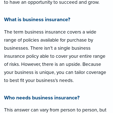
to have an opportunity to succeed and grow.
What is business insurance?
The term business insurance covers a wide
range of policies available for purchase by
businesses. There isn’t a single business
insurance policy able to cover your entire range
of risks. However, there is an upside. Because
your business is unique, you can tailor coverage
to best fit your business’s needs.
Who needs business insurance?
This answer can vary from person to person, but