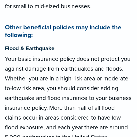
for small to mid-sized businesses.
Other beneficial policies may include the
following:
Flood & Earthquake
Your basic insurance policy does not protect you
against damage from earthquakes and floods.
Whether you are in a high-risk area or moderate-
to-low risk area, you should consider adding
earthquake and flood insurance to your business
insurance policy. More than half of all flood
claims occur in areas considered to have low
flood exposure, and each year there are around