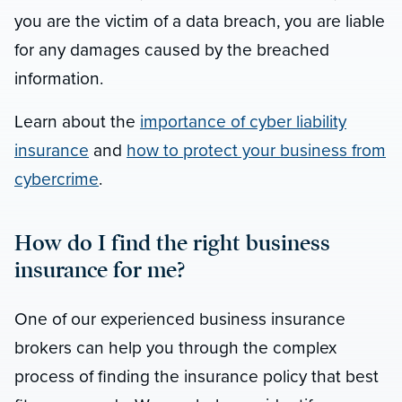
you are the victim of a data breach, you are liable
for any damages caused by the breached
information.
Learn about the
importance of cyber liability
insurance
and
how to protect your business from
cybercrime
.
How do I find the right business
insurance for me?
One of our experienced business insurance
brokers can help you through the complex
process of finding the insurance policy that best