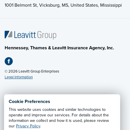
1001 Belmont St, Vicksburg, MS, United States, Mississippi
Hennessey, Thames & Leavitt Insurance Agency, Inc.
© 2026 Leavitt Group Enterprises
Legal Information
Email Us
· Call:
(601) 636-5560
Cookie Preferences
This website uses cookies and similar technologies to
Privacy Notice
·
California CCPA Privacy Policy
·
operate and improve our services. For details about the
information we collect and how it is used, please review
Cookie Preferences
·
Do Not Sell or Share My Personal
our
Privacy Policy
.
Information