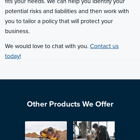
fits your needs. We can help you identify your
potential risks and liabilities and then work with
you to tailor a policy that will protect your
business.
We would love to chat with you.
Contact us
today!
Other Products We Offer