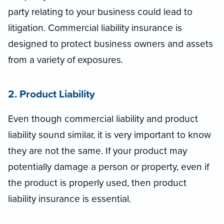
party relating to your business could lead to
litigation. Commercial liability insurance is
designed to protect business owners and assets
from a variety of exposures.
2. Product Liability
Even though commercial liability and product
liability sound similar, it is very important to know
they are not the same. If your product may
potentially damage a person or property, even if
the product is properly used, then product
liability insurance is essential.