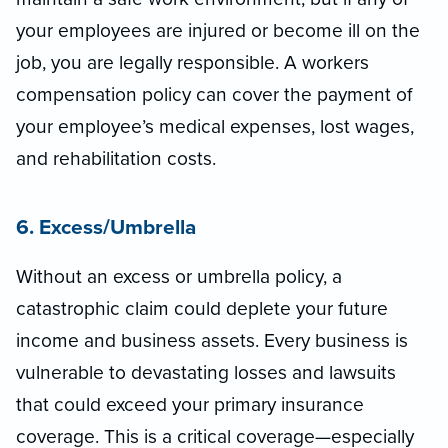
your employees are injured or become ill on the
job, you are legally responsible. A workers
compensation policy can cover the payment of
your employee’s medical expenses, lost wages,
and rehabilitation costs.
6. Excess/Umbrella
Without an excess or umbrella policy, a
catastrophic claim could deplete your future
income and business assets. Every business is
vulnerable to devastating losses and lawsuits
that could exceed your primary insurance
coverage. This is a critical coverage—especially