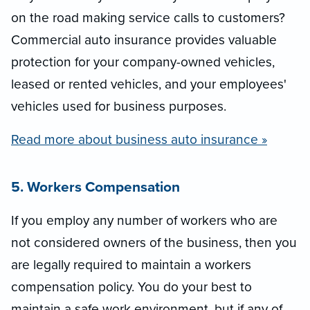
on the road making service calls to customers?
Commercial auto insurance provides valuable
protection for your company-owned vehicles,
leased or rented vehicles, and your employees'
vehicles used for business purposes.
Read more about business auto insurance »
5. Workers Compensation
If you employ any number of workers who are
not considered owners of the business, then you
are legally required to maintain a workers
compensation policy. You do your best to
maintain a safe work environment, but if any of