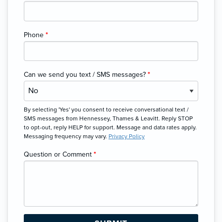
Phone
*
Can we send you text / SMS messages?
*
By selecting 'Yes' you consent to receive conversational text /
SMS messages from Hennessey, Thames & Leavitt. Reply STOP
to opt-out, reply HELP for support. Message and data rates apply.
Messaging frequency may vary.
Privacy Policy
Question or Comment
*