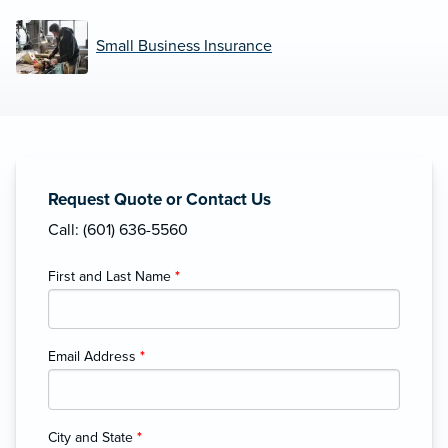
Small Business Insurance
Request Quote or Contact Us
Call: (601) 636-5560
First and Last Name
*
Email Address
*
City and State
*