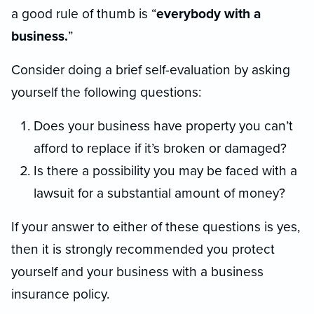
a good rule of thumb is “
everybody with a
business.
”
Consider doing a brief self-evaluation by asking
yourself the following questions:
Does your business have property you can’t
afford to replace if it’s broken or damaged?
Is there a possibility you may be faced with a
lawsuit for a substantial amount of money?
If your answer to either of these questions is yes,
then it is strongly recommended you protect
yourself and your business with a business
insurance policy.