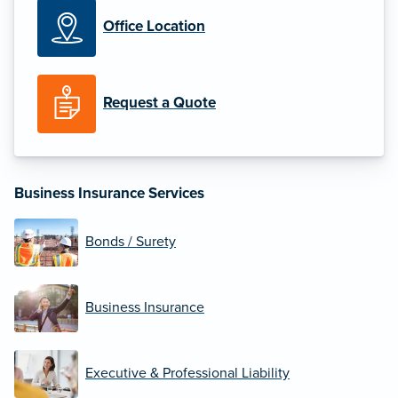
Office Location
Request a Quote
Business Insurance Services
Bonds / Surety
Business Insurance
Executive & Professional Liability