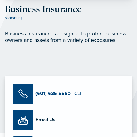
Business Insurance
Vicksburg
Business insurance is designed to protect business
owners and assets from a variety of exposures.
(601) 636-5560
· Call
Email Us