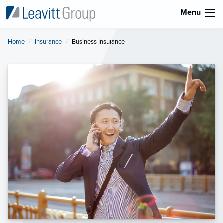
Menu
Home
Insurance
Current:
Business Insurance