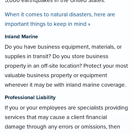
5,000 earthquakes in the United States.
When it comes to natural disasters, here are
important things to keep in mind »
Inland Marine
Do you have business equipment, materials, or
supplies in transit? Do you store business
property in an off-site location? Protect your most
valuable business property or equipment
wherever it may be with inland marine coverage.
Professional Liability
If you or your employees are specialists providing
services that may cause a client financial
damage through any errors or omissions, then