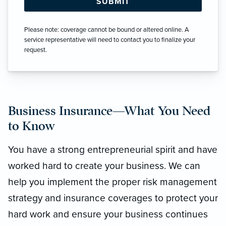
Please note: coverage cannot be bound or altered online. A
service representative will need to contact you to finalize your
request.
Business Insurance—What You Need
to Know
You have a strong entrepreneurial spirit and have
worked hard to create your business. We can
help you implement the proper risk management
strategy and insurance coverages to protect your
hard work and ensure your business continues